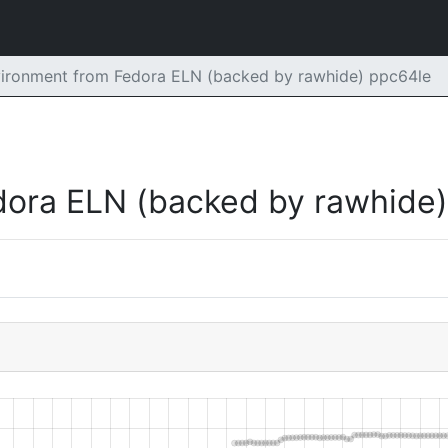
vironment from Fedora ELN (backed by rawhide) ppc64le
dora ELN (backed by rawhide)