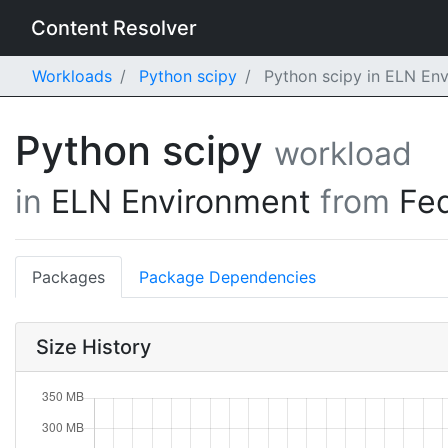
Content Resolver
Workloads
Python scipy
Python scipy in ELN En
Python scipy
workload
in
ELN Environment
from
Fe
Packages
Package Dependencies
Size History