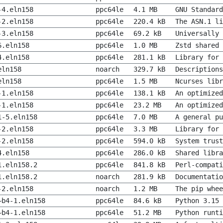
-4.eln158
ppc64le
4.1 MB
GNU Standard
-2.eln158
ppc64le
220.4 kB
The ASN.1 li
-3.eln158
ppc64le
69.2 kB
Universally 
6.eln158
ppc64le
1.0 MB
Zstd shared 
4.eln158
ppc64le
281.1 kB
Library for 
eln158
noarch
329.7 kB
Descriptions
eln158
ppc64le
1.5 MB
Ncurses libr
-1.eln158
ppc64le
138.1 kB
An optimized
-1.eln158
ppc64le
23.2 MB
An optimized
1-5.eln158
ppc64le
7.0 MB
A general pu
-2.eln158
ppc64le
3.3 MB
Library for
-2.eln158
ppc64le
594.0 kB
System trust
4.eln158
ppc64le
286.0 kB
Shared libra
1.eln158.2
ppc64le
841.8 kB
Perl-compati
1.eln158.2
noarch
281.9 kB
Documentatio
-2.eln158
noarch
1.2 MB
The pip whee
~b4-1.eln158
ppc64le
84.6 kB
Python 3.15 
~b4-1.eln158
ppc64le
51.2 MB
Python runti