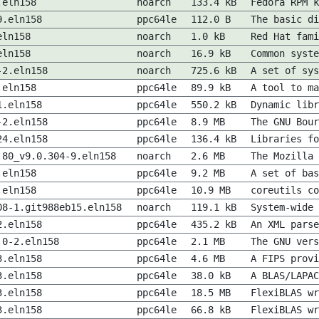
.eln158
noarch
133.4 kB
Fedora RPM k
9.eln158
ppc64le
112.0 B
The basic di
eln158
noarch
1.0 kB
Red Hat fami
eln158
noarch
16.9 kB
Common syste
-2.eln158
noarch
725.6 kB
A set of sys
.eln158
ppc64le
89.9 kB
A tool to ma
1.eln158
ppc64le
550.2 kB
Dynamic libr
-2.eln158
ppc64le
8.9 MB
The GNU Bour
24.eln158
ppc64le
136.4 kB
Libraries fo
.80_v9.0.304-9.eln158
noarch
2.6 MB
The Mozilla 
.eln158
ppc64le
9.2 MB
A set of bas
.eln158
ppc64le
10.9 MB
coreutils co
08-1.git988eb15.eln158
noarch
119.1 kB
System-wide 
2.eln158
ppc64le
435.2 kB
An XML parse
.0-2.eln158
ppc64le
2.1 MB
The GNU vers
3.eln158
ppc64le
4.6 MB
A FIPS prov
3.eln158
ppc64le
38.0 kB
A BLAS/LAPAC
3.eln158
ppc64le
18.5 MB
FlexiBLAS wr
3.eln158
ppc64le
66.8 kB
FlexiBLAS wr