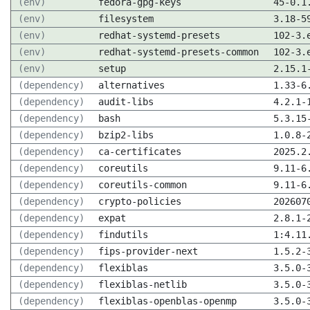
(env)
fedora-gpg-keys
45-0.1
(env)
filesystem
3.18-5
(env)
redhat-systemd-presets
102-3.
(env)
redhat-systemd-presets-common
102-3.
(env)
setup
2.15.1
(dependency)
alternatives
1.33-6
(dependency)
audit-libs
4.2.1-
(dependency)
bash
5.3.15
(dependency)
bzip2-libs
1.0.8-
(dependency)
ca-certificates
2025.2
(dependency)
coreutils
9.11-6
(dependency)
coreutils-common
9.11-6
(dependency)
crypto-policies
202607
(dependency)
expat
2.8.1-
(dependency)
findutils
1:4.11
(dependency)
fips-provider-next
1.5.2-
(dependency)
flexiblas
3.5.0-
(dependency)
flexiblas-netlib
3.5.0-
(dependency)
flexiblas-openblas-openmp
3.5.0-