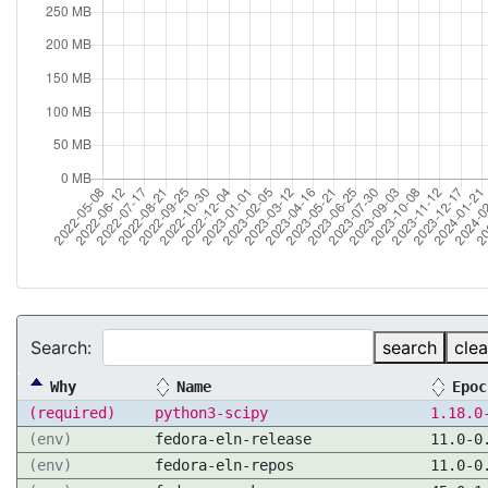
Search:
search
clea
Why
Name
Epoc
(required)
python3-scipy
1.18.0
(env)
fedora-eln-release
11.0-0
(env)
fedora-eln-repos
11.0-0