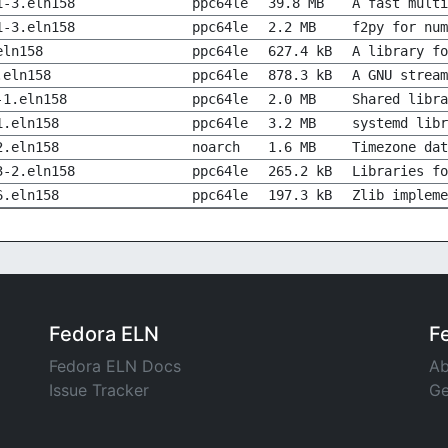
1-3.eln158
ppc64le
39.8 MB
A fast multi
1-3.eln158
ppc64le
2.2 MB
f2py for num
eln158
ppc64le
627.4 kB
A library fo
.eln158
ppc64le
878.3 kB
A GNU stream
-1.eln158
ppc64le
2.0 MB
Shared libra
1.eln158
ppc64le
3.2 MB
systemd libr
2.eln158
noarch
1.6 MB
Timezone dat
3-2.eln158
ppc64le
265.2 kB
Libraries fo
6.eln158
ppc64le
197.3 kB
Zlib impleme
Fedora ELN
F
Fedora ELN Docs
Ab
Issue Tracker
Ge