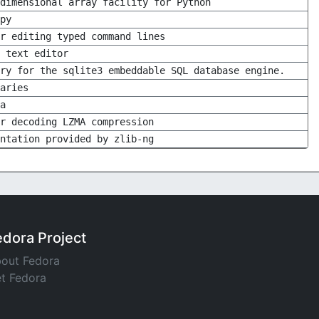
dimensional array facility for Python
py
r editing typed command lines
 text editor
ry for the sqlite3 embeddable SQL database engine.
aries
a
r decoding LZMA compression
ntation provided by zlib-ng
edora Project
out Fedora
t Fedora