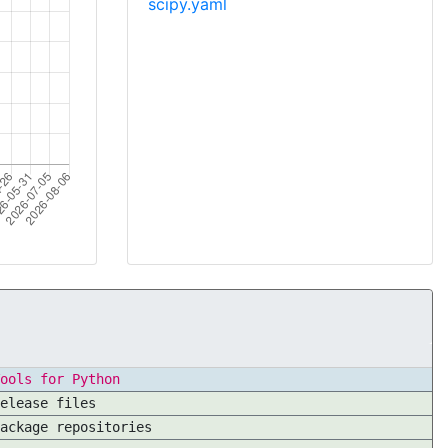
scipy.yaml
ools for Python
elease files
ackage repositories