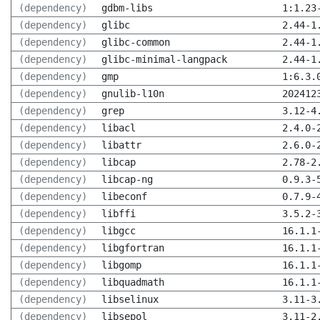
(dependency)
gdbm-libs
1:1.23
(dependency)
glibc
2.44-1
(dependency)
glibc-common
2.44-1
(dependency)
glibc-minimal-langpack
2.44-1
(dependency)
gmp
1:6.3.
(dependency)
gnulib-l10n
202412
(dependency)
grep
3.12-4
(dependency)
libacl
2.4.0-
(dependency)
libattr
2.6.0-
(dependency)
libcap
2.78-2
(dependency)
libcap-ng
0.9.3-
(dependency)
libeconf
0.7.9-
(dependency)
libffi
3.5.2-
(dependency)
libgcc
16.1.1
(dependency)
libgfortran
16.1.1
(dependency)
libgomp
16.1.1
(dependency)
libquadmath
16.1.1
(dependency)
libselinux
3.11-3
(dependency)
libsepol
3.11-2