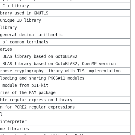
 C++ Library
brary used in GNUTLS
unique ID library
library
general decimal arithmetic
 of common terminals
aries
 BLAS library based on GotoBLAS2
 BLAS library based on GotoBLAS2, OpenMP version
rpose cryptography library with TLS implementation
 loading and sharing PKCS#11 modules
 module from p11-kit
ries of the PAM package
ble regular expression library
n for PCRE2 regular expressions
l
interpreter
me libraries