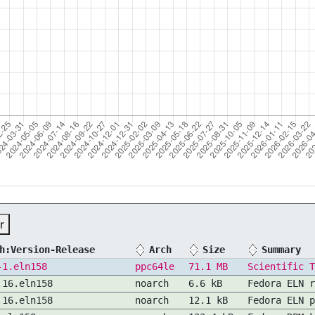
r
h:Version-Release
Arch
Size
Summary
-1.eln158
ppc64le
71.1 MB
Scientific T
.16.eln158
noarch
6.6 kB
Fedora ELN r
.16.eln158
noarch
12.1 kB
Fedora ELN p