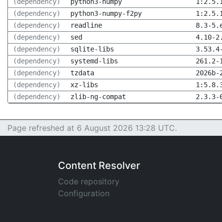
(dependency)
python3-numpy
1:2.5.
(dependency)
python3-numpy-f2py
1:2.5.
(dependency)
readline
8.3-5.
(dependency)
sed
4.10-2
(dependency)
sqlite-libs
3.53.4
(dependency)
systemd-libs
261.2-
(dependency)
tzdata
2026b-
(dependency)
xz-libs
1:5.8.
(dependency)
zlib-ng-compat
2.3.3-
Page refreshed at 6 August 2026 13:28 UTC.
Content Resolver
Code repository
Configuration