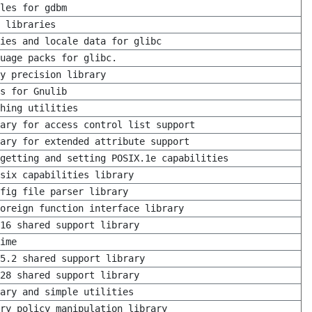
les for gdbm
 libraries
ies and locale data for glibc
uage packs for glibc.
y precision library
s for Gnulib
hing utilities
rary for access control list support
ary for extended attribute support
getting and setting POSIX.1e capabilities
six capabilities library
fig file parser library
oreign function interface library
16 shared support library
ime
5.2 shared support library
28 shared support library
ary and simple utilities
ry policy manipulation library