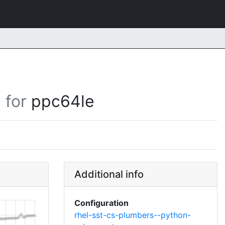
for
ppc64le
Additional info
Configuration
rhel-sst-cs-plumbers--python-