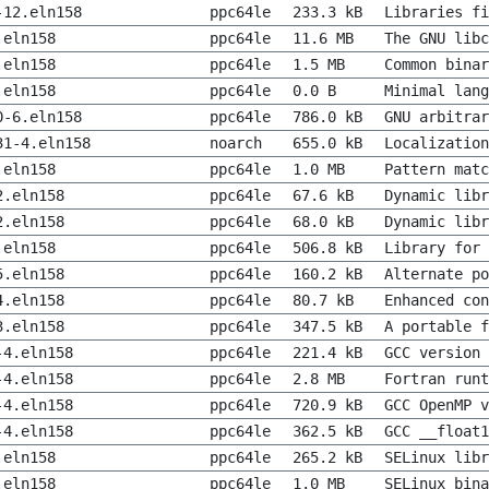
-12.eln158
ppc64le
233.3 kB
Libraries fi
.eln158
ppc64le
11.6 MB
The GNU libc
.eln158
ppc64le
1.5 MB
Common binar
.eln158
ppc64le
0.0 B
Minimal lang
0-6.eln158
ppc64le
786.0 kB
GNU arbitrar
31-4.eln158
noarch
655.0 kB
Localization
.eln158
ppc64le
1.0 MB
Pattern matc
2.eln158
ppc64le
67.6 kB
Dynamic lib
2.eln158
ppc64le
68.0 kB
Dynamic libr
.eln158
ppc64le
506.8 kB
Library for 
5.eln158
ppc64le
160.2 kB
Alternate po
4.eln158
ppc64le
80.7 kB
Enhanced con
3.eln158
ppc64le
347.5 kB
A portable f
-4.eln158
ppc64le
221.4 kB
GCC version 
-4.eln158
ppc64le
2.8 MB
Fortran runt
-4.eln158
ppc64le
720.9 kB
GCC OpenMP v
-4.eln158
ppc64le
362.5 kB
GCC __float1
.eln158
ppc64le
265.2 kB
SELinux libr
.eln158
ppc64le
1.0 MB
SELinux bina