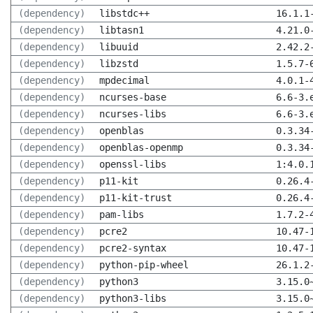
(dependency)
libstdc++
16.1.1
(dependency)
libtasn1
4.21.0
(dependency)
libuuid
2.42.2
(dependency)
libzstd
1.5.7-
(dependency)
mpdecimal
4.0.1-
(dependency)
ncurses-base
6.6-3.
(dependency)
ncurses-libs
6.6-3.
(dependency)
openblas
0.3.34
(dependency)
openblas-openmp
0.3.34
(dependency)
openssl-libs
1:4.0.
(dependency)
p11-kit
0.26.4
(dependency)
p11-kit-trust
0.26.4
(dependency)
pam-libs
1.7.2-
(dependency)
pcre2
10.47-
(dependency)
pcre2-syntax
10.47-
(dependency)
python-pip-wheel
26.1.2
(dependency)
python3
3.15.0
(dependency)
python3-libs
3.15.0