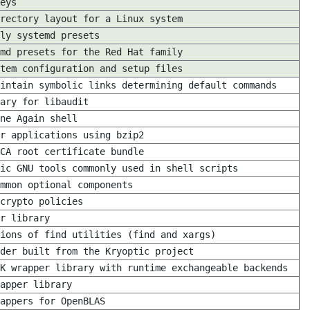
eys
rectory layout for a Linux system
ly systemd presets
md presets for the Red Hat family
tem configuration and setup files
intain symbolic links determining default commands
ary for libaudit
ne Again shell
r applications using bzip2
CA root certificate bundle
ic GNU tools commonly used in shell scripts
mmon optional components
crypto policies
r library
ions of find utilities (find and xargs)
ider built from the Kryoptic project
K wrapper library with runtime exchangeable backends
apper library
appers for OpenBLAS