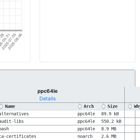
ppc64le
Details
Name
Arch
Size
Wh
alternatives
ppc64le
89.9 kB
audit-libs
ppc64le
550.2 kB
bash
ppc64le
8.9 MB
ca-certificates
noarch
2.6 MB