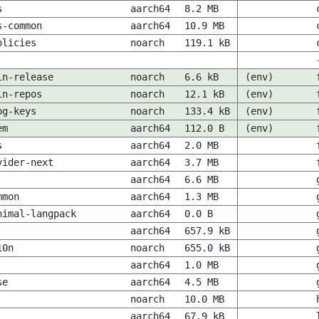
s
aarch64
8.2 MB
s-common
aarch64
10.9 MB
olicies
noarch
119.1 kB
ln-release
noarch
6.6 kB
(env)
ln-repos
noarch
12.1 kB
(env)
pg-keys
noarch
133.4 kB
(env)
em
aarch64
112.0 B
(env)
s
aarch64
2.0 MB
vider-next
aarch64
3.7 MB
aarch64
6.6 MB
mmon
aarch64
1.3 MB
nimal-langpack
aarch64
0.0 B
aarch64
657.9 kB
10n
noarch
655.0 kB
aarch64
1.0 MB
se
aarch64
4.5 MB
noarch
10.0 MB
aarch64
67.9 kB