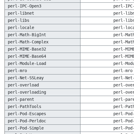
perl-IPC-Open3
perl-IPC
perl-libnet
perl-lib
perl-libs
perl-lib
perl-locale
perl-loc
perl-Math-BigInt
perl-Mat
perl-Math-Complex
perl-Mat
perl-MIME-Base32
perl-MIM
perl-MIME-Base64
perl-MIM
perl-Module-Load
perl-Mod
perl-mro
perl-mro
perl-Net-SSLeay
perl-Net
perl-overload
perl-ove
perl-overloading
perl-ove
perl-parent
perl-par
perl-PathTools
perl-Pat
perl-Pod-Escapes
perl-Pod
perl-Pod-Perldoc
perl-Pod
perl-Pod-Simple
perl-Pod