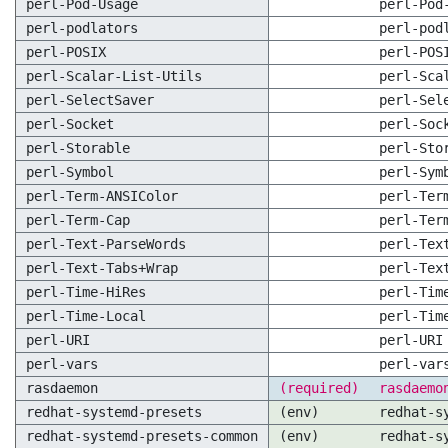
perl-Pod-Usage
perl-Pod
perl-podlators
perl-pod
perl-POSIX
perl-POS
perl-Scalar-List-Utils
perl-Sca
perl-SelectSaver
perl-Sel
perl-Socket
perl-Soc
perl-Storable
perl-Sto
perl-Symbol
perl-Sym
perl-Term-ANSIColor
perl-Ter
perl-Term-Cap
perl-Ter
perl-Text-ParseWords
perl-Tex
perl-Text-Tabs+Wrap
perl-Tex
perl-Time-HiRes
perl-Tim
perl-Time-Local
perl-Tim
perl-URI
perl-URI
perl-vars
perl-var
rasdaemon
(required)
rasdaemo
redhat-systemd-presets
(env)
redhat-s
redhat-systemd-presets-common
(env)
redhat-s