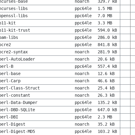
ncurses-base
noarch
329.7 kB
ncurses-libs
ppc64le
1.5 MB
openssl-libs
ppc64le
7.0 MB
p11-kit
ppc64le
3.3 MB
p11-kit-trust
ppc64le
594.0 kB
pam-libs
ppc64le
286.0 kB
pcre2
ppc64le
841.8 kB
pcre2-syntax
noarch
281.9 kB
perl-AutoLoader
noarch
20.6 kB
perl-B
ppc64le
557.4 kB
perl-base
noarch
12.6 kB
perl-Carp
noarch
46.6 kB
perl-Class-Struct
noarch
25.4 kB
perl-constant
noarch
26.3 kB
perl-Data-Dumper
ppc64le
135.2 kB
perl-DBD-SQLite
ppc64le
647.0 kB
perl-DBI
ppc64le
2.3 MB
perl-Digest
noarch
35.2 kB
perl-Digest-MD5
ppc64le
103.2 kB