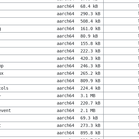
aarch64
68.4 kB
aarch64
290.3 kB
aarch64
508.4 kB
g
aarch64
161.0 kB
aarch64
80.9 kB
aarch64
155.8 kB
aarch64
222.3 kB
aarch64
420.3 kB
mp
aarch64
246.3 kB
ux
aarch64
265.2 kB
aarch64
809.9 kB
cols
aarch64
224.4 kB
+
aarch64
3.1 MB
aarch64
220.7 kB
event
aarch64
2.1 MB
aarch64
69.3 kB
t
aarch64
273.3 kB
aarch64
895.8 kB