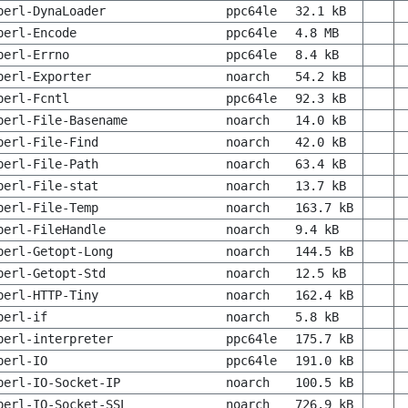
perl-DynaLoader
ppc64le
32.1 kB
perl-Encode
ppc64le
4.8 MB
perl-Errno
ppc64le
8.4 kB
perl-Exporter
noarch
54.2 kB
perl-Fcntl
ppc64le
92.3 kB
perl-File-Basename
noarch
14.0 kB
perl-File-Find
noarch
42.0 kB
perl-File-Path
noarch
63.4 kB
perl-File-stat
noarch
13.7 kB
perl-File-Temp
noarch
163.7 kB
perl-FileHandle
noarch
9.4 kB
perl-Getopt-Long
noarch
144.5 kB
perl-Getopt-Std
noarch
12.5 kB
perl-HTTP-Tiny
noarch
162.4 kB
perl-if
noarch
5.8 kB
perl-interpreter
ppc64le
175.7 kB
perl-IO
ppc64le
191.0 kB
perl-IO-Socket-IP
noarch
100.5 kB
perl-IO-Socket-SSL
noarch
726.9 kB