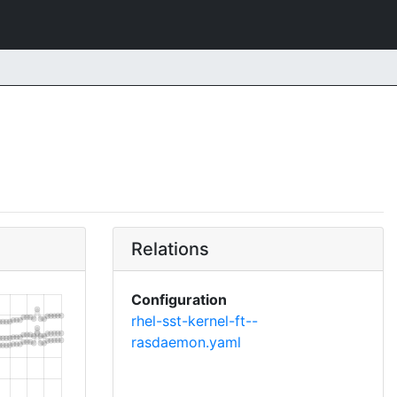
Relations
Configuration
rhel-sst-kernel-ft--
rasdaemon.yaml