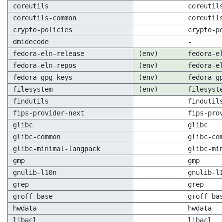
coreutils
coreutil
coreutils-common
coreutil
crypto-policies
crypto-p
dmidecode
-
fedora-eln-release
(env)
fedora-e
fedora-eln-repos
(env)
fedora-e
fedora-gpg-keys
(env)
fedora-g
filesystem
(env)
filesyst
findutils
findutil
fips-provider-next
fips-pro
glibc
glibc
glibc-common
glibc-co
glibc-minimal-langpack
glibc-mi
gmp
gmp
gnulib-l10n
gnulib-l
grep
grep
groff-base
groff-ba
hwdata
hwdata
libacl
libacl