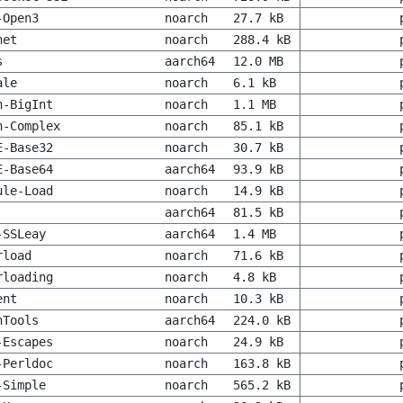
-Open3
noarch
27.7 kB
net
noarch
288.4 kB
s
aarch64
12.0 MB
ale
noarch
6.1 kB
h-BigInt
noarch
1.1 MB
h-Complex
noarch
85.1 kB
E-Base32
noarch
30.7 kB
E-Base64
aarch64
93.9 kB
ule-Load
noarch
14.9 kB
aarch64
81.5 kB
-SSLeay
aarch64
1.4 MB
rload
noarch
71.6 kB
rloading
noarch
4.8 kB
ent
noarch
10.3 kB
hTools
aarch64
224.0 kB
-Escapes
noarch
24.9 kB
-Perldoc
noarch
163.8 kB
-Simple
noarch
565.2 kB