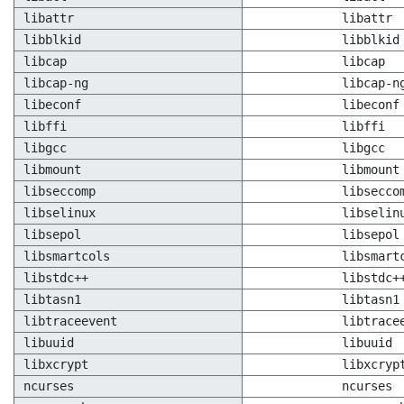
libattr
libattr
libblkid
libblkid
libcap
libcap
libcap-ng
libcap-n
libeconf
libeconf
libffi
libffi
libgcc
libgcc
libmount
libmount
libseccomp
libsecco
libselinux
libselin
libsepol
libsepol
libsmartcols
libsmart
libstdc++
libstdc+
libtasn1
libtasn1
libtraceevent
libtrace
libuuid
libuuid
libxcrypt
libxcryp
ncurses
ncurses