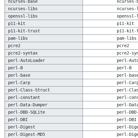
ncurses-base
ncurses-
ncurses-libs
ncurses-
openssl-libs
openssl-
p11-kit
p11-kit
p11-kit-trust
p11-kit-
pam-libs
pam-libs
pcre2
pcre2
pcre2-syntax
pcre2-sy
perl-AutoLoader
perl-Aut
perl-B
perl-B
perl-base
perl-bas
perl-Carp
perl-Car
perl-Class-Struct
perl-Cla
perl-constant
perl-con
perl-Data-Dumper
perl-Dat
perl-DBD-SQLite
perl-DBD
perl-DBI
perl-DBI
perl-Digest
perl-Dig
perl-Digest-MD5
perl-Dig