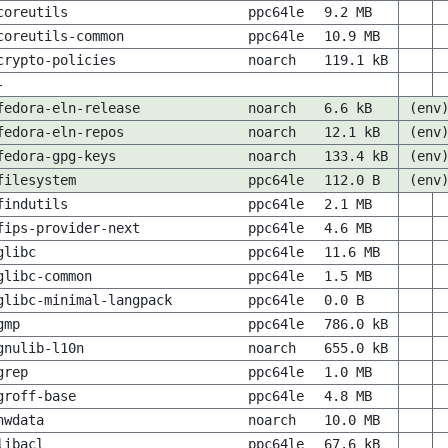
coreutils
ppc64le
9.2 MB
coreutils-common
ppc64le
10.9 MB
crypto-policies
noarch
119.1 kB
-
fedora-eln-release
noarch
6.6 kB
(env
fedora-eln-repos
noarch
12.1 kB
(env
fedora-gpg-keys
noarch
133.4 kB
(env
filesystem
ppc64le
112.0 B
(env
findutils
ppc64le
2.1 MB
fips-provider-next
ppc64le
4.6 MB
glibc
ppc64le
11.6 MB
glibc-common
ppc64le
1.5 MB
glibc-minimal-langpack
ppc64le
0.0 B
gmp
ppc64le
786.0 kB
gnulib-l10n
noarch
655.0 kB
grep
ppc64le
1.0 MB
groff-base
ppc64le
4.8 MB
hwdata
noarch
10.0 MB
libacl
ppc64le
67.6 kB