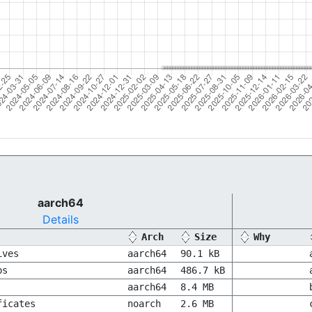
aarch64
Details
Arch
Size
Why
ives
aarch64
90.1 kB
bs
aarch64
486.7 kB
aarch64
8.4 MB
ficates
noarch
2.6 MB