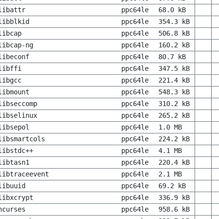
libattr
ppc64le
68.0 kB
libblkid
ppc64le
354.3 kB
libcap
ppc64le
506.8 kB
libcap-ng
ppc64le
160.2 kB
libeconf
ppc64le
80.7 kB
libffi
ppc64le
347.5 kB
libgcc
ppc64le
221.4 kB
libmount
ppc64le
548.3 kB
libseccomp
ppc64le
310.2 kB
libselinux
ppc64le
265.2 kB
libsepol
ppc64le
1.0 MB
libsmartcols
ppc64le
224.2 kB
libstdc++
ppc64le
4.1 MB
libtasn1
ppc64le
220.4 kB
libtraceevent
ppc64le
2.1 MB
libuuid
ppc64le
69.2 kB
libxcrypt
ppc64le
336.9 kB
ncurses
ppc64le
958.6 kB