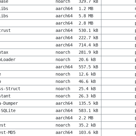
base
noarch
329.7 kB
libs
aarch64
1.2 MB
libs
aarch64
5.8 MB
aarch64
2.8 MB
trust
aarch64
530.1 kB
aarch64
222.7 kB
aarch64
714.4 kB
ntax
noarch
281.9 kB
oLoader
noarch
20.6 kB
aarch64
557.5 kB
e
noarch
12.6 kB
p
noarch
46.6 kB
ss-Struct
noarch
25.4 kB
stant
noarch
26.3 kB
a-Dumper
aarch64
135.5 kB
-SQLite
aarch64
583.1 kB
aarch64
2.2 MB
est
noarch
35.2 kB
est-MD5
aarch64
103.6 kB