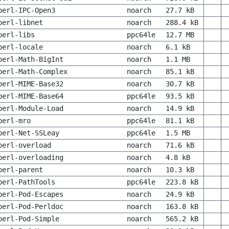
perl-IPC-Open3
noarch
27.7 kB
perl-libnet
noarch
288.4 kB
perl-libs
ppc64le
12.7 MB
perl-locale
noarch
6.1 kB
perl-Math-BigInt
noarch
1.1 MB
perl-Math-Complex
noarch
85.1 kB
perl-MIME-Base32
noarch
30.7 kB
perl-MIME-Base64
ppc64le
93.5 kB
perl-Module-Load
noarch
14.9 kB
perl-mro
ppc64le
81.1 kB
perl-Net-SSLeay
ppc64le
1.5 MB
perl-overload
noarch
71.6 kB
perl-overloading
noarch
4.8 kB
perl-parent
noarch
10.3 kB
perl-PathTools
ppc64le
223.8 kB
perl-Pod-Escapes
noarch
24.9 kB
perl-Pod-Perldoc
noarch
163.8 kB
perl-Pod-Simple
noarch
565.2 kB