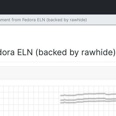
ment from Fedora ELN (backed by rawhide)
dora ELN (backed by rawhide)