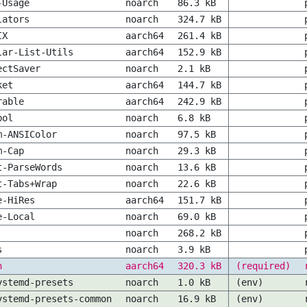
-Usage
noarch
86.3 kB
lators
noarch
324.7 kB
IX
aarch64
261.4 kB
lar-List-Utils
aarch64
152.9 kB
ectSaver
noarch
2.1 kB
ket
aarch64
144.7 kB
rable
aarch64
242.9 kB
bol
noarch
6.8 kB
m-ANSIColor
noarch
97.5 kB
m-Cap
noarch
29.3 kB
t-ParseWords
noarch
13.6 kB
t-Tabs+Wrap
noarch
22.6 kB
e-HiRes
aarch64
151.7 kB
e-Local
noarch
69.0 kB
noarch
268.2 kB
s
noarch
3.9 kB
n
aarch64
320.3 kB
(required)
ystemd-presets
noarch
1.0 kB
(env)
ystemd-presets-common
noarch
16.9 kB
(env)