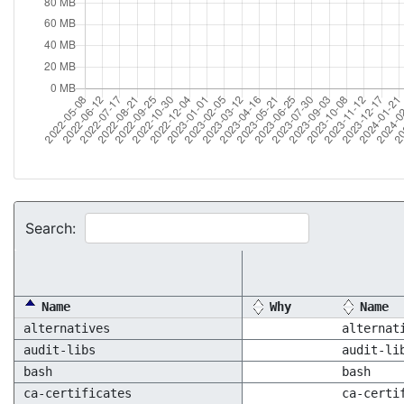
Search:
Name
Why
Name
alternatives
alternat
audit-libs
audit-li
bash
bash
ca-certificates
ca-certi