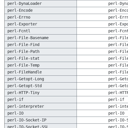
perl-DynaLoader
perl-Dyn
perl-Encode
perl-Enc
perl-Errno
perl-Err
perl-Exporter
perl-Exp
perl-Fcntl
perl-Fcn
perl-File-Basename
perl-Fil
perl-File-Find
perl-Fil
perl-File-Path
perl-Fil
perl-File-stat
perl-Fil
perl-File-Temp
perl-Fil
perl-FileHandle
perl-Fil
perl-Getopt-Long
perl-Get
perl-Getopt-Std
perl-Get
perl-HTTP-Tiny
perl-HTT
perl-if
perl-if
perl-interpreter
perl-int
perl-IO
perl-IO
perl-IO-Socket-IP
perl-IO-
perl-IO-Socket-SSL
perl-IO-