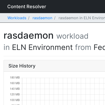
Content Resolver
Workloads
rasdaemon
rasdaemon in ELN Environ
rasdaemon
workload
in
ELN Environment
from
Fe
Size History