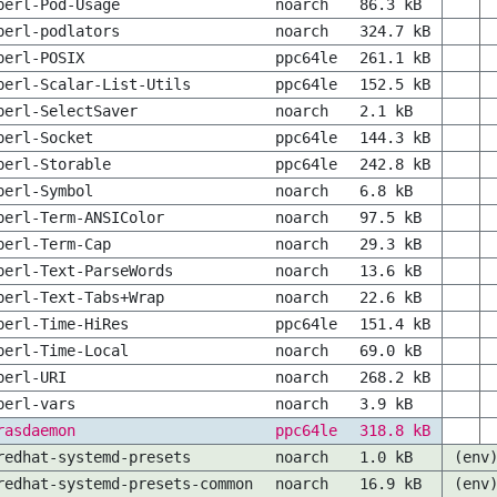
perl-Pod-Usage
noarch
86.3 kB
perl-podlators
noarch
324.7 kB
perl-POSIX
ppc64le
261.1 kB
perl-Scalar-List-Utils
ppc64le
152.5 kB
perl-SelectSaver
noarch
2.1 kB
perl-Socket
ppc64le
144.3 kB
perl-Storable
ppc64le
242.8 kB
perl-Symbol
noarch
6.8 kB
perl-Term-ANSIColor
noarch
97.5 kB
perl-Term-Cap
noarch
29.3 kB
perl-Text-ParseWords
noarch
13.6 kB
perl-Text-Tabs+Wrap
noarch
22.6 kB
perl-Time-HiRes
ppc64le
151.4 kB
perl-Time-Local
noarch
69.0 kB
perl-URI
noarch
268.2 kB
perl-vars
noarch
3.9 kB
rasdaemon
ppc64le
318.8 kB
redhat-systemd-presets
noarch
1.0 kB
(env
redhat-systemd-presets-common
noarch
16.9 kB
(env