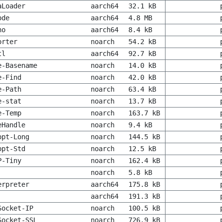
aLoader
aarch64
32.1 kB
ode
aarch64
4.8 MB
no
aarch64
8.4 kB
orter
noarch
54.2 kB
tl
aarch64
92.7 kB
e-Basename
noarch
14.0 kB
e-Find
noarch
42.0 kB
e-Path
noarch
63.4 kB
e-stat
noarch
13.7 kB
e-Temp
noarch
163.7 kB
eHandle
noarch
9.4 kB
opt-Long
noarch
144.5 kB
opt-Std
noarch
12.5 kB
P-Tiny
noarch
162.4 kB
noarch
5.8 kB
erpreter
aarch64
175.8 kB
aarch64
191.3 kB
Socket-IP
noarch
100.5 kB
Socket-SSL
noarch
726.9 kB