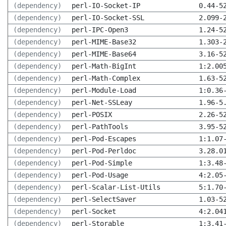
(dependency)
perl-IO-Socket-IP
0.44-5
(dependency)
perl-IO-Socket-SSL
2.099-
(dependency)
perl-IPC-Open3
1.24-5
(dependency)
perl-MIME-Base32
1.303-
(dependency)
perl-MIME-Base64
3.16-5
(dependency)
perl-Math-BigInt
1:2.00
(dependency)
perl-Math-Complex
1.63-5
(dependency)
perl-Module-Load
1:0.36
(dependency)
perl-Net-SSLeay
1.96-5
(dependency)
perl-POSIX
2.26-5
(dependency)
perl-PathTools
3.95-5
(dependency)
perl-Pod-Escapes
1:1.07
(dependency)
perl-Pod-Perldoc
3.28.0
(dependency)
perl-Pod-Simple
1:3.48
(dependency)
perl-Pod-Usage
4:2.05
(dependency)
perl-Scalar-List-Utils
5:1.70
(dependency)
perl-SelectSaver
1.03-5
(dependency)
perl-Socket
4:2.04
(dependency)
perl-Storable
1:3.41