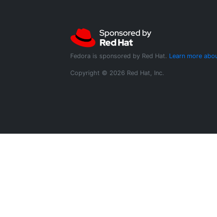
Fedora is sponsored by Red Hat.
Learn more abou
Copyright © 2026 Red Hat, Inc.