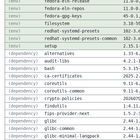
(env)
fedora-eln-release
11.0-0
(env)
fedora-eln-repos
11.0-0
(env)
fedora-gpg-keys
45-0.1
(env)
filesystem
3.18-5
(env)
redhat-systemd-presets
102-3.
(env)
redhat-systemd-presets-common
102-3.
(env)
setup
2.15.1
(dependency)
alternatives
1.33-6
(dependency)
audit-libs
4.2.1-
(dependency)
bash
5.3.15
(dependency)
ca-certificates
2025.2
(dependency)
coreutils
9.11-6
(dependency)
coreutils-common
9.11-6
(dependency)
crypto-policies
202607
(dependency)
findutils
1:4.11
(dependency)
fips-provider-next
1.5.2-
(dependency)
glibc
2.44-1
(dependency)
glibc-common
2.44-1
(dependency)
glibc-minimal-langpack
2.44-1