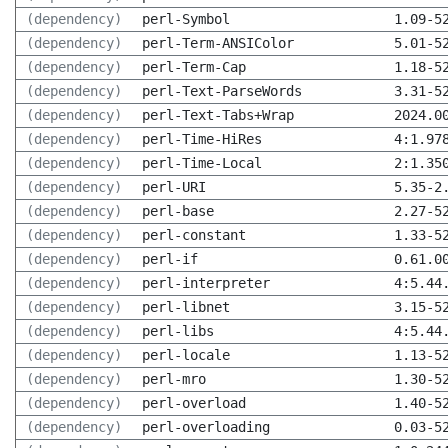
(dependency)
perl-Symbol
1.09-5
(dependency)
perl-Term-ANSIColor
5.01-5
(dependency)
perl-Term-Cap
1.18-5
(dependency)
perl-Text-ParseWords
3.31-5
(dependency)
perl-Text-Tabs+Wrap
2024.0
(dependency)
perl-Time-HiRes
4:1.97
(dependency)
perl-Time-Local
2:1.35
(dependency)
perl-URI
5.35-2
(dependency)
perl-base
2.27-5
(dependency)
perl-constant
1.33-5
(dependency)
perl-if
0.61.0
(dependency)
perl-interpreter
4:5.44
(dependency)
perl-libnet
3.15-5
(dependency)
perl-libs
4:5.44
(dependency)
perl-locale
1.13-5
(dependency)
perl-mro
1.30-5
(dependency)
perl-overload
1.40-5
(dependency)
perl-overloading
0.03-5