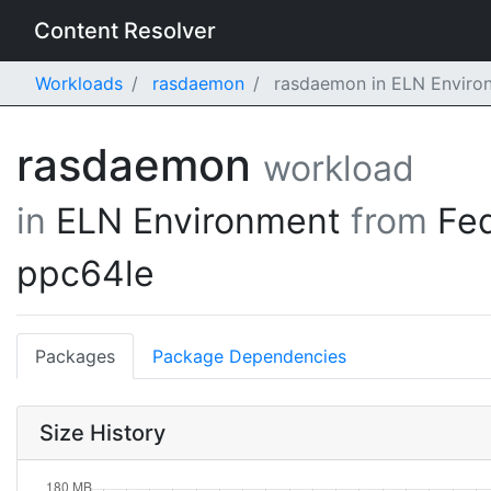
Content Resolver
Workloads
rasdaemon
rasdaemon in ELN Environ
rasdaemon
workload
in
ELN Environment
from
Fe
ppc64le
Packages
Package Dependencies
Size History