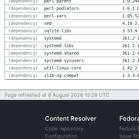
(dependency)
perl-parent
1:0.24
(dependency)
perl-podlators
1:6.1.
(dependency)
perl-vars
1.05-5
(dependency)
sed
4.10-2
(dependency)
sqlite-libs
3.53.4
(dependency)
systemd
261.2-
(dependency)
systemd-libs
261.2-
(dependency)
systemd-shared
261.2-
(dependency)
systemd-sysusers
261.2-
(dependency)
util-linux-core
2.42.2
(dependency)
zlib-ng-compat
2.3.3-
Page refreshed at 6 August 2026 13:28 UTC.
Content Resolver
Fedor
Code repository
Fedora 
Configuration
Issue Tr