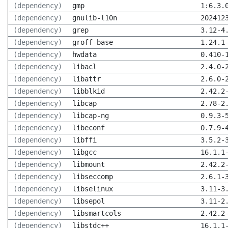
(dependency)
gmp
1:6.3.
(dependency)
gnulib-l10n
202412
(dependency)
grep
3.12-4
(dependency)
groff-base
1.24.1
(dependency)
hwdata
0.410-
(dependency)
libacl
2.4.0-
(dependency)
libattr
2.6.0-
(dependency)
libblkid
2.42.2
(dependency)
libcap
2.78-2
(dependency)
libcap-ng
0.9.3-
(dependency)
libeconf
0.7.9-
(dependency)
libffi
3.5.2-
(dependency)
libgcc
16.1.1
(dependency)
libmount
2.42.2
(dependency)
libseccomp
2.6.1-
(dependency)
libselinux
3.11-3
(dependency)
libsepol
3.11-2
(dependency)
libsmartcols
2.42.2
(dependency)
libstdc++
16.1.1