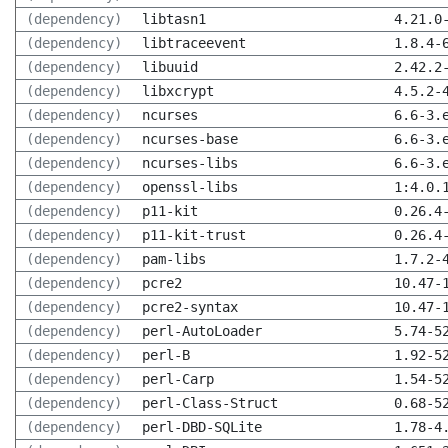
(dependency)
libtasn1
4.21.0
(dependency)
libtraceevent
1.8.4-
(dependency)
libuuid
2.42.2
(dependency)
libxcrypt
4.5.2-
(dependency)
ncurses
6.6-3.
(dependency)
ncurses-base
6.6-3.
(dependency)
ncurses-libs
6.6-3.
(dependency)
openssl-libs
1:4.0.
(dependency)
p11-kit
0.26.4
(dependency)
p11-kit-trust
0.26.4
(dependency)
pam-libs
1.7.2-
(dependency)
pcre2
10.47-
(dependency)
pcre2-syntax
10.47-
(dependency)
perl-AutoLoader
5.74-5
(dependency)
perl-B
1.92-5
(dependency)
perl-Carp
1.54-5
(dependency)
perl-Class-Struct
0.68-5
(dependency)
perl-DBD-SQLite
1.78-4