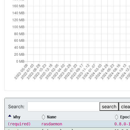
Search:
search
clea
Why
Name
Epoc
(required)
rasdaemon
0.8.0-