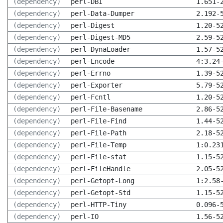
(dependency)
perl-DBI
1.651-
(dependency)
perl-Data-Dumper
2.192-
(dependency)
perl-Digest
1.20-5
(dependency)
perl-Digest-MD5
2.59-5
(dependency)
perl-DynaLoader
1.57-5
(dependency)
perl-Encode
4:3.24
(dependency)
perl-Errno
1.39-5
(dependency)
perl-Exporter
5.79-5
(dependency)
perl-Fcntl
1.20-5
(dependency)
perl-File-Basename
2.86-5
(dependency)
perl-File-Find
1.44-5
(dependency)
perl-File-Path
2.18-5
(dependency)
perl-File-Temp
1:0.23
(dependency)
perl-File-stat
1.15-5
(dependency)
perl-FileHandle
2.05-5
(dependency)
perl-Getopt-Long
1:2.58
(dependency)
perl-Getopt-Std
1.15-5
(dependency)
perl-HTTP-Tiny
0.096-
(dependency)
perl-IO
1.56-5