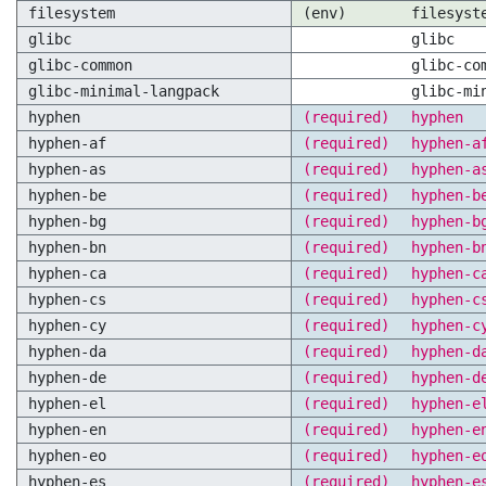
filesystem
(env)
filesyst
glibc
glibc
glibc-common
glibc-co
glibc-minimal-langpack
glibc-mi
hyphen
(required)
hyphen
hyphen-af
(required)
hyphen-a
hyphen-as
(required)
hyphen-a
hyphen-be
(required)
hyphen-b
hyphen-bg
(required)
hyphen-b
hyphen-bn
(required)
hyphen-b
hyphen-ca
(required)
hyphen-c
hyphen-cs
(required)
hyphen-c
hyphen-cy
(required)
hyphen-c
hyphen-da
(required)
hyphen-d
hyphen-de
(required)
hyphen-d
hyphen-el
(required)
hyphen-e
hyphen-en
(required)
hyphen-e
hyphen-eo
(required)
hyphen-e
hyphen-es
(required)
hyphen-e