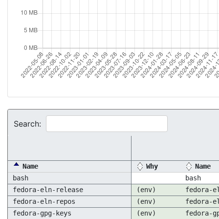
Search:
Name
Why
Name
bash
bash
fedora-eln-release
(env)
fedora-e
fedora-eln-repos
(env)
fedora-e
fedora-gpg-keys
(env)
fedora-g