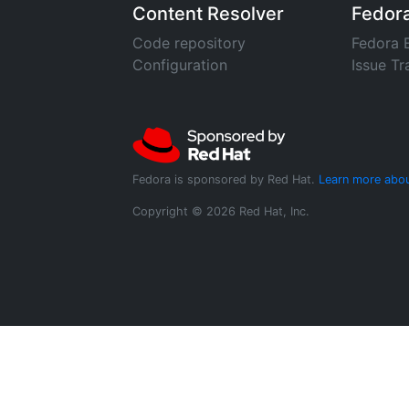
Content Resolver
Fedor
Code repository
Fedora 
Configuration
Issue Tr
Fedora is sponsored by Red Hat.
Learn more abou
Copyright © 2026 Red Hat, Inc.