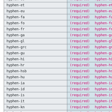
hyphen-et
(required)
hyphen-e
hyphen-eu
(required)
hyphen-e
hyphen-fa
(required)
hyphen-f
hyphen-fo
(required)
hyphen-f
hyphen-fr
(required)
hyphen-f
hyphen-ga
(required)
hyphen-g
hyphen-gl
(required)
hyphen-g
hyphen-grc
(required)
hyphen-g
hyphen-gu
(required)
hyphen-g
hyphen-hi
(required)
hyphen-h
hyphen-hr
(required)
hyphen-h
hyphen-hsb
(required)
hyphen-h
hyphen-hu
(required)
hyphen-h
hyphen-ia
(required)
hyphen-i
hyphen-id
(required)
hyphen-i
hyphen-is
(required)
hyphen-i
hyphen-it
(required)
hyphen-i
hyphen-kn
(required)
hyphen-k