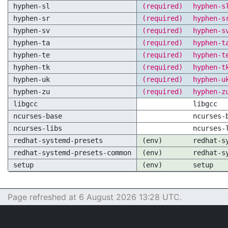
hyphen-sl
(required)
hyphen-s
hyphen-sr
(required)
hyphen-s
hyphen-sv
(required)
hyphen-s
hyphen-ta
(required)
hyphen-t
hyphen-te
(required)
hyphen-t
hyphen-tk
(required)
hyphen-t
hyphen-uk
(required)
hyphen-u
hyphen-zu
(required)
hyphen-z
libgcc
libgcc
ncurses-base
ncurses-
ncurses-libs
ncurses-
redhat-systemd-presets
(env)
redhat-s
redhat-systemd-presets-common
(env)
redhat-s
setup
(env)
setup
Page refreshed at 6 August 2026 13:28 UTC.