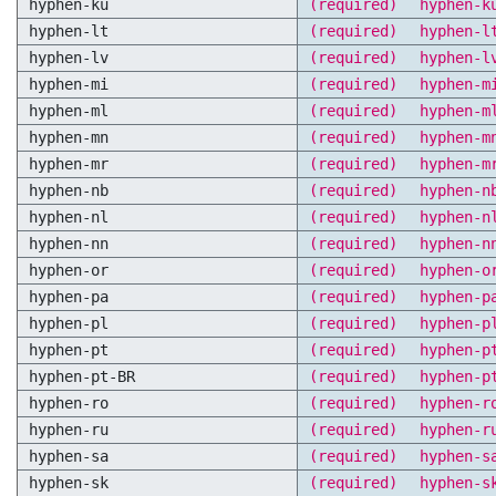
hyphen-ku
(required)
hyphen-k
hyphen-lt
(required)
hyphen-l
hyphen-lv
(required)
hyphen-l
hyphen-mi
(required)
hyphen-m
hyphen-ml
(required)
hyphen-m
hyphen-mn
(required)
hyphen-m
hyphen-mr
(required)
hyphen-m
hyphen-nb
(required)
hyphen-n
hyphen-nl
(required)
hyphen-n
hyphen-nn
(required)
hyphen-n
hyphen-or
(required)
hyphen-o
hyphen-pa
(required)
hyphen-p
hyphen-pl
(required)
hyphen-p
hyphen-pt
(required)
hyphen-p
hyphen-pt-BR
(required)
hyphen-p
hyphen-ro
(required)
hyphen-r
hyphen-ru
(required)
hyphen-r
hyphen-sa
(required)
hyphen-s
hyphen-sk
(required)
hyphen-s