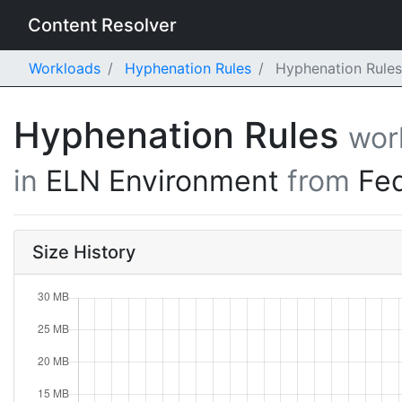
Content Resolver
Workloads
Hyphenation Rules
Hyphenation Rules
Hyphenation Rules
wor
in
ELN Environment
from
Fe
Size History