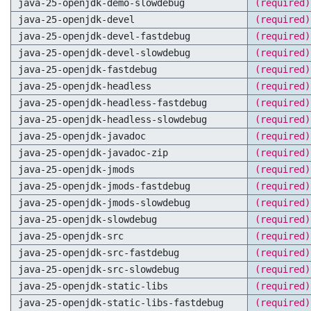
java-25-openjdk-demo-slowdebug
(required)
java-25-openjdk-devel
(required)
java-25-openjdk-devel-fastdebug
(required)
java-25-openjdk-devel-slowdebug
(required)
java-25-openjdk-fastdebug
(required)
java-25-openjdk-headless
(required)
java-25-openjdk-headless-fastdebug
(required)
java-25-openjdk-headless-slowdebug
(required)
java-25-openjdk-javadoc
(required)
java-25-openjdk-javadoc-zip
(required)
java-25-openjdk-jmods
(required)
java-25-openjdk-jmods-fastdebug
(required)
java-25-openjdk-jmods-slowdebug
(required)
java-25-openjdk-slowdebug
(required)
java-25-openjdk-src
(required)
java-25-openjdk-src-fastdebug
(required)
java-25-openjdk-src-slowdebug
(required)
java-25-openjdk-static-libs
(required)
java-25-openjdk-static-libs-fastdebug
(required)