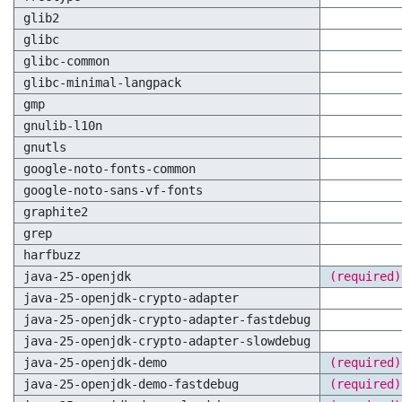
glib2
glibc
glibc-common
glibc-minimal-langpack
gmp
gnulib-l10n
gnutls
google-noto-fonts-common
google-noto-sans-vf-fonts
graphite2
grep
harfbuzz
java-25-openjdk
(required)
java-25-openjdk-crypto-adapter
java-25-openjdk-crypto-adapter-fastdebug
java-25-openjdk-crypto-adapter-slowdebug
java-25-openjdk-demo
(required)
java-25-openjdk-demo-fastdebug
(required)