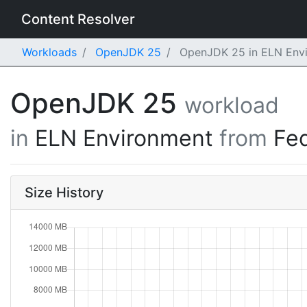
Content Resolver
Workloads
OpenJDK 25
OpenJDK 25 in ELN Envi
OpenJDK 25
workload
in
ELN Environment
from
Fe
Size History