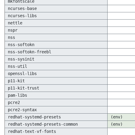
mkfontscale
ncurses-base
ncurses-libs
nettle
nspr
nss
nss-softokn
nss-softokn-freebl
nss-sysinit
nss-util
openssl-libs
p11-kit
p11-kit-trust
pam-libs
pcre2
pcre2-syntax
redhat-systemd-presets
(env)
redhat-systemd-presets-common
(env)
redhat-text-vf-fonts