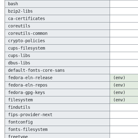
bash
bzip2-libs
ca-certificates
coreutils
coreutils-common
crypto-policies
cups-filesystem
cups-libs
dbus-libs
default-fonts-core-sans
fedora-eln-release
(env)
fedora-eln-repos
(env)
fedora-gpg-keys
(env)
filesystem
(env)
findutils
fips-provider-next
fontconfig
fonts-filesystem
freetype