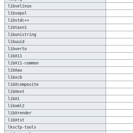
libselinux
libsepol
libstdc++
libtasn1
libunistring
libuuid
libverto
libX11
libX11-common
libXau
libxcb
libXcomposite
libXext
libXi
libxml2
libXrender
libXtst
lksctp-tools