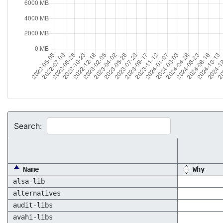
Search:
Name
Why
alsa-lib
alternatives
audit-libs
avahi-libs