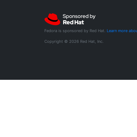
Fedora is sponsored by Red Hat.
Learn more abou
Copyright © 2026 Red Hat, Inc.