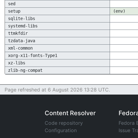
sed
setup
(env)
sqlite-libs
systemd-libs
ttmkfdir
tzdata-java
xml-common
xorg-x11-fonts-Type1
xz-libs
zlib-ng-compat
Page refreshed at 6 August 2026 13:28 UTC.
Content Resolver
Fedor
Code repository
Fedora 
Configuration
Issue Tr