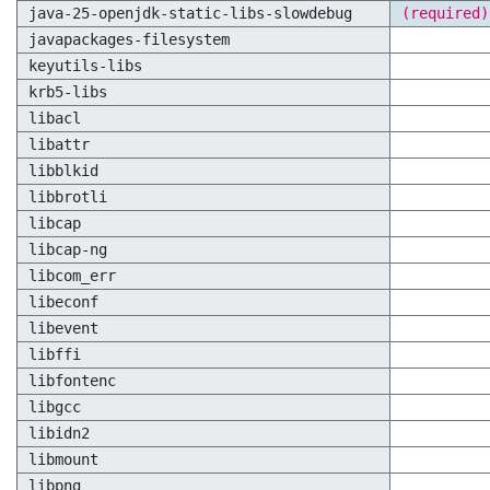
java-25-openjdk-static-libs-slowdebug
(required)
javapackages-filesystem
keyutils-libs
krb5-libs
libacl
libattr
libblkid
libbrotli
libcap
libcap-ng
libcom_err
libeconf
libevent
libffi
libfontenc
libgcc
libidn2
libmount
libpng