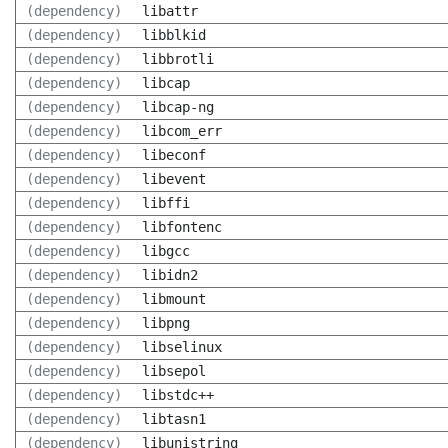
(dependency)
libattr
(dependency)
libblkid
(dependency)
libbrotli
(dependency)
libcap
(dependency)
libcap-ng
(dependency)
libcom_err
(dependency)
libeconf
(dependency)
libevent
(dependency)
libffi
(dependency)
libfontenc
(dependency)
libgcc
(dependency)
libidn2
(dependency)
libmount
(dependency)
libpng
(dependency)
libselinux
(dependency)
libsepol
(dependency)
libstdc++
(dependency)
libtasn1
(dependency)
libunistring