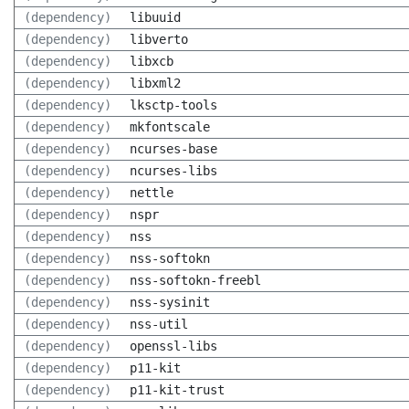
(dependency)
libuuid
(dependency)
libverto
(dependency)
libxcb
(dependency)
libxml2
(dependency)
lksctp-tools
(dependency)
mkfontscale
(dependency)
ncurses-base
(dependency)
ncurses-libs
(dependency)
nettle
(dependency)
nspr
(dependency)
nss
(dependency)
nss-softokn
(dependency)
nss-softokn-freebl
(dependency)
nss-sysinit
(dependency)
nss-util
(dependency)
openssl-libs
(dependency)
p11-kit
(dependency)
p11-kit-trust