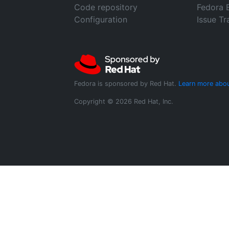
Code repository
Fedora 
Configuration
Issue Tr
Fedora is sponsored by Red Hat.
Learn more abou
Copyright © 2026 Red Hat, Inc.