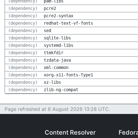
(dependency)
pam-libs
(dependency)
pcre2
(dependency)
pcre2-syntax
(dependency)
redhat-text-vf-fonts
(dependency)
sed
(dependency)
sqlite-libs
(dependency)
systemd-libs
(dependency)
ttmkfdir
(dependency)
tzdata-java
(dependency)
xml-common
(dependency)
xorg-x11-fonts-Type1
(dependency)
xz-libs
(dependency)
zlib-ng-compat
Page refreshed at 6 August 2026 13:28 UTC.
Content Resolver
Fedor