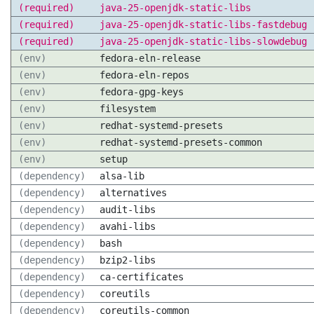
(required)
java-25-openjdk-static-libs
(required)
java-25-openjdk-static-libs-fastdebug
(required)
java-25-openjdk-static-libs-slowdebug
(env)
fedora-eln-release
(env)
fedora-eln-repos
(env)
fedora-gpg-keys
(env)
filesystem
(env)
redhat-systemd-presets
(env)
redhat-systemd-presets-common
(env)
setup
(dependency)
alsa-lib
(dependency)
alternatives
(dependency)
audit-libs
(dependency)
avahi-libs
(dependency)
bash
(dependency)
bzip2-libs
(dependency)
ca-certificates
(dependency)
coreutils
(dependency)
coreutils-common