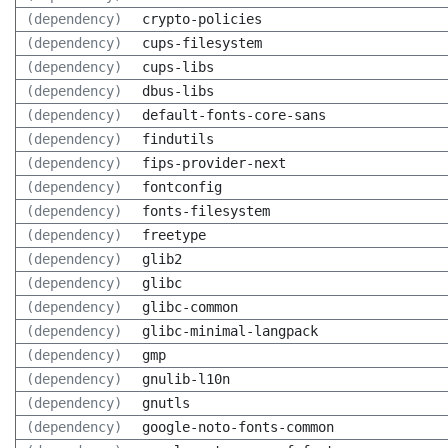
(dependency)
crypto-policies
(dependency)
cups-filesystem
(dependency)
cups-libs
(dependency)
dbus-libs
(dependency)
default-fonts-core-sans
(dependency)
findutils
(dependency)
fips-provider-next
(dependency)
fontconfig
(dependency)
fonts-filesystem
(dependency)
freetype
(dependency)
glib2
(dependency)
glibc
(dependency)
glibc-common
(dependency)
glibc-minimal-langpack
(dependency)
gmp
(dependency)
gnulib-l10n
(dependency)
gnutls
(dependency)
google-noto-fonts-common