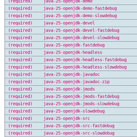
(required)
java-25-openjdk-demo
(required)
java-25-openjdk-demo-fastdebug
(required)
java-25-openjdk-demo-slowdebug
(required)
java-25-openjdk-devel
(required)
java-25-openjdk-devel-fastdebug
(required)
java-25-openjdk-devel-slowdebug
(required)
java-25-openjdk-fastdebug
(required)
java-25-openjdk-headless
(required)
java-25-openjdk-headless-fastdebug
(required)
java-25-openjdk-headless-slowdebug
(required)
java-25-openjdk-javadoc
(required)
java-25-openjdk-javadoc-zip
(required)
java-25-openjdk-jmods
(required)
java-25-openjdk-jmods-fastdebug
(required)
java-25-openjdk-jmods-slowdebug
(required)
java-25-openjdk-slowdebug
(required)
java-25-openjdk-src
(required)
java-25-openjdk-src-fastdebug
(required)
java-25-openjdk-src-slowdebug