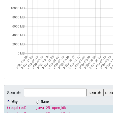
Search:
search
clea
Why
Name
(required)
java-25-openjdk