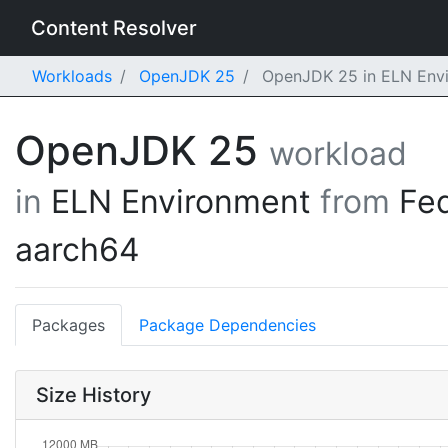
Content Resolver
Workloads
OpenJDK 25
OpenJDK 25 in ELN Envi
OpenJDK 25
workload
in
ELN Environment
from
Fe
aarch64
Packages
Package Dependencies
Size History