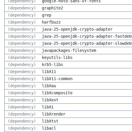
(dependency)
google-noto-sans-vf-fonts
(dependency)
graphite2
(dependency)
grep
(dependency)
harfbuzz
(dependency)
java-25-openjdk-crypto-adapter
(dependency)
java-25-openjdk-crypto-adapter-fastdeb
(dependency)
java-25-openjdk-crypto-adapter-slowdeb
(dependency)
javapackages-filesystem
(dependency)
keyutils-libs
(dependency)
krb5-libs
(dependency)
libX11
(dependency)
libX11-common
(dependency)
libXau
(dependency)
libXcomposite
(dependency)
libXext
(dependency)
libXi
(dependency)
libXrender
(dependency)
libXtst
(dependency)
libacl