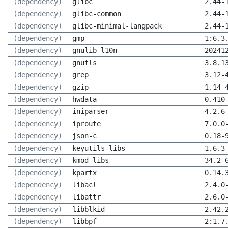
(dependency)
glibc
2.44-
(dependency)
glibc-common
2.44-
(dependency)
glibc-minimal-langpack
2.44-
(dependency)
gmp
1:6.3
(dependency)
gnulib-l10n
20241
(dependency)
gnutls
3.8.1
(dependency)
grep
3.12-
(dependency)
gzip
1.14-
(dependency)
hwdata
0.410
(dependency)
iniparser
4.2.6
(dependency)
iproute
7.0.0
(dependency)
json-c
0.18-
(dependency)
keyutils-libs
1.6.3
(dependency)
kmod-libs
34.2-
(dependency)
kpartx
0.14.
(dependency)
libacl
2.4.0
(dependency)
libattr
2.6.0
(dependency)
libblkid
2.42.
(dependency)
libbpf
2:1.7