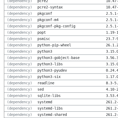
(dependency)
pcre2
10.47
(dependency)
pcre2-syntax
10.47
(dependency)
pkgconf
2.5.1
(dependency)
pkgconf-m4
2.5.1
(dependency)
pkgconf-pkg-config
2.5.1
(dependency)
popt
1.19-
(dependency)
psmisc
23.7-
(dependency)
python-pip-wheel
26.1.
(dependency)
python3
3.15.
(dependency)
python3-gobject-base
3.56.
(dependency)
python3-libs
3.15.
(dependency)
python3-pyudev
0.24.
(dependency)
python3-six
1.17.
(dependency)
readline
8.3-5
(dependency)
sed
4.10-
(dependency)
sqlite-libs
3.53.
(dependency)
systemd
261.2
(dependency)
systemd-libs
261.2
(dependency)
systemd-shared
261.2