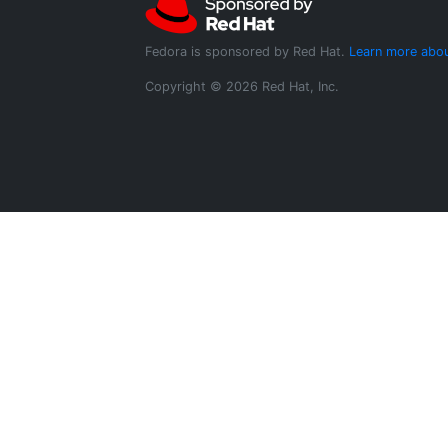
Fedora is sponsored by Red Hat.
Learn more abou
Copyright © 2026 Red Hat, Inc.