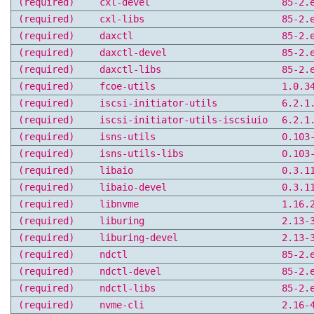
(required)
cxl-devel
85-2.
(required)
cxl-libs
85-2.
(required)
daxctl
85-2.
(required)
daxctl-devel
85-2.
(required)
daxctl-libs
85-2.
(required)
fcoe-utils
1.0.3
(required)
iscsi-initiator-utils
6.2.1
(required)
iscsi-initiator-utils-iscsiuio
6.2.1
(required)
isns-utils
0.103
(required)
isns-utils-libs
0.103
(required)
libaio
0.3.1
(required)
libaio-devel
0.3.1
(required)
libnvme
1.16.
(required)
liburing
2.13-
(required)
liburing-devel
2.13-
(required)
ndctl
85-2.
(required)
ndctl-devel
85-2.
(required)
ndctl-libs
85-2.
(required)
nvme-cli
2.16-