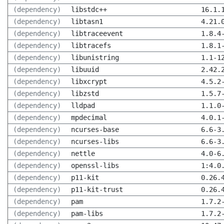
(dependency)
libstdc++
16.1.
(dependency)
libtasn1
4.21.
(dependency)
libtraceevent
1.8.4
(dependency)
libtracefs
1.8.1
(dependency)
libunistring
1.1-1
(dependency)
libuuid
2.42.
(dependency)
libxcrypt
4.5.2
(dependency)
libzstd
1.5.7
(dependency)
lldpad
1.1.0
(dependency)
mpdecimal
4.0.1
(dependency)
ncurses-base
6.6-3
(dependency)
ncurses-libs
6.6-3
(dependency)
nettle
4.0-6
(dependency)
openssl-libs
1:4.0
(dependency)
p11-kit
0.26.
(dependency)
p11-kit-trust
0.26.
(dependency)
pam
1.7.2
(dependency)
pam-libs
1.7.2