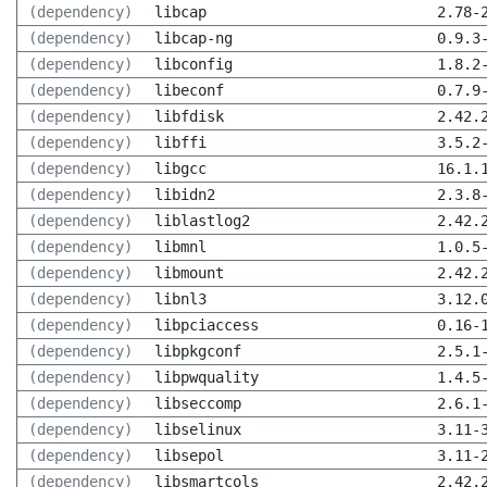
(dependency)
libcap
2.78-
(dependency)
libcap-ng
0.9.3
(dependency)
libconfig
1.8.2
(dependency)
libeconf
0.7.9
(dependency)
libfdisk
2.42.
(dependency)
libffi
3.5.2
(dependency)
libgcc
16.1.
(dependency)
libidn2
2.3.8
(dependency)
liblastlog2
2.42.
(dependency)
libmnl
1.0.5
(dependency)
libmount
2.42.
(dependency)
libnl3
3.12.
(dependency)
libpciaccess
0.16-
(dependency)
libpkgconf
2.5.1
(dependency)
libpwquality
1.4.5
(dependency)
libseccomp
2.6.1
(dependency)
libselinux
3.11-
(dependency)
libsepol
3.11-
(dependency)
libsmartcols
2.42.