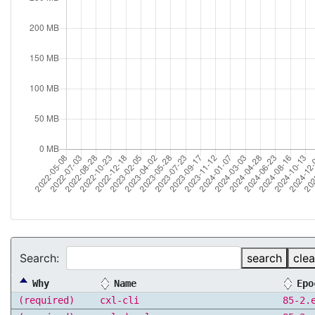
Search:
search
clea
Why
Name
Epo
(required)
cxl-cli
85-2.