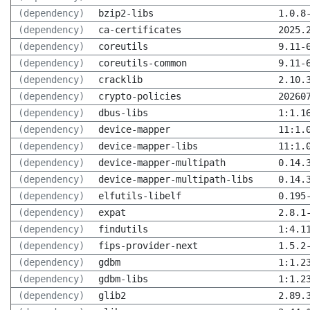
(dependency)
bzip2-libs
1.0.8
(dependency)
ca-certificates
2025.
(dependency)
coreutils
9.11-
(dependency)
coreutils-common
9.11-
(dependency)
cracklib
2.10.
(dependency)
crypto-policies
20260
(dependency)
dbus-libs
1:1.1
(dependency)
device-mapper
11:1.
(dependency)
device-mapper-libs
11:1.
(dependency)
device-mapper-multipath
0.14.
(dependency)
device-mapper-multipath-libs
0.14.
(dependency)
elfutils-libelf
0.195
(dependency)
expat
2.8.1
(dependency)
findutils
1:4.1
(dependency)
fips-provider-next
1.5.2
(dependency)
gdbm
1:1.2
(dependency)
gdbm-libs
1:1.2
(dependency)
glib2
2.89.