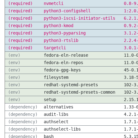
(required)
nvmetcli
0.8-9
(required)
python3-configshell
1:2.0
(required)
python3-iscsi-initiator-utils
6.2.1
(required)
python3-kmod
0.9.2
(required)
python3-pyparsing
3.1.2
(required)
python3-rtslib
2.2.4
(required)
targetcli
3.0.1
(env)
fedora-eln-release
11.0-
(env)
fedora-eln-repos
11.0-
(env)
fedora-gpg-keys
45-0.
(env)
filesystem
3.18-
(env)
redhat-systemd-presets
102-3
(env)
redhat-systemd-presets-common
102-3
(env)
setup
2.15.
(dependency)
alternatives
1.33-
(dependency)
audit-libs
4.2.1
(dependency)
authselect
1.7.1
(dependency)
authselect-libs
1.7.1
(dependency)
bash
5.3.1