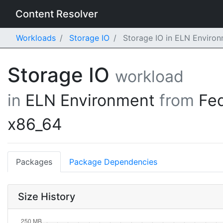
Content Resolver
Workloads
Storage IO
Storage IO in ELN Enviro
Storage IO
workload
in
ELN Environment
from
Fe
x86_64
Packages
Package Dependencies
Size History