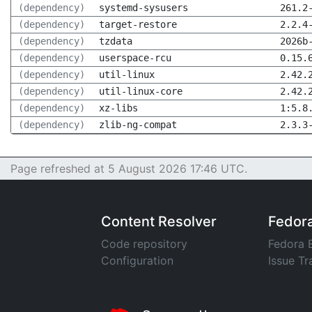
(dependency)
systemd-sysusers
261.2
(dependency)
target-restore
2.2.4
(dependency)
tzdata
2026b
(dependency)
userspace-rcu
0.15.
(dependency)
util-linux
2.42.
(dependency)
util-linux-core
2.42.
(dependency)
xz-libs
1:5.8
(dependency)
zlib-ng-compat
2.3.3
Page refreshed at 5 August 2026 17:46 UTC.
Content Resolver
Fedor
Code repository
Fedora 
Configuration
Issue Tr