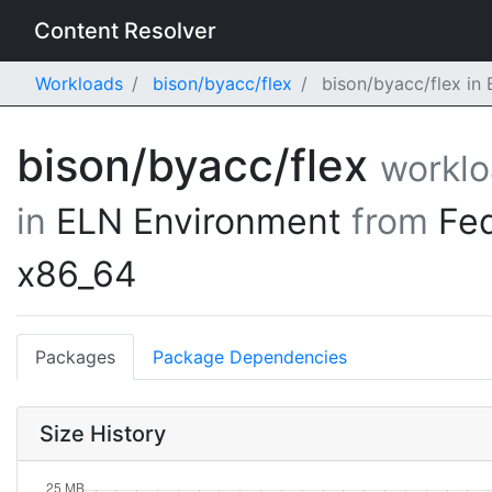
Content Resolver
Workloads
bison/byacc/flex
bison/byacc/flex in
bison/byacc/flex
workl
in
ELN Environment
from
Fe
x86_64
Packages
Package Dependencies
Size History