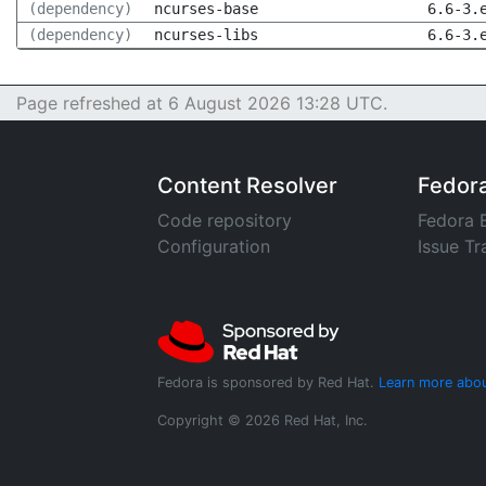
(dependency)
ncurses-base
6.6-3.
(dependency)
ncurses-libs
6.6-3.
Page refreshed at 6 August 2026 13:28 UTC.
Content Resolver
Fedor
Code repository
Fedora 
Configuration
Issue Tr
Fedora is sponsored by Red Hat.
Learn more abou
Copyright © 2026 Red Hat, Inc.