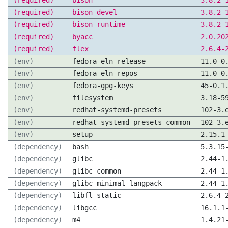
(required)
bison
3.8.2-
(required)
bison-devel
3.8.2-
(required)
bison-runtime
3.8.2-
(required)
byacc
2.0.20
(required)
flex
2.6.4-
(env)
fedora-eln-release
11.0-0
(env)
fedora-eln-repos
11.0-0
(env)
fedora-gpg-keys
45-0.1
(env)
filesystem
3.18-5
(env)
redhat-systemd-presets
102-3.
(env)
redhat-systemd-presets-common
102-3.
(env)
setup
2.15.1
(dependency)
bash
5.3.15
(dependency)
glibc
2.44-1
(dependency)
glibc-common
2.44-1
(dependency)
glibc-minimal-langpack
2.44-1
(dependency)
libfl-static
2.6.4-
(dependency)
libgcc
16.1.1
(dependency)
m4
1.4.21