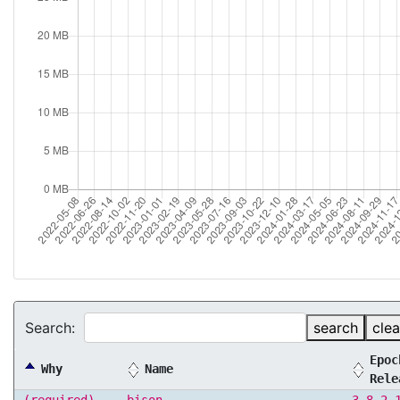
Search:
search
clea
Epoc
Why
Name
Rele