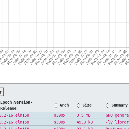
r
Epoch:Version-
Arch
Size
Summary
Release
8.2-16.eln158
s390x
3.5 MB
GNU genera
8.2-16.eln158
s390x
45.3 kB
-ly librar