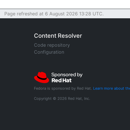
Page refreshed at 6 August 2026 13:28 UTC.
Content Resolver
Code repository
Configuration
Fedora is sponsored by Red Hat.
Learn more about th
Copyright © 2026 Red Hat, Inc.