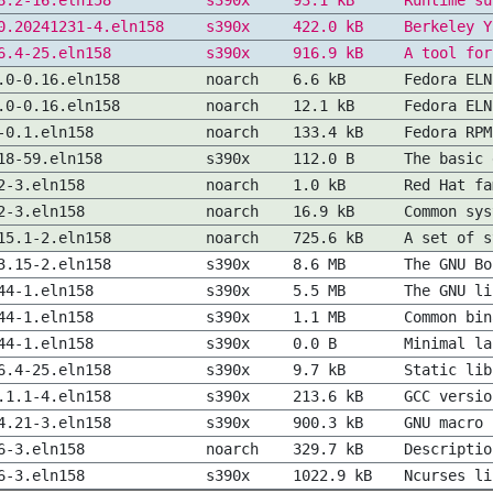
8.2-16.eln158
s390x
93.1 kB
Runtime su
0.20241231-4.eln158
s390x
422.0 kB
Berkeley Y
6.4-25.eln158
s390x
916.9 kB
A tool for
.0-0.16.eln158
noarch
6.6 kB
Fedora ELN
.0-0.16.eln158
noarch
12.1 kB
Fedora ELN
-0.1.eln158
noarch
133.4 kB
Fedora RPM
18-59.eln158
s390x
112.0 B
The basic 
2-3.eln158
noarch
1.0 kB
Red Hat fa
2-3.eln158
noarch
16.9 kB
Common sys
15.1-2.eln158
noarch
725.6 kB
A set of s
3.15-2.eln158
s390x
8.6 MB
The GNU Bo
44-1.eln158
s390x
5.5 MB
The GNU li
44-1.eln158
s390x
1.1 MB
Common bin
44-1.eln158
s390x
0.0 B
Minimal la
6.4-25.eln158
s390x
9.7 kB
Static lib
.1.1-4.eln158
s390x
213.6 kB
GCC versio
4.21-3.eln158
s390x
900.3 kB
GNU macro 
6-3.eln158
noarch
329.7 kB
Descriptio
6-3.eln158
s390x
1022.9 kB
Ncurses li