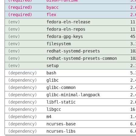
(required)
bison-runtime
3.
(required)
byacc
2.
(required)
flex
2.
(env)
fedora-eln-release
11
(env)
fedora-eln-repos
11
(env)
fedora-gpg-keys
45
(env)
filesystem
3.
(env)
redhat-systemd-presets
10
(env)
redhat-systemd-presets-common
10
(env)
setup
2.
(dependency)
bash
5.
(dependency)
glibc
2.
(dependency)
glibc-common
2.
(dependency)
glibc-minimal-langpack
2.
(dependency)
libfl-static
2.
(dependency)
libgcc
16
(dependency)
m4
1.
(dependency)
ncurses-base
6.
(dependency)
ncurses-libs
6.