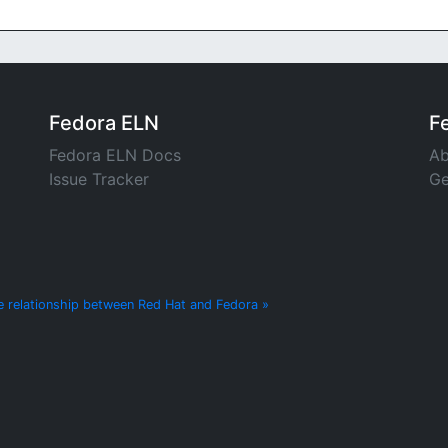
Fedora ELN
F
Fedora ELN Docs
Ab
Issue Tracker
Ge
e relationship between Red Hat and Fedora »