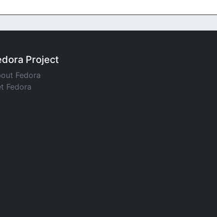
edora Project
out Fedora
t Fedora