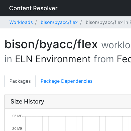
Content Resolver
Workloads
bison/byacc/flex
bison/byacc/flex in
bison/byacc/flex
workl
in
ELN Environment
from
Fe
Packages
Package Dependencies
Size History