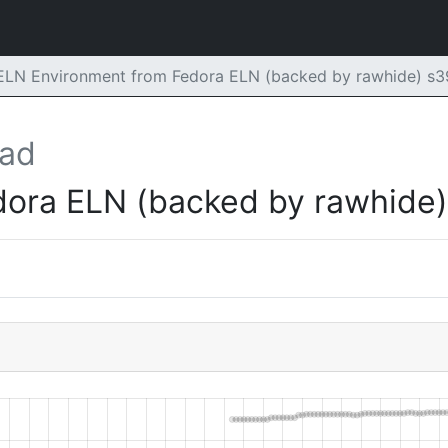
 ELN Environment from Fedora ELN (backed by rawhide) s
oad
dora ELN (backed by rawhide)