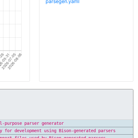
parsegen.yaml
l-purpose parser generator
y for development using Bison-generated parsers