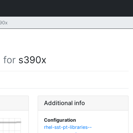
390x
for
s390x
Additional info
Configuration
rhel-sst-pt-libraries--