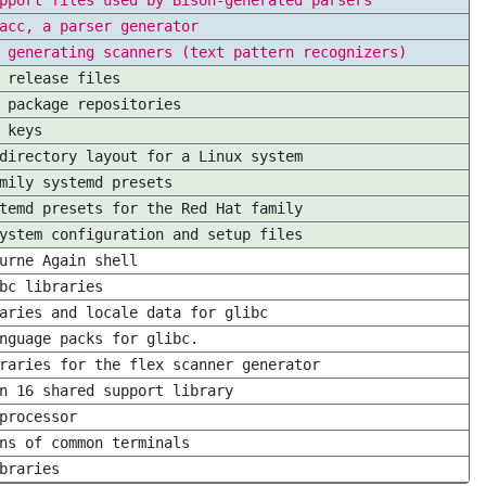
pport files used by Bison-generated parsers
acc, a parser generator
 generating scanners (text pattern recognizers)
 release files
 package repositories
 keys
directory layout for a Linux system
mily systemd presets
temd presets for the Red Hat family
ystem configuration and setup files
urne Again shell
bc libraries
aries and locale data for glibc
nguage packs for glibc.
raries for the flex scanner generator
n 16 shared support library
processor
ns of common terminals
braries