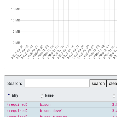
Search:
search
clea
Why
Name
(required)
bison
3.
(required)
bison-devel
3.