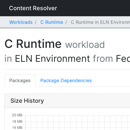
Content Resolver
Workloads
C Runtime
C Runtime in ELN Environm
C Runtime
workload
in
ELN Environment
from
Fe
Packages
Package Dependencies
Size History