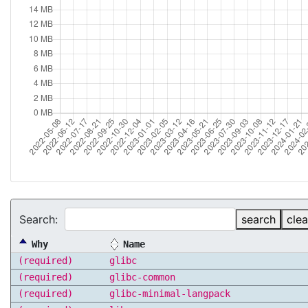
Search:
search
clea
Why
Name
(required)
glibc
(required)
glibc-common
(required)
glibc-minimal-langpack