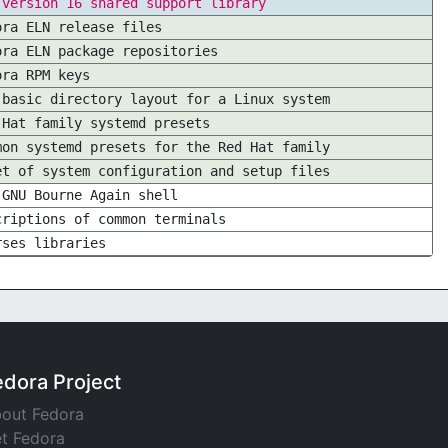
 version 16 shared support library
ora ELN release files
ora ELN package repositories
ora RPM keys
 basic directory layout for a Linux system
 Hat family systemd presets
mon systemd presets for the Red Hat family
et of system configuration and setup files
 GNU Bourne Again shell
criptions of common terminals
rses libraries
edora Project
out Fedora
t Fedora