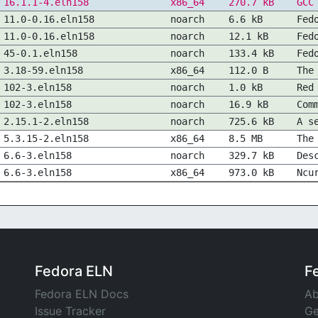
16.1.1-4.eln158
x86_64
270.7 kB
GCC
11.0-0.16.eln158
noarch
6.6 kB
Fed
11.0-0.16.eln158
noarch
12.1 kB
Fed
45-0.1.eln158
noarch
133.4 kB
Fed
3.18-59.eln158
x86_64
112.0 B
The
102-3.eln158
noarch
1.0 kB
Red
102-3.eln158
noarch
16.9 kB
Com
2.15.1-2.eln158
noarch
725.6 kB
A s
5.3.15-2.eln158
x86_64
8.5 MB
The
6.6-3.eln158
noarch
329.7 kB
Des
6.6-3.eln158
x86_64
973.0 kB
Ncu
Fedora ELN
F
Fedora ELN Docs
Ab
Issue Tracker
Ge