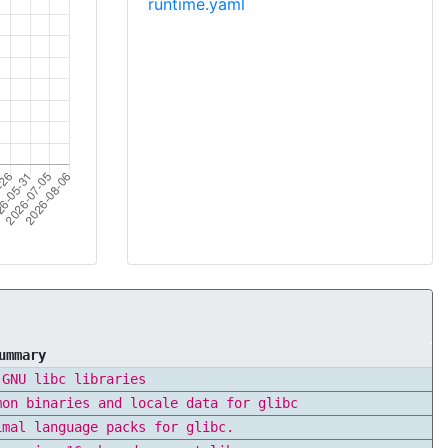
runtime.yaml
ummary
 GNU libc libraries
mon binaries and locale data for glibc
imal language packs for glibc.