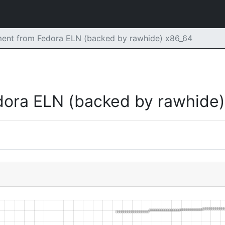
ent from Fedora ELN (backed by rawhide) x86_64
dora ELN (backed by rawhide)