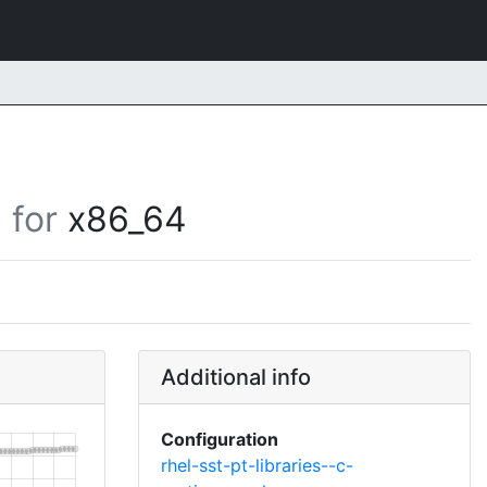
for
x86_64
Additional info
Configuration
rhel-sst-pt-libraries--c-