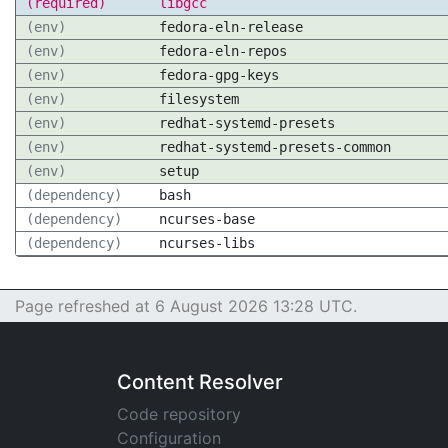
(required)
libgcc
(env)
fedora-eln-release
(env)
fedora-eln-repos
(env)
fedora-gpg-keys
(env)
filesystem
(env)
redhat-systemd-presets
(env)
redhat-systemd-presets-common
(env)
setup
(dependency)
bash
(dependency)
ncurses-base
(dependency)
ncurses-libs
Page refreshed at 6 August 2026 13:28 UTC.
Content Resolver
Code repository
Configuration