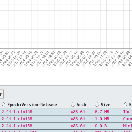
r
Epoch:Version-Release
Arch
Size
S
2.44-1.eln158
x86_64
6.7 MB
The
2.44-1.eln158
x86_64
1.0 MB
Com
2.44-1.eln158
x86_64
0.0 B
Min