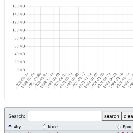
Search:
search
clea
Why
Name
Epoc