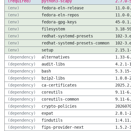
(required)
python3-scapy
2.7.0-
(env)
fedora-eln-release
11.0-0
(env)
fedora-eln-repos
11.0-0
(env)
fedora-gpg-keys
45-0.1
(env)
filesystem
3.18-5
(env)
redhat-systemd-presets
102-3.
(env)
redhat-systemd-presets-common
102-3.
(env)
setup
2.15.1
(dependency)
alternatives
1.33-6
(dependency)
audit-libs
4.2.1-
(dependency)
bash
5.3.15
(dependency)
bzip2-libs
1.0.8-
(dependency)
ca-certificates
2025.2
(dependency)
coreutils
9.11-6
(dependency)
coreutils-common
9.11-6
(dependency)
crypto-policies
202607
(dependency)
expat
2.8.1-
(dependency)
findutils
1:4.11
(dependency)
fips-provider-next
1.5.2-