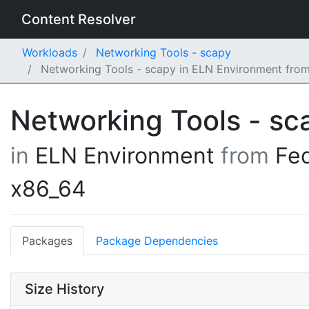
Content Resolver
Workloads
Networking Tools - scapy
Networking Tools - scapy in ELN Environment fro
Networking Tools - s
in
ELN Environment
from
Fe
x86_64
Packages
Package Dependencies
Size History