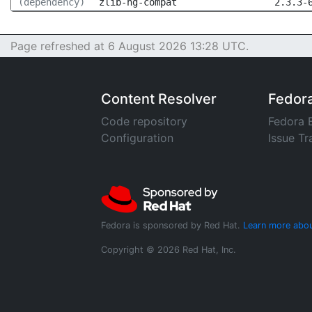
(dependency)
zlib-ng-compat
2.3.3-
Page refreshed at 6 August 2026 13:28 UTC.
Content Resolver
Fedor
Code repository
Fedora 
Configuration
Issue Tr
Fedora is sponsored by Red Hat.
Learn more abou
Copyright © 2026 Red Hat, Inc.