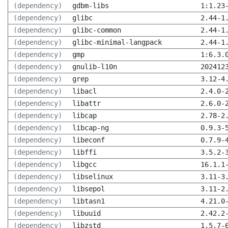
(dependency)
gdbm-libs
1:1.23
(dependency)
glibc
2.44-1
(dependency)
glibc-common
2.44-1
(dependency)
glibc-minimal-langpack
2.44-1
(dependency)
gmp
1:6.3.
(dependency)
gnulib-l10n
202412
(dependency)
grep
3.12-4
(dependency)
libacl
2.4.0-
(dependency)
libattr
2.6.0-
(dependency)
libcap
2.78-2
(dependency)
libcap-ng
0.9.3-
(dependency)
libeconf
0.7.9-
(dependency)
libffi
3.5.2-
(dependency)
libgcc
16.1.1
(dependency)
libselinux
3.11-3
(dependency)
libsepol
3.11-2
(dependency)
libtasn1
4.21.0
(dependency)
libuuid
2.42.2
(dependency)
libzstd
1.5.7-