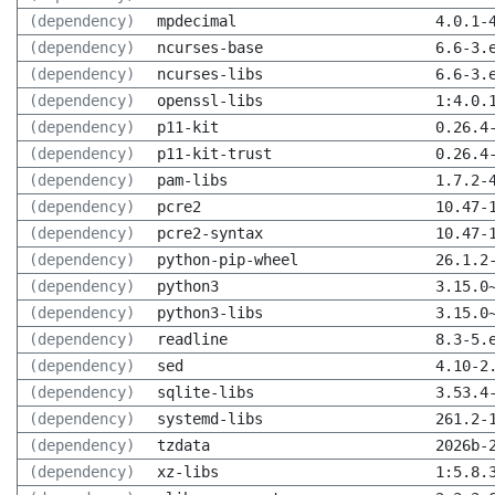
(dependency)
mpdecimal
4.0.1-
(dependency)
ncurses-base
6.6-3.
(dependency)
ncurses-libs
6.6-3.
(dependency)
openssl-libs
1:4.0.
(dependency)
p11-kit
0.26.4
(dependency)
p11-kit-trust
0.26.4
(dependency)
pam-libs
1.7.2-
(dependency)
pcre2
10.47-
(dependency)
pcre2-syntax
10.47-
(dependency)
python-pip-wheel
26.1.2
(dependency)
python3
3.15.0
(dependency)
python3-libs
3.15.0
(dependency)
readline
8.3-5.
(dependency)
sed
4.10-2
(dependency)
sqlite-libs
3.53.4
(dependency)
systemd-libs
261.2-
(dependency)
tzdata
2026b-
(dependency)
xz-libs
1:5.8.