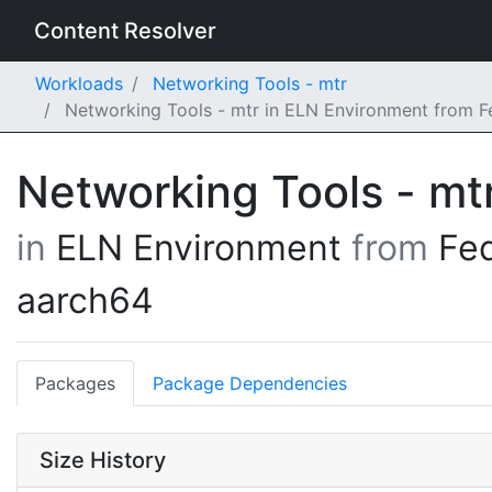
Content Resolver
Workloads
Networking Tools - mtr
Networking Tools - mtr in ELN Environment from 
Networking Tools - mt
in
ELN Environment
from
Fe
aarch64
Packages
Package Dependencies
Size History