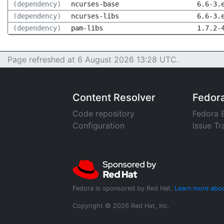
(dependency)
ncurses-base
6.6-3.
(dependency)
ncurses-libs
6.6-3.
(dependency)
pam-libs
1.7.2-
Page refreshed at 6 August 2026 13:28 UTC.
Content Resolver
Fedor
Code repository
Fedora 
Configuration
Issue Tr
Fedora is sponsored by Red Hat.
Learn more abou
Copyright © 2026 Red Hat, Inc.