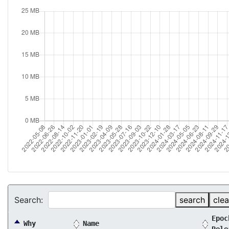
Search:
search
clea
Epoc
Why
Name