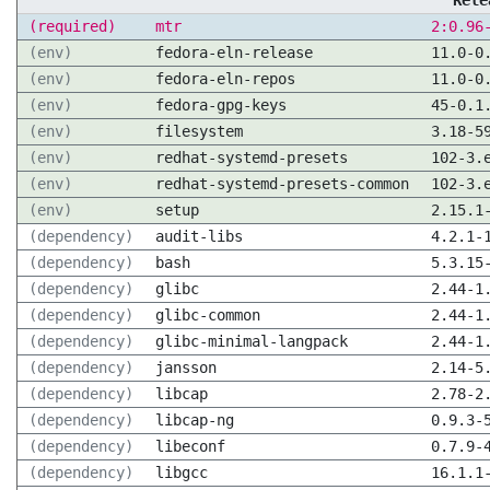
Rele
(required)
mtr
2:0.96
(env)
fedora-eln-release
11.0-0
(env)
fedora-eln-repos
11.0-0
(env)
fedora-gpg-keys
45-0.1
(env)
filesystem
3.18-5
(env)
redhat-systemd-presets
102-3.
(env)
redhat-systemd-presets-common
102-3.
(env)
setup
2.15.1
(dependency)
audit-libs
4.2.1-
(dependency)
bash
5.3.15
(dependency)
glibc
2.44-1
(dependency)
glibc-common
2.44-1
(dependency)
glibc-minimal-langpack
2.44-1
(dependency)
jansson
2.14-5
(dependency)
libcap
2.78-2
(dependency)
libcap-ng
0.9.3-
(dependency)
libeconf
0.7.9-
(dependency)
libgcc
16.1.1