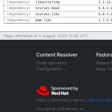
(dependency)
libunistring
1.1-12
(dependency)
ncurses-base
6.6-3.
(dependency)
ncurses-libs
6.6-3.
(dependency)
pam-libs
1.7.2-
Page refreshed at 6 August 2026 13:28 UTC.
Content Resolver
Fedor
Code repository
Fedora 
Configuration
Issue Tr
Fedora is sponsored by Red Hat.
Learn more abou
Copyright © 2026 Red Hat, Inc.