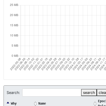
Search:
search
clea
Epoc
Why
Name