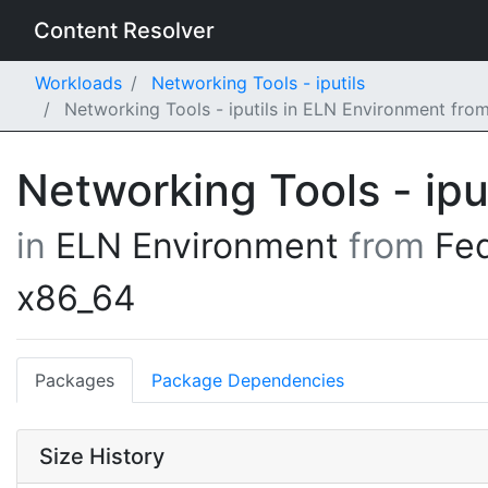
Content Resolver
Workloads
Networking Tools - iputils
Networking Tools - iputils in ELN Environment fr
Networking Tools - ipu
in
ELN Environment
from
Fe
x86_64
Packages
Package Dependencies
Size History