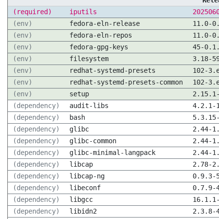
Rele
(required)
iputils
202506
(env)
fedora-eln-release
11.0-0
(env)
fedora-eln-repos
11.0-0
(env)
fedora-gpg-keys
45-0.1
(env)
filesystem
3.18-5
(env)
redhat-systemd-presets
102-3.
(env)
redhat-systemd-presets-common
102-3.
(env)
setup
2.15.1
(dependency)
audit-libs
4.2.1-
(dependency)
bash
5.3.15
(dependency)
glibc
2.44-1
(dependency)
glibc-common
2.44-1
(dependency)
glibc-minimal-langpack
2.44-1
(dependency)
libcap
2.78-2
(dependency)
libcap-ng
0.9.3-
(dependency)
libeconf
0.7.9-
(dependency)
libgcc
16.1.1
(dependency)
libidn2
2.3.8-