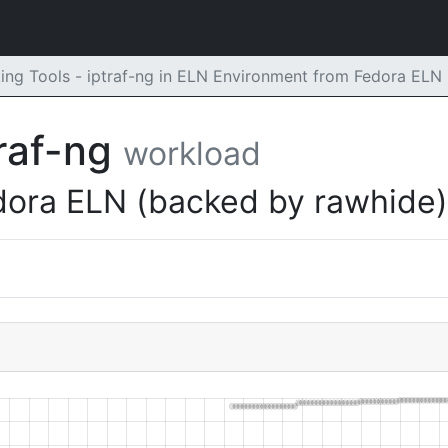
ng Tools - iptraf-ng in ELN Environment from Fedora ELN
traf-ng
workload
dora ELN (backed by rawhide)