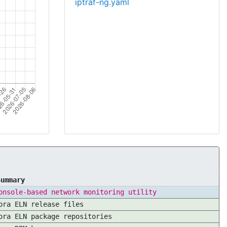
iptraf-ng.yaml
Summary
onsole-based network monitoring utility
ora ELN release files
ora ELN package repositories