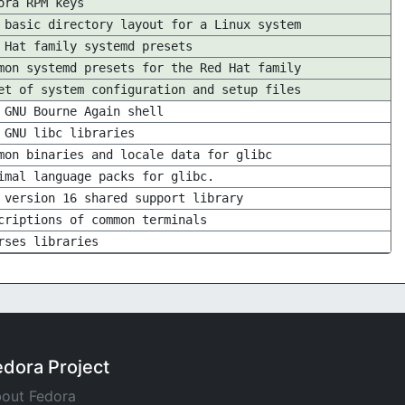
ora RPM keys
 basic directory layout for a Linux system
 Hat family systemd presets
mon systemd presets for the Red Hat family
et of system configuration and setup files
 GNU Bourne Again shell
 GNU libc libraries
mon binaries and locale data for glibc
imal language packs for glibc.
 version 16 shared support library
criptions of common terminals
rses libraries
edora Project
out Fedora