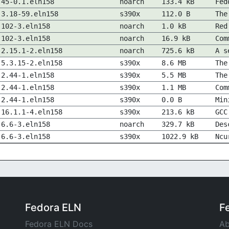
45-0.1.eln158
noarch
133.4 kB
Fed
3.18-59.eln158
s390x
112.0 B
The
102-3.eln158
noarch
1.0 kB
Red
102-3.eln158
noarch
16.9 kB
Com
2.15.1-2.eln158
noarch
725.6 kB
A s
5.3.15-2.eln158
s390x
8.6 MB
The
2.44-1.eln158
s390x
5.5 MB
The
2.44-1.eln158
s390x
1.1 MB
Com
2.44-1.eln158
s390x
0.0 B
Min
16.1.1-4.eln158
s390x
213.6 kB
GCC
6.6-3.eln158
noarch
329.7 kB
Des
6.6-3.eln158
s390x
1022.9 kB
Ncu
Fedora ELN
F
Fedora ELN Docs
Ab