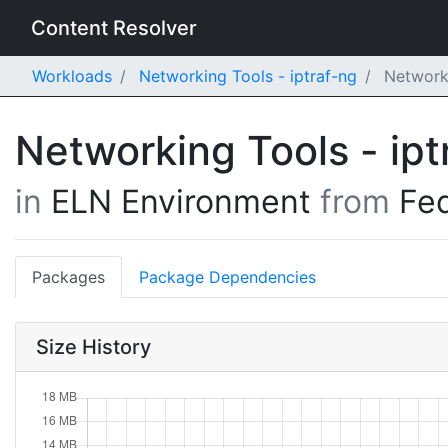
Content Resolver
Workloads
Networking Tools - iptraf-ng
Networki
Networking Tools - ip
in
ELN Environment
from
Fe
Packages
Package Dependencies
Size History