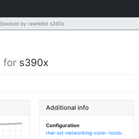
 (backed by rawhide) s390x
for
s390x
Additional info
Configuration
rhel-sst-networking-core--tools-