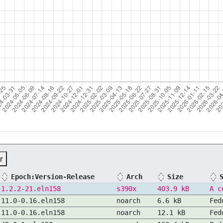
r
Epoch:Version-Release
Arch
Size
1.2.2-21.eln158
s390x
403.9 kB
A c
11.0-0.16.eln158
noarch
6.6 kB
Fed
11.0-0.16.eln158
noarch
12.1 kB
Fed