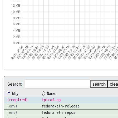
Search:
search
clea
Why
Name
(required)
iptraf-ng
(env)
fedora-eln-release
(env)
fedora-eln-repos