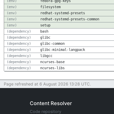
(env)
fedora-gpg-keys
(env)
filesystem
(env)
redhat-systemd-presets
(env)
redhat-systemd-presets-common
(env)
setup
(dependency)
bash
(dependency)
glibc
(dependency)
glibc-common
(dependency)
glibc-minimal-langpack
(dependency)
libgcc
(dependency)
ncurses-base
(dependency)
ncurses-libs
Page refreshed at 6 August 2026 13:28 UTC.
Content Resolver
Code repository