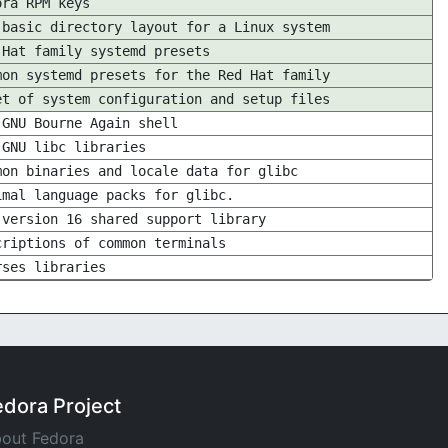
ora RPM keys
 basic directory layout for a Linux system
 Hat family systemd presets
mon systemd presets for the Red Hat family
et of system configuration and setup files
 GNU Bourne Again shell
 GNU libc libraries
mon binaries and locale data for glibc
imal language packs for glibc.
 version 16 shared support library
criptions of common terminals
rses libraries
edora Project
out Fedora