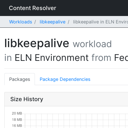
Content Resolver
Workloads
libkeepalive
libkeepalive in ELN Envi
libkeepalive
workload
in
ELN Environment
from
Fe
Packages
Package Dependencies
Size History