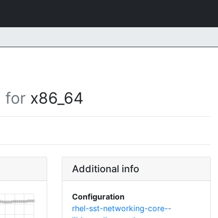
for
x86_64
Additional info
Configuration
rhel-sst-networking-core--