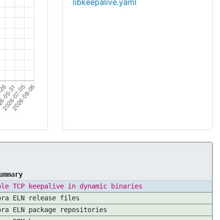
libkeepalive.yaml
ummary
ble TCP keepalive in dynamic binaries
ora ELN release files
ora ELN package repositories