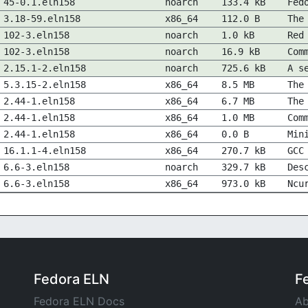
45-0.1.eln158
noarch
133.4 kB
Fed
3.18-59.eln158
x86_64
112.0 B
The
102-3.eln158
noarch
1.0 kB
Red
102-3.eln158
noarch
16.9 kB
Com
2.15.1-2.eln158
noarch
725.6 kB
A s
5.3.15-2.eln158
x86_64
8.5 MB
The
2.44-1.eln158
x86_64
6.7 MB
The
2.44-1.eln158
x86_64
1.0 MB
Com
2.44-1.eln158
x86_64
0.0 B
Min
16.1.1-4.eln158
x86_64
270.7 kB
GCC
6.6-3.eln158
noarch
329.7 kB
Des
6.6-3.eln158
x86_64
973.0 kB
Ncu
Fedora ELN
F
Fedora ELN Docs
Ab