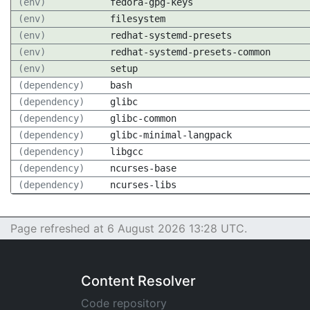
(env)
fedora-gpg-keys
(env)
filesystem
(env)
redhat-systemd-presets
(env)
redhat-systemd-presets-common
(env)
setup
(dependency)
bash
(dependency)
glibc
(dependency)
glibc-common
(dependency)
glibc-minimal-langpack
(dependency)
libgcc
(dependency)
ncurses-base
(dependency)
ncurses-libs
Page refreshed at 6 August 2026 13:28 UTC.
Content Resolver
Code repository