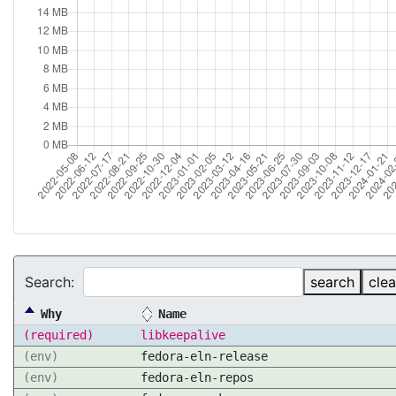
Search:
search
clea
Why
Name
(required)
libkeepalive
(env)
fedora-eln-release
(env)
fedora-eln-repos