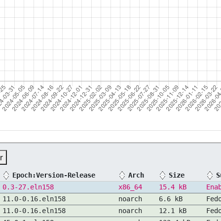
r
Epoch:Version-Release
Arch
Size
S
0.3-27.eln158
x86_64
15.4 kB
Ena
11.0-0.16.eln158
noarch
6.6 kB
Fed
11.0-0.16.eln158
noarch
12.1 kB
Fed