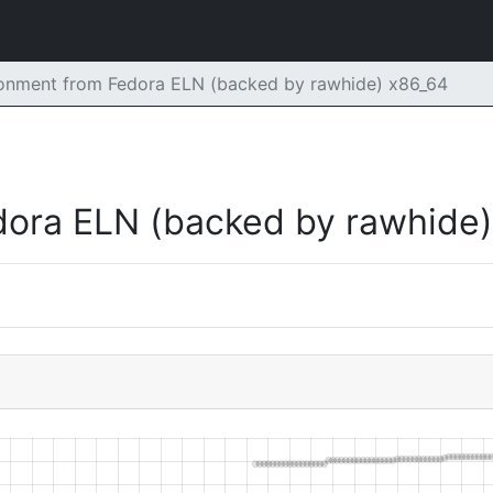
ronment from Fedora ELN (backed by rawhide) x86_64
dora ELN (backed by rawhide)