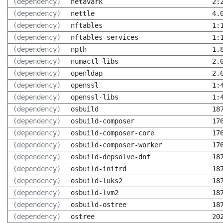
(dependency)
netavark
2:
(dependency)
nettle
4.
(dependency)
nftables
1:
(dependency)
nftables-services
1:
(dependency)
npth
1.
(dependency)
numactl-libs
2.
(dependency)
openldap
2.
(dependency)
openssl
1:
(dependency)
openssl-libs
1:
(dependency)
osbuild
18
(dependency)
osbuild-composer
17
(dependency)
osbuild-composer-core
17
(dependency)
osbuild-composer-worker
17
(dependency)
osbuild-depsolve-dnf
18
(dependency)
osbuild-initrd
18
(dependency)
osbuild-luks2
18
(dependency)
osbuild-lvm2
18
(dependency)
osbuild-ostree
18
(dependency)
ostree
20