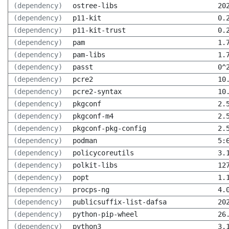
(dependency)
ostree-libs
20
(dependency)
p11-kit
0.
(dependency)
p11-kit-trust
0.
(dependency)
pam
1.
(dependency)
pam-libs
1.
(dependency)
passt
0^
(dependency)
pcre2
10
(dependency)
pcre2-syntax
10
(dependency)
pkgconf
2.
(dependency)
pkgconf-m4
2.
(dependency)
pkgconf-pkg-config
2.
(dependency)
podman
5:
(dependency)
policycoreutils
3.
(dependency)
polkit-libs
12
(dependency)
popt
1.
(dependency)
procps-ng
4.
(dependency)
publicsuffix-list-dafsa
20
(dependency)
python-pip-wheel
26
(dependency)
python3
3.