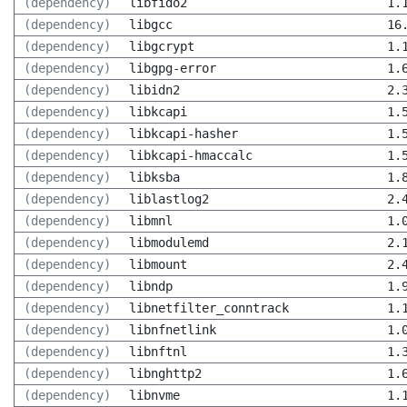
(dependency)
libfido2
1.
(dependency)
libgcc
16
(dependency)
libgcrypt
1.
(dependency)
libgpg-error
1.
(dependency)
libidn2
2.
(dependency)
libkcapi
1.
(dependency)
libkcapi-hasher
1.
(dependency)
libkcapi-hmaccalc
1.
(dependency)
libksba
1.
(dependency)
liblastlog2
2.
(dependency)
libmnl
1.
(dependency)
libmodulemd
2.
(dependency)
libmount
2.
(dependency)
libndp
1.
(dependency)
libnetfilter_conntrack
1.
(dependency)
libnfnetlink
1.
(dependency)
libnftnl
1.
(dependency)
libnghttp2
1.
(dependency)
libnvme
1.