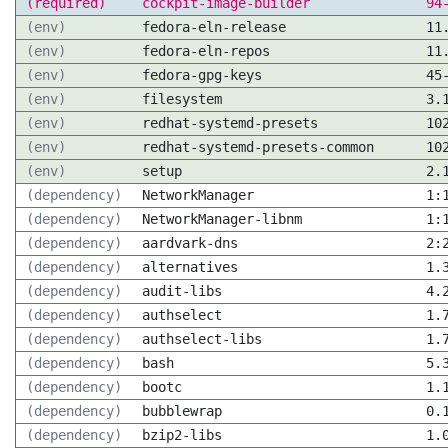
(required)
cockpit-image-builder
94
(env)
fedora-eln-release
11
(env)
fedora-eln-repos
11
(env)
fedora-gpg-keys
45
(env)
filesystem
3.
(env)
redhat-systemd-presets
10
(env)
redhat-systemd-presets-common
10
(env)
setup
2.
(dependency)
NetworkManager
1:
(dependency)
NetworkManager-libnm
1:
(dependency)
aardvark-dns
2:
(dependency)
alternatives
1.
(dependency)
audit-libs
4.
(dependency)
authselect
1.
(dependency)
authselect-libs
1.
(dependency)
bash
5.
(dependency)
bootc
1.
(dependency)
bubblewrap
0.
(dependency)
bzip2-libs
1.