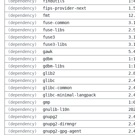
(dependency)
findutils
1:
(dependency)
fips-provider-next
1.
(dependency)
fmt
12
(dependency)
fuse-common
3.
(dependency)
fuse-libs
2.
(dependency)
fuse3
3.
(dependency)
fuse3-libs
3.
(dependency)
gawk
5.
(dependency)
gdbm
1:
(dependency)
gdbm-libs
1:
(dependency)
glib2
2.
(dependency)
glibc
2.
(dependency)
glibc-common
2.
(dependency)
glibc-minimal-langpack
2.
(dependency)
gmp
1:
(dependency)
gnulib-l10n
20
(dependency)
gnupg2
2.
(dependency)
gnupg2-dirmngr
2.
(dependency)
gnupg2-gpg-agent
2.