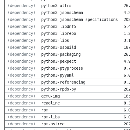
(dependency)
python3-attrs
26
(dependency)
python3-jsonschema
4.
(dependency)
python3-jsonschema-specifications
20
(dependency)
python3-libdnf5
5.
(dependency)
python3-librepo
1.
(dependency)
python3-libs
3.
(dependency)
python3-osbuild
18
(dependency)
python3-packaging
26
(dependency)
python3-pexpect
4.
(dependency)
python3-ptyprocess
0.
(dependency)
python3-pyyaml
6.
(dependency)
python3-referencing
0.
(dependency)
python3-rpds-py
20
(dependency)
qemu-img
18
(dependency)
readline
8.
(dependency)
rpm
6.
(dependency)
rpm-libs
6.
(dependency)
rpm-ostree
20