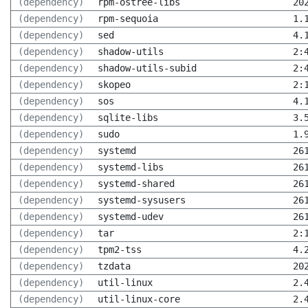
(dependency)
rpm-ostree-libs
20
(dependency)
rpm-sequoia
1.
(dependency)
sed
4.
(dependency)
shadow-utils
2:
(dependency)
shadow-utils-subid
2:
(dependency)
skopeo
2:
(dependency)
sos
4.
(dependency)
sqlite-libs
3.
(dependency)
sudo
1.
(dependency)
systemd
26
(dependency)
systemd-libs
26
(dependency)
systemd-shared
26
(dependency)
systemd-sysusers
26
(dependency)
systemd-udev
26
(dependency)
tar
2:
(dependency)
tpm2-tss
4.
(dependency)
tzdata
20
(dependency)
util-linux
2.
(dependency)
util-linux-core
2.