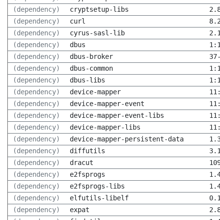
(dependency)
cryptsetup-libs
2.
(dependency)
curl
8.
(dependency)
cyrus-sasl-lib
2.
(dependency)
dbus
1:
(dependency)
dbus-broker
37
(dependency)
dbus-common
1:
(dependency)
dbus-libs
1:
(dependency)
device-mapper
11
(dependency)
device-mapper-event
11
(dependency)
device-mapper-event-libs
11
(dependency)
device-mapper-libs
11
(dependency)
device-mapper-persistent-data
1.
(dependency)
diffutils
3.
(dependency)
dracut
10
(dependency)
e2fsprogs
1.
(dependency)
e2fsprogs-libs
1.
(dependency)
elfutils-libelf
0.
(dependency)
expat
2.