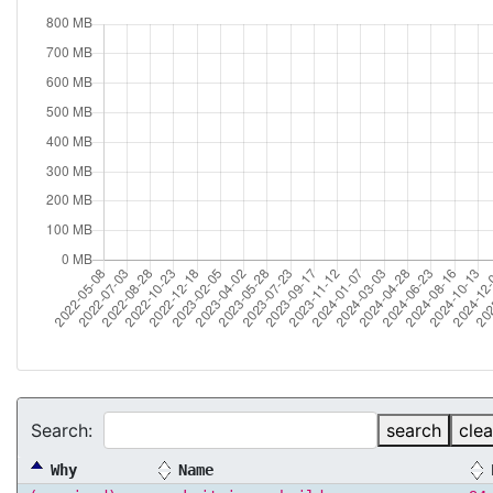
Search:
search
clea
Why
Name