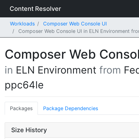
Content Resolver
Workloads
Composer Web Console UI
Composer Web Console UI in ELN Environment fro
Composer Web Consol
in
ELN Environment
from
Fe
ppc64le
Packages
Package Dependencies
Size History