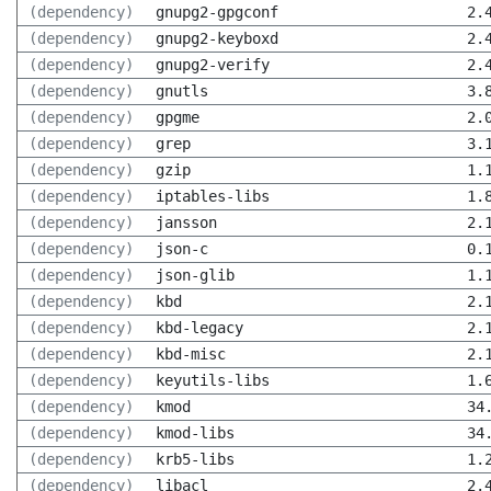
(dependency)
gnupg2-gpgconf
2.
(dependency)
gnupg2-keyboxd
2.
(dependency)
gnupg2-verify
2.
(dependency)
gnutls
3.
(dependency)
gpgme
2.
(dependency)
grep
3.
(dependency)
gzip
1.
(dependency)
iptables-libs
1.
(dependency)
jansson
2.
(dependency)
json-c
0.
(dependency)
json-glib
1.
(dependency)
kbd
2.
(dependency)
kbd-legacy
2.
(dependency)
kbd-misc
2.
(dependency)
keyutils-libs
1.
(dependency)
kmod
34
(dependency)
kmod-libs
34
(dependency)
krb5-libs
1.
(dependency)
libacl
2.