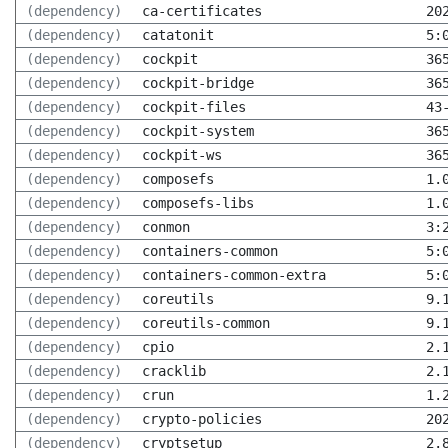
(dependency)
ca-certificates
20
(dependency)
catatonit
5:
(dependency)
cockpit
36
(dependency)
cockpit-bridge
36
(dependency)
cockpit-files
43
(dependency)
cockpit-system
36
(dependency)
cockpit-ws
36
(dependency)
composefs
1.
(dependency)
composefs-libs
1.
(dependency)
conmon
3:
(dependency)
containers-common
5:
(dependency)
containers-common-extra
5:
(dependency)
coreutils
9.
(dependency)
coreutils-common
9.
(dependency)
cpio
2.
(dependency)
cracklib
2.
(dependency)
crun
1.
(dependency)
crypto-policies
20
(dependency)
cryptsetup
2.