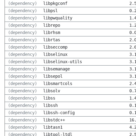
(dependency)
libpkgconf
2.
(dependency)
libpsl
0.
(dependency)
libpwquality
1.
(dependency)
librepo
1.
(dependency)
librhsm
0.
(dependency)
librtas
2.
(dependency)
libseccomp
2.
(dependency)
libselinux
3.
(dependency)
libselinux-utils
3.
(dependency)
libsemanage
3.
(dependency)
libsepol
3.
(dependency)
libsmartcols
2.
(dependency)
libsolv
0.
(dependency)
libss
1.
(dependency)
libssh
0.
(dependency)
libssh-config
0.
(dependency)
libstdc++
16
(dependency)
libtasn1
4.
(dependency)
libtool-ltdl
2.