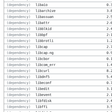
(dependency)
libaio
0.
(dependency)
libarchive
3.
(dependency)
libassuan
2.
(dependency)
libattr
2.
(dependency)
libblkid
2.
(dependency)
libbpf
2:
(dependency)
libbrotli
1.
(dependency)
libcap
2.
(dependency)
libcap-ng
0.
(dependency)
libcbor
0.
(dependency)
libcom_err
1.
(dependency)
libcurl
8.
(dependency)
libdnf5
5.
(dependency)
libeconf
0.
(dependency)
libedit
3.
(dependency)
libevent
2.
(dependency)
libfdisk
2.
(dependency)
libffi
3.