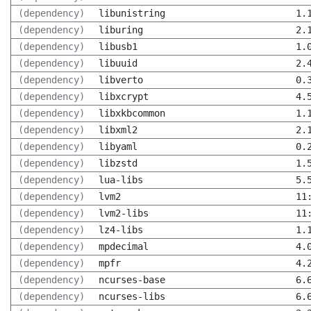
(dependency)
libunistring
1.
(dependency)
liburing
2.
(dependency)
libusb1
1.
(dependency)
libuuid
2.
(dependency)
libverto
0.
(dependency)
libxcrypt
4.
(dependency)
libxkbcommon
1.
(dependency)
libxml2
2.
(dependency)
libyaml
0.
(dependency)
libzstd
1.
(dependency)
lua-libs
5.
(dependency)
lvm2
11
(dependency)
lvm2-libs
11
(dependency)
lz4-libs
1.
(dependency)
mpdecimal
4.
(dependency)
mpfr
4.
(dependency)
ncurses-base
6.
(dependency)
ncurses-libs
6.