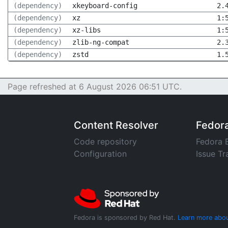
(dependency)
xkeyboard-config
2.
(dependency)
xz
1:
(dependency)
xz-libs
1:
(dependency)
zlib-ng-compat
2.
(dependency)
zstd
1.
Page refreshed at 6 August 2026 06:51 UTC.
Content Resolver
Fedor
Code repository
Fedora 
Configuration
Issue Tr
Fedora is sponsored by Red Hat.
Learn more abou