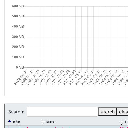
Search:
search
clea
Why
Name
E