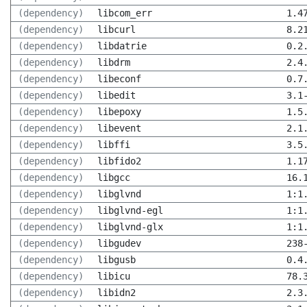
(dependency)
libcom_err
1.4
(dependency)
libcurl
8.2
(dependency)
libdatrie
0.2
(dependency)
libdrm
2.4
(dependency)
libeconf
0.7
(dependency)
libedit
3.1
(dependency)
libepoxy
1.5
(dependency)
libevent
2.1
(dependency)
libffi
3.5
(dependency)
libfido2
1.1
(dependency)
libgcc
16.
(dependency)
libglvnd
1:1
(dependency)
libglvnd-egl
1:1
(dependency)
libglvnd-glx
1:1
(dependency)
libgudev
238
(dependency)
libgusb
0.4
(dependency)
libicu
78.
(dependency)
libidn2
2.3