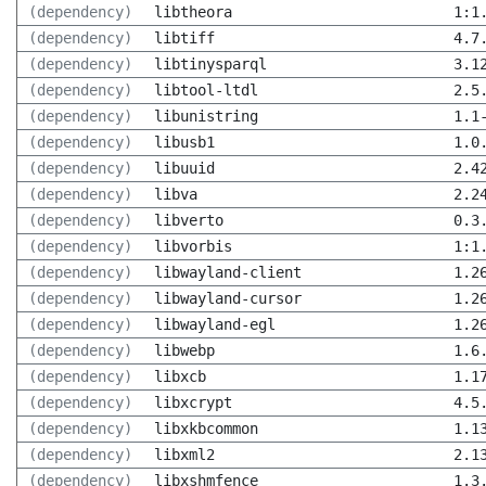
(dependency)
libtheora
1:1
(dependency)
libtiff
4.7
(dependency)
libtinysparql
3.1
(dependency)
libtool-ltdl
2.5
(dependency)
libunistring
1.1
(dependency)
libusb1
1.0
(dependency)
libuuid
2.4
(dependency)
libva
2.2
(dependency)
libverto
0.3
(dependency)
libvorbis
1:1
(dependency)
libwayland-client
1.2
(dependency)
libwayland-cursor
1.2
(dependency)
libwayland-egl
1.2
(dependency)
libwebp
1.6
(dependency)
libxcb
1.1
(dependency)
libxcrypt
4.5
(dependency)
libxkbcommon
1.1
(dependency)
libxml2
2.1
(dependency)
libxshmfence
1.3