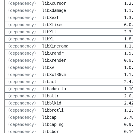
(dependency)
libXcursor
1.2
(dependency)
libXdamage
1.1
(dependency)
libXext
1.3
(dependency)
libXfixes
6.0
(dependency)
libXft
2.3
(dependency)
libXi
1.8
(dependency)
libXinerama
1.1
(dependency)
libXrandr
1.5
(dependency)
libXrender
0.9
(dependency)
libXv
1.0
(dependency)
libXxf86vm
1.1
(dependency)
libacl
2.4
(dependency)
libadwaita
1.1
(dependency)
libattr
2.6
(dependency)
libblkid
2.4
(dependency)
libbrotli
1.2
(dependency)
libcap
2.7
(dependency)
libcap-ng
0.9
(dependency)
libcbor
0.1