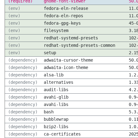
(required)
gnome-font-viewer
50.
(env)
fedora-eln-release
11.
(env)
fedora-eln-repos
11.
(env)
fedora-gpg-keys
45-
(env)
filesystem
3.1
(env)
redhat-systemd-presets
102
(env)
redhat-systemd-presets-common
102
(env)
setup
2.1
(dependency)
adwaita-cursor-theme
50.
(dependency)
adwaita-icon-theme
50.
(dependency)
alsa-lib
1.2
(dependency)
alternatives
1.3
(dependency)
audit-libs
4.2
(dependency)
avahi-glib
0.9
(dependency)
avahi-libs
0.9
(dependency)
bash
5.3
(dependency)
bubblewrap
0.1
(dependency)
bzip2-libs
1.0
(dependency)
ca-certificates
202