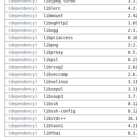
(dependency)
libjpeg-turbo
3.1
(dependency)
liblerc
4.2
(dependency)
libmount
2.4
(dependency)
libnghttp2
1.6
(dependency)
libogg
2:1
(dependency)
libpciaccess
0.1
(dependency)
libpng
2:1
(dependency)
libproxy
0.5
(dependency)
libpsl
0.2
(dependency)
librsvg2
2.6
(dependency)
libseccomp
2.6
(dependency)
libselinux
3.1
(dependency)
libsepol
3.1
(dependency)
libsoup3
3.7
(dependency)
libssh
0.1
(dependency)
libssh-config
0.1
(dependency)
libstdc++
16.
(dependency)
libtasn1
4.2
(dependency)
libthai
0.1