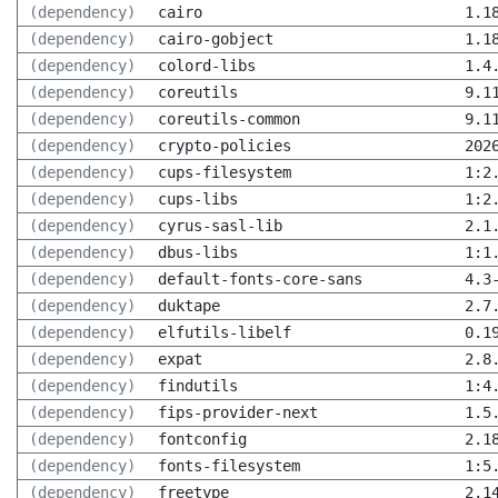
(dependency)
cairo
1.1
(dependency)
cairo-gobject
1.1
(dependency)
colord-libs
1.4
(dependency)
coreutils
9.1
(dependency)
coreutils-common
9.1
(dependency)
crypto-policies
202
(dependency)
cups-filesystem
1:2
(dependency)
cups-libs
1:2
(dependency)
cyrus-sasl-lib
2.1
(dependency)
dbus-libs
1:1
(dependency)
default-fonts-core-sans
4.3
(dependency)
duktape
2.7
(dependency)
elfutils-libelf
0.1
(dependency)
expat
2.8
(dependency)
findutils
1:4
(dependency)
fips-provider-next
1.5
(dependency)
fontconfig
2.1
(dependency)
fonts-filesystem
1:5
(dependency)
freetype
2.1