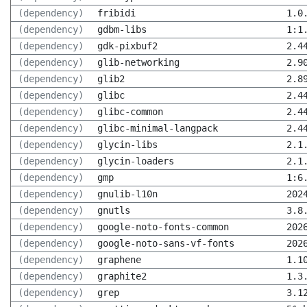
(dependency)
fribidi
1.0
(dependency)
gdbm-libs
1:1
(dependency)
gdk-pixbuf2
2.4
(dependency)
glib-networking
2.9
(dependency)
glib2
2.8
(dependency)
glibc
2.4
(dependency)
glibc-common
2.4
(dependency)
glibc-minimal-langpack
2.4
(dependency)
glycin-libs
2.1
(dependency)
glycin-loaders
2.1
(dependency)
gmp
1:6
(dependency)
gnulib-l10n
202
(dependency)
gnutls
3.8
(dependency)
google-noto-fonts-common
202
(dependency)
google-noto-sans-vf-fonts
202
(dependency)
graphene
1.1
(dependency)
graphite2
1.3
(dependency)
grep
3.1