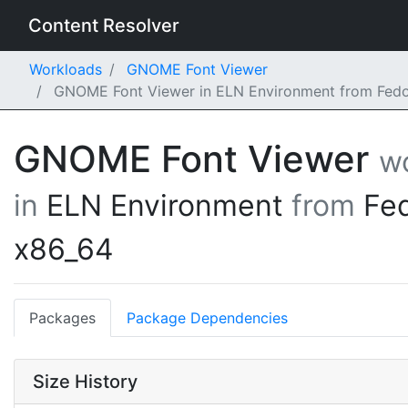
Content Resolver
Workloads
GNOME Font Viewer
GNOME Font Viewer in ELN Environment from Fedo
GNOME Font Viewer
w
in
ELN Environment
from
Fe
x86_64
Packages
Package Dependencies
Size History