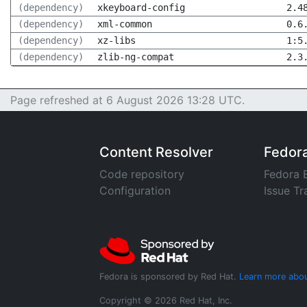
(dependency)
xkeyboard-config
2.4
(dependency)
xml-common
0.6
(dependency)
xz-libs
1:5
(dependency)
zlib-ng-compat
2.3
Page refreshed at 6 August 2026 13:28 UTC.
Content Resolver
Fedor
Code repository
Fedora 
Configuration
Issue Tr
Fedora is sponsored by Red Hat.
Learn more abou
Copyright © 2026 Red Hat, Inc.