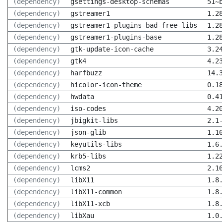
(dependency)
gsettings-desktop-schemas
51~
(dependency)
gstreamer1
1.2
(dependency)
gstreamer1-plugins-bad-free-libs
1.2
(dependency)
gstreamer1-plugins-base
1.2
(dependency)
gtk-update-icon-cache
3.2
(dependency)
gtk4
4.2
(dependency)
harfbuzz
14.
(dependency)
hicolor-icon-theme
0.1
(dependency)
hwdata
0.4
(dependency)
iso-codes
4.2
(dependency)
jbigkit-libs
2.1
(dependency)
json-glib
1.1
(dependency)
keyutils-libs
1.6
(dependency)
krb5-libs
1.2
(dependency)
lcms2
2.1
(dependency)
libX11
1.8
(dependency)
libX11-common
1.8
(dependency)
libX11-xcb
1.8
(dependency)
libXau
1.0