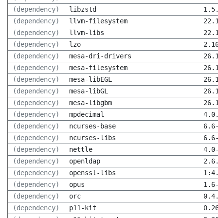
(dependency)
libzstd
1.5
(dependency)
llvm-filesystem
22.
(dependency)
llvm-libs
22.
(dependency)
lzo
2.1
(dependency)
mesa-dri-drivers
26.
(dependency)
mesa-filesystem
26.
(dependency)
mesa-libEGL
26.
(dependency)
mesa-libGL
26.
(dependency)
mesa-libgbm
26.
(dependency)
mpdecimal
4.0
(dependency)
ncurses-base
6.6
(dependency)
ncurses-libs
6.6
(dependency)
nettle
4.0
(dependency)
openldap
2.6
(dependency)
openssl-libs
1:4
(dependency)
opus
1.6
(dependency)
orc
0.4
(dependency)
p11-kit
0.2