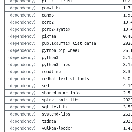
(dependency)
p11-kit-trust
0.2
(dependency)
pam-libs
1.7
(dependency)
pango
1.5
(dependency)
pcre2
10.
(dependency)
pcre2-syntax
10.
(dependency)
pixman
0.4
(dependency)
publicsuffix-list-dafsa
202
(dependency)
python-pip-wheel
26.
(dependency)
python3
3.1
(dependency)
python3-libs
3.1
(dependency)
readline
8.3
(dependency)
redhat-text-vf-fonts
5.0
(dependency)
sed
4.1
(dependency)
shared-mime-info
2.5
(dependency)
spirv-tools-libs
202
(dependency)
sqlite-libs
3.5
(dependency)
systemd-libs
261
(dependency)
tzdata
202
(dependency)
vulkan-loader
1.4