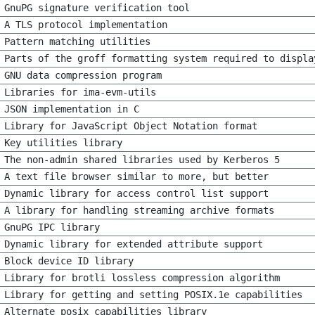
GnuPG signature verification tool
A TLS protocol implementation
Pattern matching utilities
Parts of the groff formatting system required to displa
GNU data compression program
Libraries for ima-evm-utils
JSON implementation in C
Library for JavaScript Object Notation format
Key utilities library
The non-admin shared libraries used by Kerberos 5
A text file browser similar to more, but better
Dynamic library for access control list support
A library for handling streaming archive formats
GnuPG IPC library
Dynamic library for extended attribute support
Block device ID library
Library for brotli lossless compression algorithm
Library for getting and setting POSIX.1e capabilities
Alternate posix capabilities library