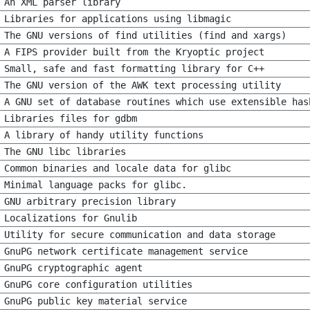
An XML parser library
Libraries for applications using libmagic
The GNU versions of find utilities (find and xargs)
A FIPS provider built from the Kryoptic project
Small, safe and fast formatting library for C++
The GNU version of the AWK text processing utility
A GNU set of database routines which use extensible has
Libraries files for gdbm
A library of handy utility functions
The GNU libc libraries
Common binaries and locale data for glibc
Minimal language packs for glibc.
GNU arbitrary precision library
Localizations for Gnulib
Utility for secure communication and data storage
GnuPG network certificate management service
GnuPG cryptographic agent
GnuPG core configuration utilities
GnuPG public key material service