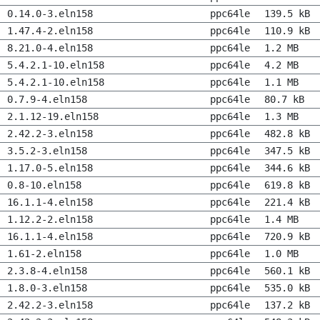
0.14.0-3.eln158
ppc64le
139.5 kB
1.47.4-2.eln158
ppc64le
110.9 kB
8.21.0-4.eln158
ppc64le
1.2 MB
5.4.2.1-10.eln158
ppc64le
4.2 MB
5.4.2.1-10.eln158
ppc64le
1.1 MB
0.7.9-4.eln158
ppc64le
80.7 kB
2.1.12-19.eln158
ppc64le
1.3 MB
2.42.2-3.eln158
ppc64le
482.8 kB
3.5.2-3.eln158
ppc64le
347.5 kB
1.17.0-5.eln158
ppc64le
344.6 kB
0.8-10.eln158
ppc64le
619.8 kB
16.1.1-4.eln158
ppc64le
221.4 kB
1.12.2-2.eln158
ppc64le
1.4 MB
16.1.1-4.eln158
ppc64le
720.9 kB
1.61-2.eln158
ppc64le
1.0 MB
2.3.8-4.eln158
ppc64le
560.1 kB
1.8.0-3.eln158
ppc64le
535.0 kB
2.42.2-3.eln158
ppc64le
137.2 kB