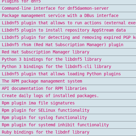
Plugins for dnf5
Command-line interface for dnf5daemon-server
Package management service with a DBus interface
Libdnf5 plugin that allows to run actions (external exe
Libdnf5 plugin to install repository AppStream data
Libdnf5 plugin for detecting and removing expired PGP k
Libdnf5 rhsm (Red Hat Subscription Manager) plugin
Red Hat Subscription Manager library
Python 3 bindings for the libdnf5 library
Python 3 bindings for the libdnf5-cli library
Libdnf5 plugin that allows loading Python plugins
The RPM package management system
API documentation for RPM libraries
Create daily logs of installed packages.
Rpm plugin ima file signatures
Rpm plugin for SELinux functionality
Rpm plugin for syslog functionality
Rpm plugin for systemd inhibit functionality
Ruby bindings for the libdnf library