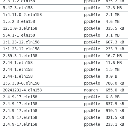
2.8.1-2.eln158
ppc64le
435.2 kB
5.47-3.eln158
ppc64le
12.3 MB
1:4.11.0-2.eln158
ppc64le
2.1 MB
1.5.2-3.eln158
ppc64le
4.6 MB
12.1.0-3.eln158
ppc64le
335.5 kB
5.4.1-1.eln158
ppc64le
3.1 MB
1:1.23-12.eln158
ppc64le
607.3 kB
1:1.23-12.eln158
ppc64le
233.3 kB
2.89.3-1.eln158
ppc64le
16.7 MB
2.44-1.eln158
ppc64le
11.6 MB
2.44-1.eln158
ppc64le
1.5 MB
2.44-1.eln158
ppc64le
0.0 B
1:6.3.0-6.eln158
ppc64le
786.0 kB
20241231-4.eln158
noarch
655.0 kB
2.4.9-17.eln158
ppc64le
6.8 MB
2.4.9-17.eln158
ppc64le
837.9 kB
2.4.9-17.eln158
ppc64le
910.1 kB
2.4.9-17.eln158
ppc64le
321.5 kB
2.4.9-17.eln158
ppc64le
233.1 kB