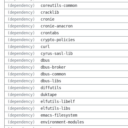
(dependency)
coreutils-common
(dependency)
cracklib
(dependency)
cronie
(dependency)
cronie-anacron
(dependency)
crontabs
(dependency)
crypto-policies
(dependency)
curl
(dependency)
cyrus-sasl-lib
(dependency)
dbus
(dependency)
dbus-broker
(dependency)
dbus-common
(dependency)
dbus-libs
(dependency)
diffutils
(dependency)
duktape
(dependency)
elfutils-libelf
(dependency)
elfutils-libs
(dependency)
emacs-filesystem
(dependency)
environment-modules