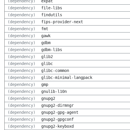
(dependency)
expat
(dependency)
file-libs
(dependency)
findutils
(dependency)
fips-provider-next
(dependency)
fmt
(dependency)
gawk
(dependency)
gdbm
(dependency)
gdbm-libs
(dependency)
glib2
(dependency)
glibc
(dependency)
glibc-common
(dependency)
glibc-minimal-langpack
(dependency)
gmp
(dependency)
gnulib-l10n
(dependency)
gnupg2
(dependency)
gnupg2-dirmngr
(dependency)
gnupg2-gpg-agent
(dependency)
gnupg2-gpgconf
(dependency)
gnupg2-keyboxd