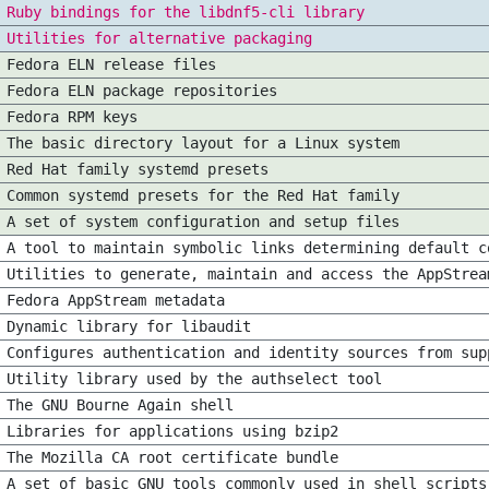
Ruby bindings for the libdnf5-cli library
Utilities for alternative packaging
Fedora ELN release files
Fedora ELN package repositories
Fedora RPM keys
The basic directory layout for a Linux system
Red Hat family systemd presets
Common systemd presets for the Red Hat family
A set of system configuration and setup files
A tool to maintain symbolic links determining default c
Utilities to generate, maintain and access the AppStrea
Fedora AppStream metadata
Dynamic library for libaudit
Configures authentication and identity sources from sup
Utility library used by the authselect tool
The GNU Bourne Again shell
Libraries for applications using bzip2
The Mozilla CA root certificate bundle
A set of basic GNU tools commonly used in shell scripts