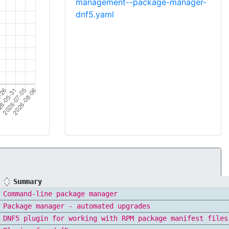
management--package-manager-
dnf5.yaml
Summary
Command-line package manager
Package manager - automated upgrades
DNF5 plugin for working with RPM package manifest files