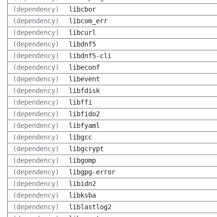
(dependency)
libcbor
(dependency)
libcom_err
(dependency)
libcurl
(dependency)
libdnf5
(dependency)
libdnf5-cli
(dependency)
libeconf
(dependency)
libevent
(dependency)
libfdisk
(dependency)
libffi
(dependency)
libfido2
(dependency)
libfyaml
(dependency)
libgcc
(dependency)
libgcrypt
(dependency)
libgomp
(dependency)
libgpg-error
(dependency)
libidn2
(dependency)
libksba
(dependency)
liblastlog2