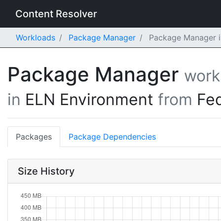
Content Resolver
Workloads
Package Manager
Package Manager i
Package Manager
work
in
ELN Environment
from
Fe
Packages
Package Dependencies
Size History