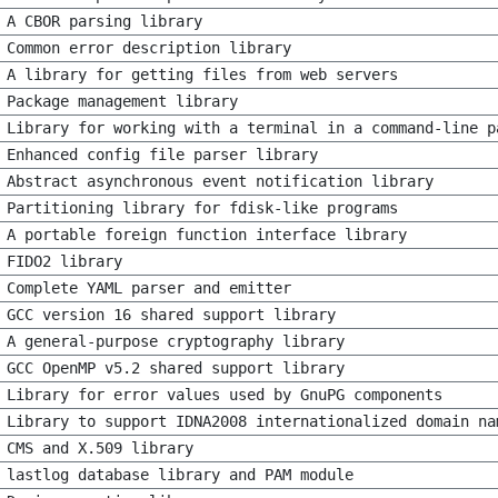
A CBOR parsing library
Common error description library
A library for getting files from web servers
Package management library
Library for working with a terminal in a command-line p
Enhanced config file parser library
Abstract asynchronous event notification library
Partitioning library for fdisk-like programs
A portable foreign function interface library
FIDO2 library
Complete YAML parser and emitter
GCC version 16 shared support library
A general-purpose cryptography library
GCC OpenMP v5.2 shared support library
Library for error values used by GnuPG components
Library to support IDNA2008 internationalized domain na
CMS and X.509 library
lastlog database library and PAM module