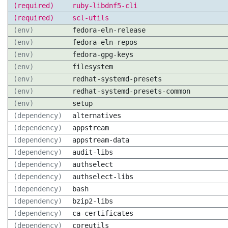
(required)
ruby-libdnf5-cli
(required)
scl-utils
(env)
fedora-eln-release
(env)
fedora-eln-repos
(env)
fedora-gpg-keys
(env)
filesystem
(env)
redhat-systemd-presets
(env)
redhat-systemd-presets-common
(env)
setup
(dependency)
alternatives
(dependency)
appstream
(dependency)
appstream-data
(dependency)
audit-libs
(dependency)
authselect
(dependency)
authselect-libs
(dependency)
bash
(dependency)
bzip2-libs
(dependency)
ca-certificates
(dependency)
coreutils