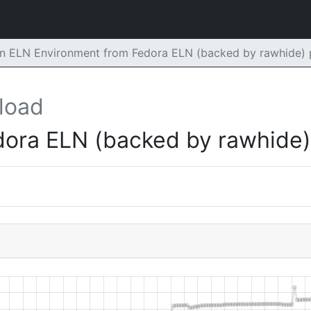
n ELN Environment from Fedora ELN (backed by rawhide) 
load
dora ELN (backed by rawhide)