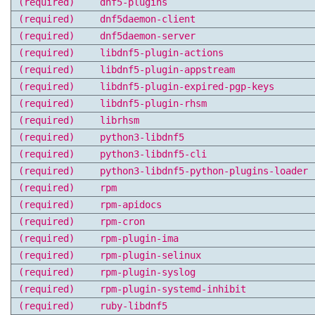
(required)
dnf5-plugins
(required)
dnf5daemon-client
(required)
dnf5daemon-server
(required)
libdnf5-plugin-actions
(required)
libdnf5-plugin-appstream
(required)
libdnf5-plugin-expired-pgp-keys
(required)
libdnf5-plugin-rhsm
(required)
librhsm
(required)
python3-libdnf5
(required)
python3-libdnf5-cli
(required)
python3-libdnf5-python-plugins-loader
(required)
rpm
(required)
rpm-apidocs
(required)
rpm-cron
(required)
rpm-plugin-ima
(required)
rpm-plugin-selinux
(required)
rpm-plugin-syslog
(required)
rpm-plugin-systemd-inhibit
(required)
ruby-libdnf5