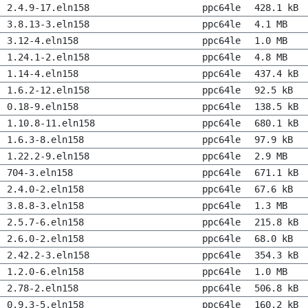
2.4.9-17.eln158
ppc64le
428.1 kB
3.8.13-3.eln158
ppc64le
4.1 MB
3.12-4.eln158
ppc64le
1.0 MB
1.24.1-2.eln158
ppc64le
4.8 MB
1.14-4.eln158
ppc64le
437.4 kB
1.6.2-12.eln158
ppc64le
92.5 kB
0.18-9.eln158
ppc64le
138.5 kB
1.10.8-11.eln158
ppc64le
680.1 kB
1.6.3-8.eln158
ppc64le
97.9 kB
1.22.2-9.eln158
ppc64le
2.9 MB
704-3.eln158
ppc64le
671.1 kB
2.4.0-2.eln158
ppc64le
67.6 kB
3.8.8-3.eln158
ppc64le
1.3 MB
2.5.7-6.eln158
ppc64le
215.8 kB
2.6.0-2.eln158
ppc64le
68.0 kB
2.42.2-3.eln158
ppc64le
354.3 kB
1.2.0-6.eln158
ppc64le
1.0 MB
2.78-2.eln158
ppc64le
506.8 kB
0.9.3-5.eln158
ppc64le
160.2 kB