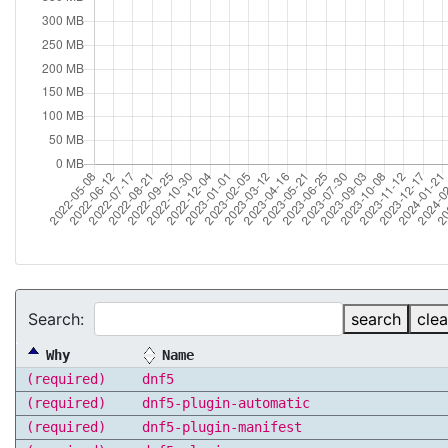
Search:
search
clea
Why
Name
(required)
dnf5
(required)
dnf5-plugin-automatic
(required)
dnf5-plugin-manifest