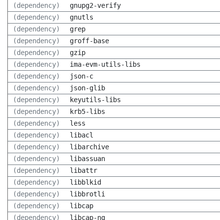
(dependency)
gnupg2-verify
(dependency)
gnutls
(dependency)
grep
(dependency)
groff-base
(dependency)
gzip
(dependency)
ima-evm-utils-libs
(dependency)
json-c
(dependency)
json-glib
(dependency)
keyutils-libs
(dependency)
krb5-libs
(dependency)
less
(dependency)
libacl
(dependency)
libarchive
(dependency)
libassuan
(dependency)
libattr
(dependency)
libblkid
(dependency)
libbrotli
(dependency)
libcap
(dependency)
libcap-ng