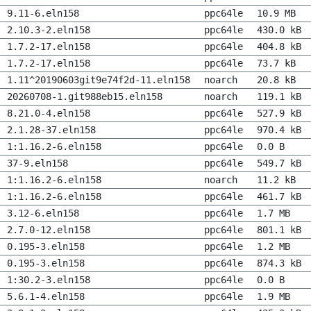
9.11-6.eln158
ppc64le
10.9 MB
2.10.3-2.eln158
ppc64le
430.0 kB
1.7.2-17.eln158
ppc64le
404.8 kB
1.7.2-17.eln158
ppc64le
73.7 kB
1.11^20190603git9e74f2d-11.eln158
noarch
20.8 kB
20260708-1.git988eb15.eln158
noarch
119.1 kB
8.21.0-4.eln158
ppc64le
527.9 kB
2.1.28-37.eln158
ppc64le
970.4 kB
1:1.16.2-6.eln158
ppc64le
0.0 B
37-9.eln158
ppc64le
549.7 kB
1:1.16.2-6.eln158
noarch
11.2 kB
1:1.16.2-6.eln158
ppc64le
461.7 kB
3.12-6.eln158
ppc64le
1.7 MB
2.7.0-12.eln158
ppc64le
801.1 kB
0.195-3.eln158
ppc64le
1.2 MB
0.195-3.eln158
ppc64le
874.3 kB
1:30.2-3.eln158
ppc64le
0.0 B
5.6.1-4.eln158
ppc64le
1.9 MB