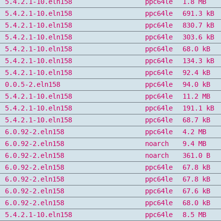
5.4.2.1-10.eln158
ppc64le
1.8 MB
5.4.2.1-10.eln158
ppc64le
691.3 kB
5.4.2.1-10.eln158
ppc64le
830.7 kB
5.4.2.1-10.eln158
ppc64le
303.6 kB
5.4.2.1-10.eln158
ppc64le
68.0 kB
5.4.2.1-10.eln158
ppc64le
134.3 kB
5.4.2.1-10.eln158
ppc64le
92.4 kB
0.0.5-2.eln158
ppc64le
94.0 kB
5.4.2.1-10.eln158
ppc64le
11.2 MB
5.4.2.1-10.eln158
ppc64le
191.1 kB
5.4.2.1-10.eln158
ppc64le
68.7 kB
6.0.92-2.eln158
ppc64le
4.2 MB
6.0.92-2.eln158
noarch
9.4 MB
6.0.92-2.eln158
noarch
361.0 B
6.0.92-2.eln158
ppc64le
67.8 kB
6.0.92-2.eln158
ppc64le
67.8 kB
6.0.92-2.eln158
ppc64le
67.6 kB
6.0.92-2.eln158
ppc64le
68.0 kB
5.4.2.1-10.eln158
ppc64le
8.5 MB