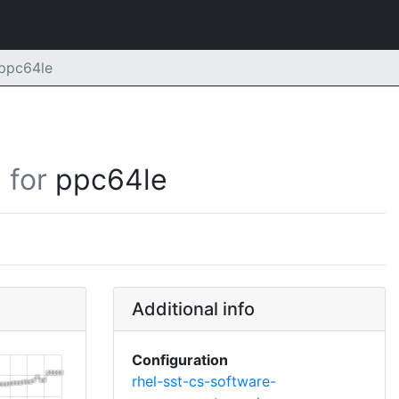
ppc64le
for
ppc64le
Additional info
Configuration
rhel-sst-cs-software-