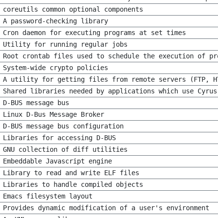
coreutils common optional components
A password-checking library
Cron daemon for executing programs at set times
Utility for running regular jobs
Root crontab files used to schedule the execution of pr
System-wide crypto policies
A utility for getting files from remote servers (FTP, H
Shared libraries needed by applications which use Cyrus
D-BUS message bus
Linux D-Bus Message Broker
D-BUS message bus configuration
Libraries for accessing D-BUS
GNU collection of diff utilities
Embeddable Javascript engine
Library to read and write ELF files
Libraries to handle compiled objects
Emacs filesystem layout
Provides dynamic modification of a user's environment