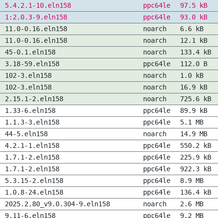
5.4.2.1-10.eln158
ppc64le
97.5 kB
1:2.0.3-9.eln158
ppc64le
93.0 kB
11.0-0.16.eln158
noarch
6.6 kB
11.0-0.16.eln158
noarch
12.1 kB
45-0.1.eln158
noarch
133.4 kB
3.18-59.eln158
ppc64le
112.0 B
102-3.eln158
noarch
1.0 kB
102-3.eln158
noarch
16.9 kB
2.15.1-2.eln158
noarch
725.6 kB
1.33-6.eln158
ppc64le
89.9 kB
1.1.3-3.eln158
ppc64le
5.1 MB
44-5.eln158
noarch
14.9 MB
4.2.1-1.eln158
ppc64le
550.2 kB
1.7.1-2.eln158
ppc64le
225.9 kB
1.7.1-2.eln158
ppc64le
922.3 kB
5.3.15-2.eln158
ppc64le
8.9 MB
1.0.8-24.eln158
ppc64le
136.4 kB
2025.2.80_v9.0.304-9.eln158
noarch
2.6 MB
9.11-6.eln158
ppc64le
9.2 MB