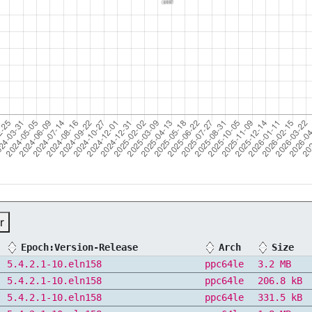
r
Epoch:Version-Release
Arch
Size
5.4.2.1-10.eln158
ppc64le
3.2 MB
5.4.2.1-10.eln158
ppc64le
206.8 kB
5.4.2.1-10.eln158
ppc64le
331.5 kB