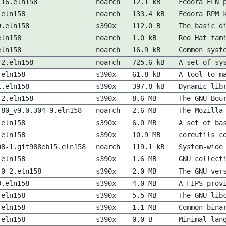
.16.eln158
noarch
12.1 kB
Fedora ELN 
.eln158
noarch
133.4 kB
Fedora RPM 
9.eln158
s390x
112.0 B
The basic d
eln158
noarch
1.0 kB
Red Hat fam
eln158
noarch
16.9 kB
Common syst
-2.eln158
noarch
725.6 kB
A set of sy
.eln158
s390x
61.8 kB
A tool to m
1.eln158
s390x
397.8 kB
Dynamic lib
-2.eln158
s390x
8.6 MB
The GNU Bou
.80_v9.0.304-9.eln158
noarch
2.6 MB
The Mozilla
.eln158
s390x
6.0 MB
A set of ba
.eln158
s390x
10.9 MB
coreutils c
08-1.git988eb15.eln158
noarch
119.1 kB
System-wide
.eln158
s390x
1.6 MB
GNU collect
.0-2.eln158
s390x
2.0 MB
The GNU ver
3.eln158
s390x
4.0 MB
A FIPS prov
.eln158
s390x
5.5 MB
The GNU lib
.eln158
s390x
1.1 MB
Common bina
.eln158
s390x
0.0 B
Minimal lan