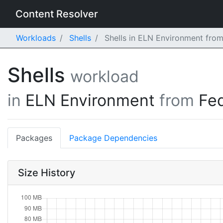
Content Resolver
Workloads
Shells
Shells in ELN Environment fro
Shells
workload
in
ELN Environment
from
Fe
Packages
Package Dependencies
Size History