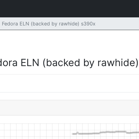
m Fedora ELN (backed by rawhide) s390x
dora ELN (backed by rawhide)