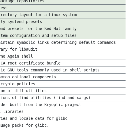
package repositories
keys
irectory layout for a Linux system
ily systemd presets
emd presets for the Red Hat family
stem configuration and setup files
aintain symbolic links determining default commands
rary for libaudit
rne Again shell
 CA root certificate bundle
sic GNU tools commonly used in shell scripts
ommon optional components
 crypto policies
ion of diff utilities
sions of find utilities (find and xargs)
ider built from the Kryoptic project
c libraries
ries and locale data for glibc
guage packs for glibc.