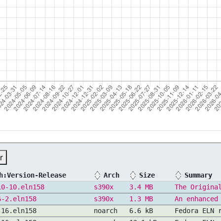
r
h:Version-Release
Arch
Size
Summary
10-10.eln158
s390x
3.4 MB
The Origina
6-2.eln158
s390x
1.3 MB
An enhanced
.16.eln158
noarch
6.6 kB
Fedora ELN 