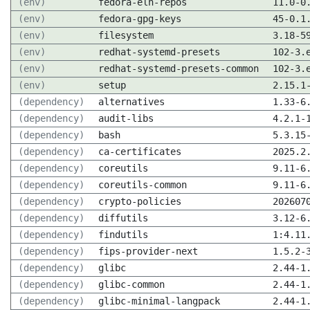
(env)
fedora-eln-repos
11.0-0
(env)
fedora-gpg-keys
45-0.1
(env)
filesystem
3.18-5
(env)
redhat-systemd-presets
102-3.
(env)
redhat-systemd-presets-common
102-3.
(env)
setup
2.15.1
(dependency)
alternatives
1.33-6
(dependency)
audit-libs
4.2.1-
(dependency)
bash
5.3.15
(dependency)
ca-certificates
2025.2
(dependency)
coreutils
9.11-6
(dependency)
coreutils-common
9.11-6
(dependency)
crypto-policies
202607
(dependency)
diffutils
3.12-6
(dependency)
findutils
1:4.11
(dependency)
fips-provider-next
1.5.2-
(dependency)
glibc
2.44-1
(dependency)
glibc-common
2.44-1
(dependency)
glibc-minimal-langpack
2.44-1