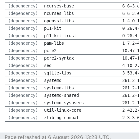
(dependency)
ncurses-base
6.6-3.
(dependency)
ncurses-libs
6.6-3.
(dependency)
openssl-libs
1:4.0.
(dependency)
p11-kit
0.26.4
(dependency)
p11-kit-trust
0.26.4
(dependency)
pam-libs
1.7.2-
(dependency)
pcre2
10.47-
(dependency)
pcre2-syntax
10.47-
(dependency)
sed
4.10-2
(dependency)
sqlite-libs
3.53.4
(dependency)
systemd
261.2-
(dependency)
systemd-libs
261.2-
(dependency)
systemd-shared
261.2-
(dependency)
systemd-sysusers
261.2-
(dependency)
util-linux-core
2.42.2
(dependency)
zlib-ng-compat
2.3.3-
Page refreshed at 6 August 2026 13:28 UTC.