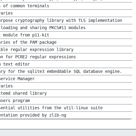
s of common terminals
raries
urpose cryptography library with TLS implementation
 loading and sharing PKCS#11 modules
t module from p11-kit
aries of the PAM package
ible regular expression library
on for PCRE2 regular expressions
m text editor
ary for the sqlite3 embeddable SQL database engine.
Service Manager
raries
stemd shared library
users program
sential utilities from the util-linux suite
entation provided by zlib-ng