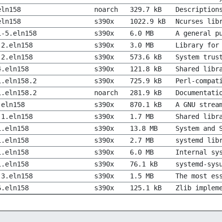
eln158
noarch
329.7 kB
Description
eln158
s390x
1022.9 kB
Ncurses lib
1-5.eln158
s390x
6.0 MB
A general p
-2.eln158
s390x
3.0 MB
Library for
-2.eln158
s390x
573.6 kB
System trus
4.eln158
s390x
121.8 kB
Shared libr
1.eln158.2
s390x
725.9 kB
Perl-compat
1.eln158.2
noarch
281.9 kB
Documentati
.eln158
s390x
870.1 kB
A GNU strea
-1.eln158
s390x
1.7 MB
Shared libr
1.eln158
s390x
13.8 MB
System and 
1.eln158
s390x
2.7 MB
systemd lib
1.eln158
s390x
6.0 MB
Internal sy
1.eln158
s390x
76.1 kB
systemd-sys
-3.eln158
s390x
1.5 MB
The most es
6.eln158
s390x
125.1 kB
Zlib implem