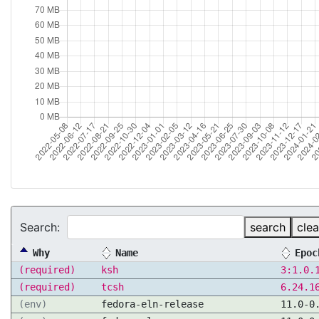
Search:
search
clea
Why
Name
Epoc
(required)
ksh
3:1.0.
(required)
tcsh
6.24.1
(env)
fedora-eln-release
11.0-0