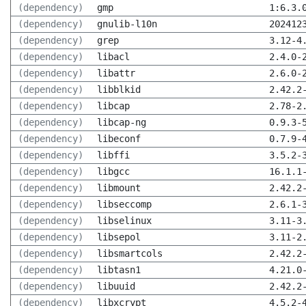
(dependency)
gmp
1:6.3.
(dependency)
gnulib-l10n
202412
(dependency)
grep
3.12-4
(dependency)
libacl
2.4.0-
(dependency)
libattr
2.6.0-
(dependency)
libblkid
2.42.2
(dependency)
libcap
2.78-2
(dependency)
libcap-ng
0.9.3-
(dependency)
libeconf
0.7.9-
(dependency)
libffi
3.5.2-
(dependency)
libgcc
16.1.1
(dependency)
libmount
2.42.2
(dependency)
libseccomp
2.6.1-
(dependency)
libselinux
3.11-3
(dependency)
libsepol
3.11-2
(dependency)
libsmartcols
2.42.2
(dependency)
libtasn1
4.21.0
(dependency)
libuuid
2.42.2
(dependency)
libxcrypt
4.5.2-