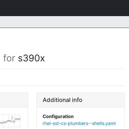
for
s390x
Additional info
Configuration
rhel-sst-cs-plumbers--shells.yaml