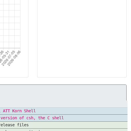
l ATT Korn Shell
 version of csh, the C shell
release files