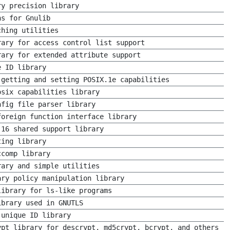
ry precision library
ns for Gnulib
ching utilities
rary for access control list support
rary for extended attribute support
e ID library
 getting and setting POSIX.1e capabilities
osix capabilities library
nfig file parser library
foreign function interface library
 16 shared support library
ting library
ccomp library
rary and simple utilities
ary policy manipulation library
library for ls-like programs
ibrary used in GNUTLS
 unique ID library
ypt library for descrypt, md5crypt, bcrypt, and others