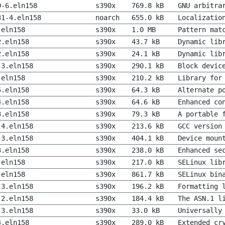
0-6.eln158
s390x
769.8 kB
GNU arbitra
31-4.eln158
noarch
655.0 kB
Localizatio
.eln158
s390x
1.0 MB
Pattern mat
2.eln158
s390x
43.7 kB
Dynamic lib
2.eln158
s390x
24.1 kB
Dynamic lib
-3.eln158
s390x
290.1 kB
Block devic
.eln158
s390x
210.2 kB
Library for
5.eln158
s390x
64.3 kB
Alternate p
4.eln158
s390x
64.6 kB
Enhanced co
3.eln158
s390x
79.3 kB
A portable 
-4.eln158
s390x
213.6 kB
GCC version
-3.eln158
s390x
404.1 kB
Device moun
3.eln158
s390x
238.0 kB
Enhanced se
.eln158
s390x
217.0 kB
SELinux lib
.eln158
s390x
861.7 kB
SELinux bin
-3.eln158
s390x
196.2 kB
Formatting 
-2.eln158
s390x
184.4 kB
The ASN.1 l
-3.eln158
s390x
33.0 kB
Universally
4.eln158
s390x
289.0 kB
Extended cr