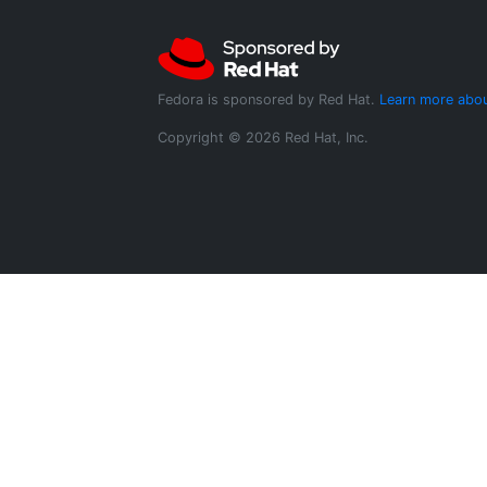
Fedora is sponsored by Red Hat.
Learn more abou
Copyright © 2026 Red Hat, Inc.