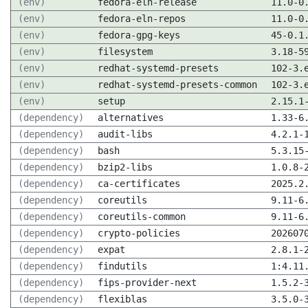
(env)
fedora-eln-release
11.0-0
(env)
fedora-eln-repos
11.0-0
(env)
fedora-gpg-keys
45-0.1
(env)
filesystem
3.18-5
(env)
redhat-systemd-presets
102-3.
(env)
redhat-systemd-presets-common
102-3.
(env)
setup
2.15.1
(dependency)
alternatives
1.33-6
(dependency)
audit-libs
4.2.1-
(dependency)
bash
5.3.15
(dependency)
bzip2-libs
1.0.8-
(dependency)
ca-certificates
2025.2
(dependency)
coreutils
9.11-6
(dependency)
coreutils-common
9.11-6
(dependency)
crypto-policies
202607
(dependency)
expat
2.8.1-
(dependency)
findutils
1:4.11
(dependency)
fips-provider-next
1.5.2-
(dependency)
flexiblas
3.5.0-