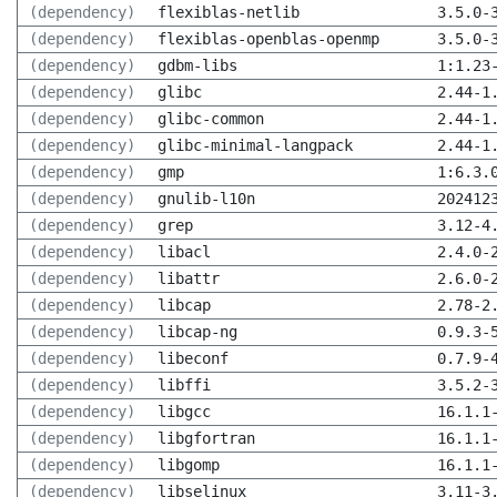
(dependency)
flexiblas-netlib
3.5.0-
(dependency)
flexiblas-openblas-openmp
3.5.0-
(dependency)
gdbm-libs
1:1.23
(dependency)
glibc
2.44-1
(dependency)
glibc-common
2.44-1
(dependency)
glibc-minimal-langpack
2.44-1
(dependency)
gmp
1:6.3.
(dependency)
gnulib-l10n
202412
(dependency)
grep
3.12-4
(dependency)
libacl
2.4.0-
(dependency)
libattr
2.6.0-
(dependency)
libcap
2.78-2
(dependency)
libcap-ng
0.9.3-
(dependency)
libeconf
0.7.9-
(dependency)
libffi
3.5.2-
(dependency)
libgcc
16.1.1
(dependency)
libgfortran
16.1.1
(dependency)
libgomp
16.1.1
(dependency)
libselinux
3.11-3