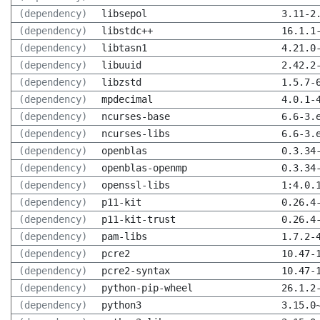
(dependency)
libsepol
3.11-2
(dependency)
libstdc++
16.1.1
(dependency)
libtasn1
4.21.0
(dependency)
libuuid
2.42.2
(dependency)
libzstd
1.5.7-
(dependency)
mpdecimal
4.0.1-
(dependency)
ncurses-base
6.6-3.
(dependency)
ncurses-libs
6.6-3.
(dependency)
openblas
0.3.34
(dependency)
openblas-openmp
0.3.34
(dependency)
openssl-libs
1:4.0.
(dependency)
p11-kit
0.26.4
(dependency)
p11-kit-trust
0.26.4
(dependency)
pam-libs
1.7.2-
(dependency)
pcre2
10.47-
(dependency)
pcre2-syntax
10.47-
(dependency)
python-pip-wheel
26.1.2
(dependency)
python3
3.15.0