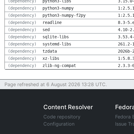
(dependency)
python3-libs
3.15.0
(dependency)
python3-numpy
1:2.5.
(dependency)
python3-numpy-f2py
1:2.5.
(dependency)
readline
8.3-5.
(dependency)
sed
4.10-2
(dependency)
sqlite-libs
3.53.4
(dependency)
systemd-libs
261.2-
(dependency)
tzdata
2026b-
(dependency)
xz-libs
1:5.8.
(dependency)
zlib-ng-compat
2.3.3-
Page refreshed at 6 August 2026 13:28 UTC.
Content Resolver
Fedor
Code repository
Fedora 
Configuration
Issue Tr