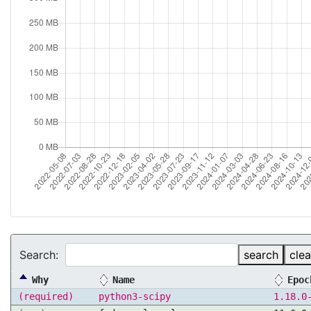
Search:
search
clea
Why
Name
Epoc
(required)
python3-scipy
1.18.0