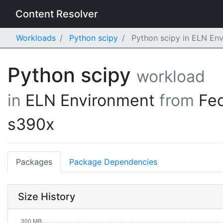
Content Resolver
Workloads
Python scipy
Python scipy in ELN En
Python scipy
workload
in
ELN Environment
from
Fe
s390x
Packages
Package Dependencies
Size History