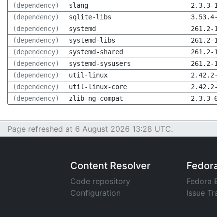
(dependency)
slang
2.3.3-
(dependency)
sqlite-libs
3.53.4
(dependency)
systemd
261.2-
(dependency)
systemd-libs
261.2-
(dependency)
systemd-shared
261.2-
(dependency)
systemd-sysusers
261.2-
(dependency)
util-linux
2.42.2
(dependency)
util-linux-core
2.42.2
(dependency)
zlib-ng-compat
2.3.3-
Page refreshed at 6 August 2026 13:28 UTC.
Content Resolver
Fedor
Code repository
Fedora 
Configuration
Issue Tr