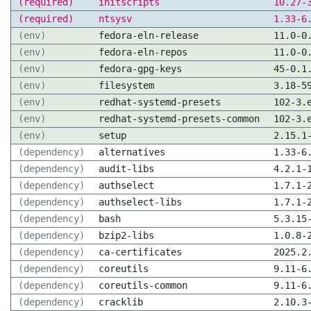
(required)
initscripts
10.27-
(required)
ntsysv
1.33-6
(env)
fedora-eln-release
11.0-0
(env)
fedora-eln-repos
11.0-0
(env)
fedora-gpg-keys
45-0.1
(env)
filesystem
3.18-5
(env)
redhat-systemd-presets
102-3.
(env)
redhat-systemd-presets-common
102-3.
(env)
setup
2.15.1
(dependency)
alternatives
1.33-6
(dependency)
audit-libs
4.2.1-
(dependency)
authselect
1.7.1-
(dependency)
authselect-libs
1.7.1-
(dependency)
bash
5.3.15
(dependency)
bzip2-libs
1.0.8-
(dependency)
ca-certificates
2025.2
(dependency)
coreutils
9.11-6
(dependency)
coreutils-common
9.11-6
(dependency)
cracklib
2.10.3