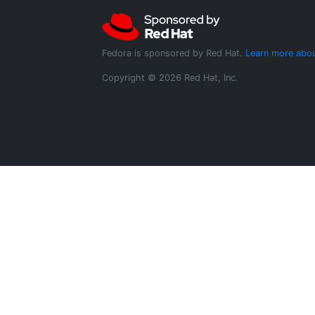
Fedora is sponsored by Red Hat.
Learn more abou
Copyright © 2026 Red Hat, Inc.