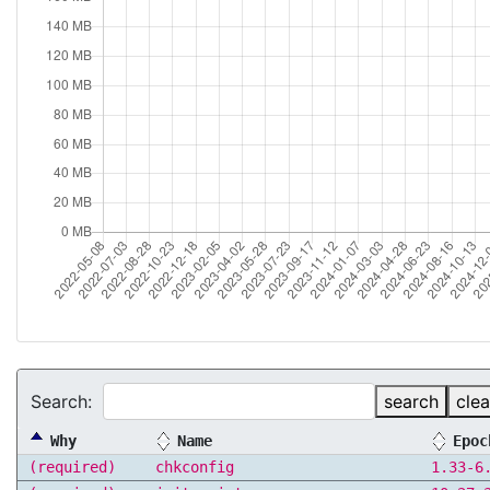
Search:
search
clea
Why
Name
Epoc
(required)
chkconfig
1.33-6