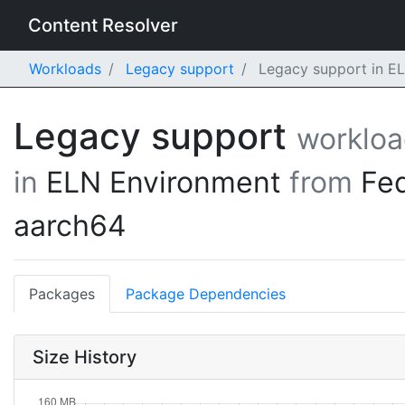
Content Resolver
Workloads
Legacy support
Legacy support in EL
Legacy support
worklo
in
ELN Environment
from
Fe
aarch64
Packages
Package Dependencies
Size History