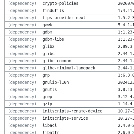
(dependency)
crypto-policies
202607
(dependency)
findutils
1:4.11
(dependency)
fips-provider-next
1.5.2-
(dependency)
gawk
5.4.1-
(dependency)
gdbm
1:1.23
(dependency)
gdbm-libs
1:1.23
(dependency)
glib2
2.89.3
(dependency)
glibc
2.44-1
(dependency)
glibc-common
2.44-1
(dependency)
glibc-minimal-langpack
2.44-1
(dependency)
gmp
1:6.3.
(dependency)
gnulib-l10n
202412
(dependency)
gnutls
3.8.13
(dependency)
grep
3.12-4
(dependency)
gzip
1.14-4
(dependency)
initscripts-rename-device
10.27-
(dependency)
initscripts-service
10.27-
(dependency)
libacl
2.4.0-
(dependency)
libattr
2.6.0-