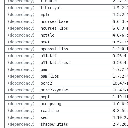
(dependency)
libuuid
2.42.2
(dependency)
libxcrypt
4.5.2-
(dependency)
mpfr
4.2.2-
(dependency)
ncurses-base
6.6-3.
(dependency)
ncurses-libs
6.6-3.
(dependency)
nettle
4.0-6.
(dependency)
newt
0.52.2
(dependency)
openssl-libs
1:4.0.
(dependency)
p11-kit
0.26.4
(dependency)
p11-kit-trust
0.26.4
(dependency)
pam
1.7.2-
(dependency)
pam-libs
1.7.2-
(dependency)
pcre2
10.47-
(dependency)
pcre2-syntax
10.47-
(dependency)
popt
1.19-1
(dependency)
procps-ng
4.0.6-
(dependency)
readline
8.3-5.
(dependency)
sed
4.10-2
(dependency)
shadow-utils
2:4.20