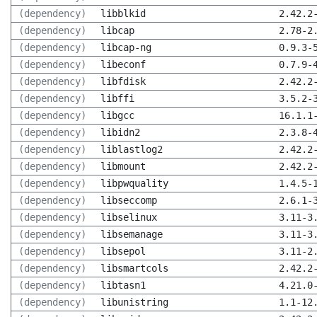
(dependency)
libblkid
2.42.2
(dependency)
libcap
2.78-2
(dependency)
libcap-ng
0.9.3-
(dependency)
libeconf
0.7.9-
(dependency)
libfdisk
2.42.2
(dependency)
libffi
3.5.2-
(dependency)
libgcc
16.1.1
(dependency)
libidn2
2.3.8-
(dependency)
liblastlog2
2.42.2
(dependency)
libmount
2.42.2
(dependency)
libpwquality
1.4.5-
(dependency)
libseccomp
2.6.1-
(dependency)
libselinux
3.11-3
(dependency)
libsemanage
3.11-3
(dependency)
libsepol
3.11-2
(dependency)
libsmartcols
2.42.2
(dependency)
libtasn1
4.21.0
(dependency)
libunistring
1.1-12