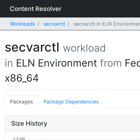
Content Resolver
Workloads
secvarctl
secvarctl in ELN Environme
secvarctl
workload
in
ELN Environment
from
Fe
x86_64
Packages
Package Dependencies
Size History