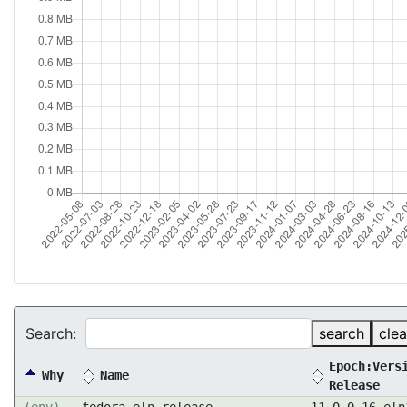
Search:
search
clea
Epoch:Vers
Why
Name
Release