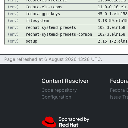
(env)
fedora-eln-release
11.0-0.16.eln
(env)
fedora-eln-repos
11.0-0.16.eln
(env)
fedora-gpg-keys
45-0.1.eln158
(env)
filesystem
3.18-59.eln15
(env)
redhat-systemd-presets
102-3.eln158
(env)
redhat-systemd-presets-common
102-3.eln158
(env)
setup
2.15.1-2.eln1
Page refreshed at 6 August 2026 13:28 UTC.
Content Resolver
Fedor
Code repository
Fedora 
Configuration
Issue Tr