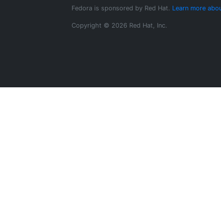
Fedora is sponsored by Red Hat.
Learn more abou
Copyright © 2026 Red Hat, Inc.