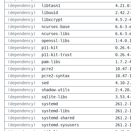
(dependency)
libtasn1
4.21.0
(dependency)
libuuid
2.42.2
(dependency)
libxcrypt
4.5.2-
(dependency)
ncurses-base
6.6-3.
(dependency)
ncurses-libs
6.6-3.
(dependency)
openssl-libs
1:4.0.
(dependency)
p11-kit
0.26.4
(dependency)
p11-kit-trust
0.26.4
(dependency)
pam-libs
1.7.2-
(dependency)
pcre2
10.47-
(dependency)
pcre2-syntax
10.47-
(dependency)
sed
4.10-2
(dependency)
shadow-utils
2:4.20
(dependency)
sqlite-libs
3.53.4
(dependency)
systemd
261.2-
(dependency)
systemd-libs
261.2-
(dependency)
systemd-shared
261.2-
(dependency)
systemd-sysusers
261.2-