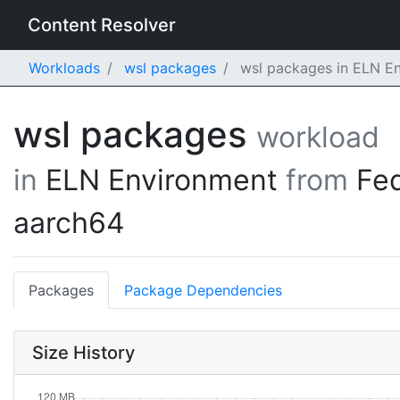
Content Resolver
Workloads
wsl packages
wsl packages in ELN En
wsl packages
workload
in
ELN Environment
from
Fe
aarch64
Packages
Package Dependencies
Size History