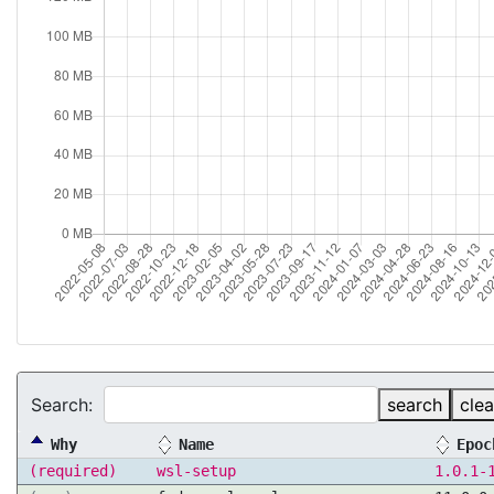
Search:
search
clea
Why
Name
Epoc
(required)
wsl-setup
1.0.1-