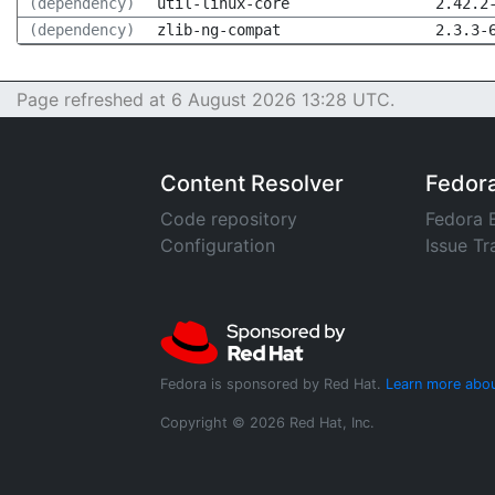
(dependency)
util-linux-core
2.42.2
(dependency)
zlib-ng-compat
2.3.3-
Page refreshed at 6 August 2026 13:28 UTC.
Content Resolver
Fedor
Code repository
Fedora 
Configuration
Issue Tr
Fedora is sponsored by Red Hat.
Learn more abou
Copyright © 2026 Red Hat, Inc.