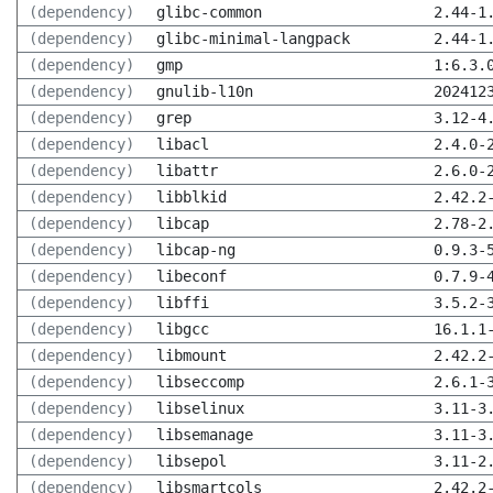
(dependency)
glibc-common
2.44-1
(dependency)
glibc-minimal-langpack
2.44-1
(dependency)
gmp
1:6.3.
(dependency)
gnulib-l10n
202412
(dependency)
grep
3.12-4
(dependency)
libacl
2.4.0-
(dependency)
libattr
2.6.0-
(dependency)
libblkid
2.42.2
(dependency)
libcap
2.78-2
(dependency)
libcap-ng
0.9.3-
(dependency)
libeconf
0.7.9-
(dependency)
libffi
3.5.2-
(dependency)
libgcc
16.1.1
(dependency)
libmount
2.42.2
(dependency)
libseccomp
2.6.1-
(dependency)
libselinux
3.11-3
(dependency)
libsemanage
3.11-3
(dependency)
libsepol
3.11-2
(dependency)
libsmartcols
2.42.2