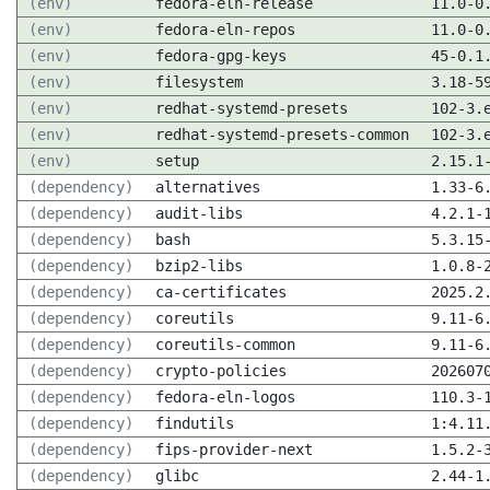
(env)
fedora-eln-release
11.0-0
(env)
fedora-eln-repos
11.0-0
(env)
fedora-gpg-keys
45-0.1
(env)
filesystem
3.18-5
(env)
redhat-systemd-presets
102-3.
(env)
redhat-systemd-presets-common
102-3.
(env)
setup
2.15.1
(dependency)
alternatives
1.33-6
(dependency)
audit-libs
4.2.1-
(dependency)
bash
5.3.15
(dependency)
bzip2-libs
1.0.8-
(dependency)
ca-certificates
2025.2
(dependency)
coreutils
9.11-6
(dependency)
coreutils-common
9.11-6
(dependency)
crypto-policies
202607
(dependency)
fedora-eln-logos
110.3-
(dependency)
findutils
1:4.11
(dependency)
fips-provider-next
1.5.2-
(dependency)
glibc
2.44-1