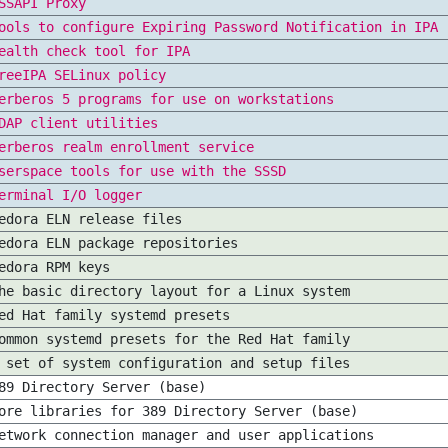
SSAPI Proxy
ools to configure Expiring Password Notification in IPA
ealth check tool for IPA
reeIPA SELinux policy
erberos 5 programs for use on workstations
DAP client utilities
erberos realm enrollment service
serspace tools for use with the SSSD
erminal I/O logger
edora ELN release files
edora ELN package repositories
edora RPM keys
he basic directory layout for a Linux system
ed Hat family systemd presets
ommon systemd presets for the Red Hat family
 set of system configuration and setup files
89 Directory Server (base)
ore libraries for 389 Directory Server (base)
etwork connection manager and user applications