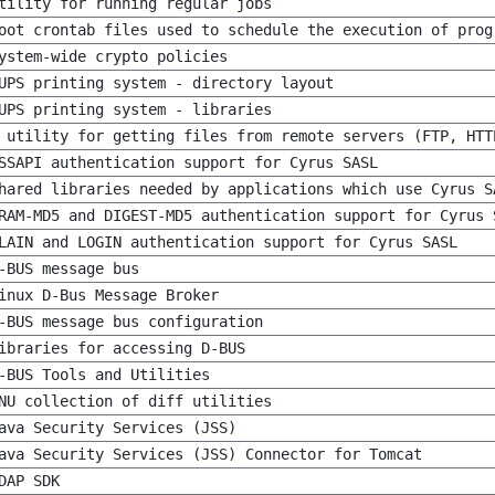
tility for running regular jobs
oot crontab files used to schedule the execution of prog
ystem-wide crypto policies
UPS printing system - directory layout
UPS printing system - libraries
 utility for getting files from remote servers (FTP, HTT
SSAPI authentication support for Cyrus SASL
hared libraries needed by applications which use Cyrus S
RAM-MD5 and DIGEST-MD5 authentication support for Cyrus 
LAIN and LOGIN authentication support for Cyrus SASL
-BUS message bus
inux D-Bus Message Broker
-BUS message bus configuration
ibraries for accessing D-BUS
-BUS Tools and Utilities
NU collection of diff utilities
ava Security Services (JSS)
ava Security Services (JSS) Connector for Tomcat
DAP SDK