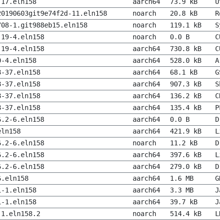
-17.eln158
aarch64
73.9 kB
U
20190603git9e74f2d-11.eln158
noarch
20.8 kB
R
708-1.git988eb15.eln158
noarch
119.1 kB
S
.19-4.eln158
noarch
0.0 B
C
.19-4.eln158
aarch64
730.8 kB
C
0-4.eln158
aarch64
528.0 kB
A
8-37.eln158
aarch64
68.1 kB
G
8-37.eln158
aarch64
907.3 kB
S
8-37.eln158
aarch64
136.2 kB
C
8-37.eln158
aarch64
135.4 kB
P
6.2-6.eln158
aarch64
0.0 B
D
eln158
aarch64
421.9 kB
L
6.2-6.eln158
noarch
11.2 kB
D
6.2-6.eln158
aarch64
397.6 kB
L
6.2-6.eln158
aarch64
279.0 kB
D
6.eln158
aarch64
1.6 MB
G
1-1.eln158
aarch64
3.3 MB
J
1-1.eln158
aarch64
39.7 kB
J
-1.eln158.2
noarch
514.4 kB
L