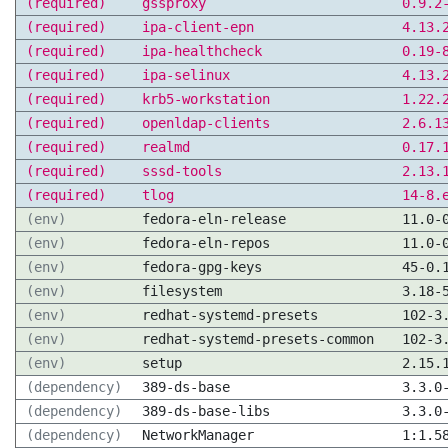
(required)
gssproxy
0.9.2
(required)
ipa-client-epn
4.13.
(required)
ipa-healthcheck
0.19-
(required)
ipa-selinux
4.13.
(required)
krb5-workstation
1.22.
(required)
openldap-clients
2.6.1
(required)
realmd
0.17.
(required)
sssd-tools
2.13.
(required)
tlog
14-8.
(env)
fedora-eln-release
11.0-
(env)
fedora-eln-repos
11.0-
(env)
fedora-gpg-keys
45-0.
(env)
filesystem
3.18-
(env)
redhat-systemd-presets
102-3
(env)
redhat-systemd-presets-common
102-3
(env)
setup
2.15.
(dependency)
389-ds-base
3.3.0
(dependency)
389-ds-base-libs
3.3.0
(dependency)
NetworkManager
1:1.5