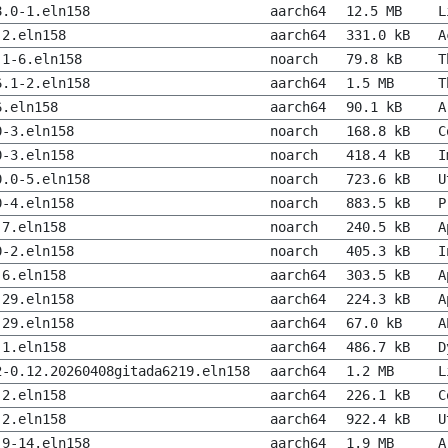
8.0-1.eln158
aarch64
12.5 MB
L
-2.eln158
aarch64
331.0 kB
A
.1-6.eln158
noarch
79.8 kB
T
6.1-2.eln158
aarch64
1.5 MB
T
6.eln158
aarch64
90.1 kB
A
0-3.eln158
noarch
168.8 kB
C
0-3.eln158
noarch
418.4 kB
I
0.0-5.eln158
noarch
723.6 kB
U
0-4.eln158
noarch
883.5 kB
P
-7.eln158
noarch
240.5 kB
A
0-2.eln158
noarch
405.3 kB
I
-6.eln158
aarch64
303.5 kB
A
-29.eln158
aarch64
224.3 kB
A
-29.eln158
aarch64
67.0 kB
A
-1.eln158
aarch64
486.7 kB
D
2-0.12.20260408gitada6219.eln158
aarch64
1.2 MB
L
-2.eln158
aarch64
226.1 kB
C
-2.eln158
aarch64
922.4 kB
U
.9-14.eln158
aarch64
1.9 MB
A