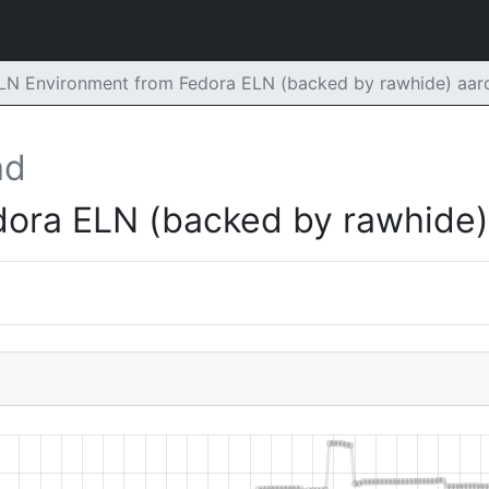
ELN Environment from Fedora ELN (backed by rawhide) aa
ad
dora ELN (backed by rawhide)