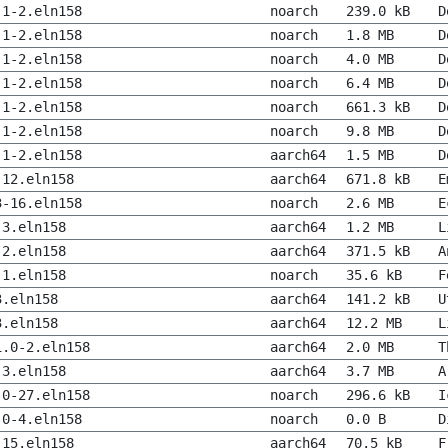
.1-2.eln158
noarch
239.0 kB
D
.1-2.eln158
noarch
1.8 MB
D
.1-2.eln158
noarch
4.0 MB
D
.1-2.eln158
noarch
6.4 MB
D
.1-2.eln158
noarch
661.3 kB
D
.1-2.eln158
noarch
9.8 MB
D
.1-2.eln158
aarch64
1.5 MB
D
-12.eln158
aarch64
671.8 kB
E
3-16.eln158
noarch
2.6 MB
E
-3.eln158
aarch64
1.2 MB
L
-2.eln158
aarch64
371.5 kB
A
-1.eln158
noarch
35.6 kB
F
3.eln158
aarch64
141.2 kB
U
3.eln158
aarch64
12.2 MB
L
1.0-2.eln158
aarch64
2.0 MB
T
-3.eln158
aarch64
3.7 MB
A
.0-27.eln158
noarch
296.6 kB
I
.0-4.eln158
noarch
0.0 B
D
-15.eln158
aarch64
70.5 kB
F