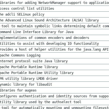
ibraries for adding NetworkManager support to applicatio
ccess control list utilities
he adcli SELinux policy
he Advanced Linux Sound Architecture (ALSA) library
 tool to maintain symbolic links determining default com
ommand Line Interface Library for Java
mplementations of common encoders and decoders
tilities to assist with developing IO functionality
rovides a host of helper utilities for the java.lang API
pache Commons Logging
nternet protocol suite Java library
pache Portable Runtime library
pache Portable Runtime Utility library
PR utility library LMDB driver
ynamic library for libaudit
ibraries for augeas
onfigures authentication and identity sources from suppo
tility library used by the authselect tool
 tool for automatically mounting and unmounting filesyst