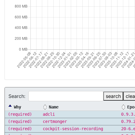
Search:
search
clea
Why
Name
Epo
(required)
adcli
0.9.3
(required)
certmonger
0.79.
(required)
cockpit-session-recording
20-6.