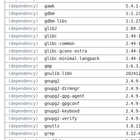
(dependency)
gawk
5.4.1
(dependency)
gdbm
1:1.2
(dependency)
gdbm-libs
1:1.2
(dependency)
glib2
2.89.
(dependency)
glibc
2.44-
(dependency)
glibc-common
2.44-
(dependency)
glibc-gconv-extra
2.44-
(dependency)
glibc-minimal-langpack
2.44-
(dependency)
gmp
1:6.3
(dependency)
gnulib-l10n
20241
(dependency)
gnupg2
2.4.9
(dependency)
gnupg2-dirmngr
2.4.9
(dependency)
gnupg2-gpg-agent
2.4.9
(dependency)
gnupg2-gpgconf
2.4.9
(dependency)
gnupg2-keyboxd
2.4.9
(dependency)
gnupg2-verify
2.4.9
(dependency)
gnutls
3.8.1
(dependency)
grep
3.12-