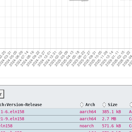
r
ch:Version-Release
Arch
Size
.1-6.eln158
aarch64
385.1 kB
A
21-9.eln158
aarch64
2.7 MB
C
eln158
noarch
571.6 kB
C