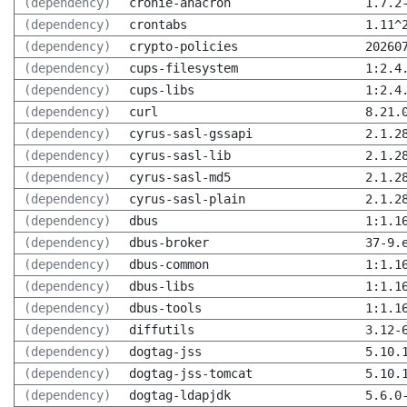
(dependency)
cronie-anacron
1.7.2
(dependency)
crontabs
1.11^
(dependency)
crypto-policies
20260
(dependency)
cups-filesystem
1:2.4
(dependency)
cups-libs
1:2.4
(dependency)
curl
8.21.
(dependency)
cyrus-sasl-gssapi
2.1.2
(dependency)
cyrus-sasl-lib
2.1.2
(dependency)
cyrus-sasl-md5
2.1.2
(dependency)
cyrus-sasl-plain
2.1.2
(dependency)
dbus
1:1.1
(dependency)
dbus-broker
37-9.
(dependency)
dbus-common
1:1.1
(dependency)
dbus-libs
1:1.1
(dependency)
dbus-tools
1:1.1
(dependency)
diffutils
3.12-
(dependency)
dogtag-jss
5.10.
(dependency)
dogtag-jss-tomcat
5.10.
(dependency)
dogtag-ldapjdk
5.6.0