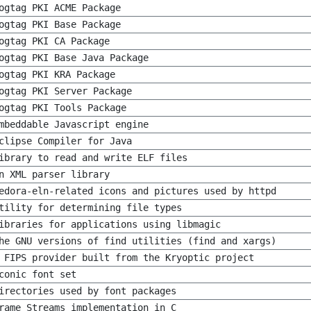
ogtag PKI ACME Package
ogtag PKI Base Package
ogtag PKI CA Package
ogtag PKI Base Java Package
ogtag PKI KRA Package
ogtag PKI Server Package
ogtag PKI Tools Package
mbeddable Javascript engine
clipse Compiler for Java
ibrary to read and write ELF files
n XML parser library
edora-eln-related icons and pictures used by httpd
tility for determining file types
ibraries for applications using libmagic
he GNU versions of find utilities (find and xargs)
 FIPS provider built from the Kryoptic project
conic font set
irectories used by font packages
rame Streams implementation in C