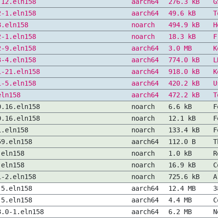
-12.eln158
aarch64
276.3 kB
G
2-1.eln158
aarch64
49.6 kB
T
8.eln158
noarch
494.9 kB
H
2-1.eln158
noarch
18.3 kB
F
2-9.eln158
aarch64
3.0 MB
K
3-4.eln158
aarch64
774.0 kB
L
1-21.eln158
aarch64
918.0 kB
K
1-5.eln158
aarch64
420.2 kB
U
eln158
aarch64
472.2 kB
T
0.16.eln158
noarch
6.6 kB
F
0.16.eln158
noarch
12.1 kB
F
1.eln158
noarch
133.4 kB
F
59.eln158
aarch64
112.0 B
T
.eln158
noarch
1.0 kB
R
.eln158
noarch
16.9 kB
C
1-2.eln158
noarch
725.6 kB
A
-5.eln158
aarch64
12.4 MB
3
-5.eln158
aarch64
4.4 MB
C
8.0-1.eln158
aarch64
6.2 MB
N