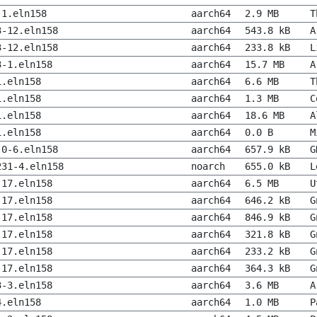
-1.eln158
aarch64
2.9 MB
T
3-12.eln158
aarch64
543.8 kB
A
3-12.eln158
aarch64
233.8 kB
L
3-1.eln158
aarch64
15.7 MB
A
1.eln158
aarch64
6.6 MB
T
1.eln158
aarch64
1.3 MB
C
1.eln158
aarch64
18.6 MB
A
1.eln158
aarch64
0.0 B
M
.0-6.eln158
aarch64
657.9 kB
G
231-4.eln158
noarch
655.0 kB
L
-17.eln158
aarch64
6.5 MB
U
-17.eln158
aarch64
646.2 kB
G
-17.eln158
aarch64
846.9 kB
G
-17.eln158
aarch64
321.8 kB
G
-17.eln158
aarch64
233.2 kB
G
-17.eln158
aarch64
364.3 kB
G
3-3.eln158
aarch64
3.6 MB
A
4.eln158
aarch64
1.0 MB
P