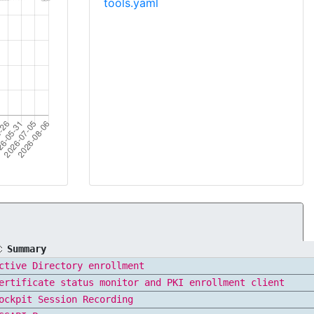
tools.yaml
Summary
ctive Directory enrollment
ertificate status monitor and PKI enrollment client
ockpit Session Recording