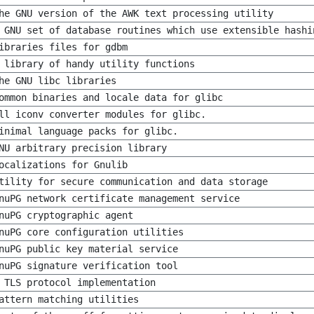
he GNU version of the AWK text processing utility
 GNU set of database routines which use extensible hashi
ibraries files for gdbm
 library of handy utility functions
he GNU libc libraries
ommon binaries and locale data for glibc
ll iconv converter modules for glibc.
inimal language packs for glibc.
NU arbitrary precision library
ocalizations for Gnulib
tility for secure communication and data storage
nuPG network certificate management service
nuPG cryptographic agent
nuPG core configuration utilities
nuPG public key material service
nuPG signature verification tool
 TLS protocol implementation
attern matching utilities