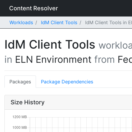
Content Resolver
Workloads
IdM Client Tools
IdM Client Tools in 
IdM Client Tools
worklo
in
ELN Environment
from
Fe
Packages
Package Dependencies
Size History