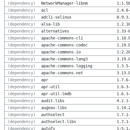
(dependency)
NetworkManager-libnm
1:1.5
(dependency)
acl
2.4.0
(dependency)
adcli-selinux
0.9.3
(dependency)
alsa-lib
1.2.1
(dependency)
alternatives
1.33-
(dependency)
apache-commons-cli
1.10.
(dependency)
apache-commons-codec
1.19.
(dependency)
apache-commons-io
1:2.2
(dependency)
apache-commons-lang3
3.19.
(dependency)
apache-commons-logging
1.3.5
(dependency)
apache-commons-net
3.13.
(dependency)
apr
1.7.6
(dependency)
apr-util
1.6.3
(dependency)
apr-util-lmdb
1.6.3
(dependency)
audit-libs
4.2.1
(dependency)
augeas-libs
1.14.
(dependency)
authselect
1.7.1
(dependency)
authselect-libs
1.7.1
(dependency)
autofs
1:5.1