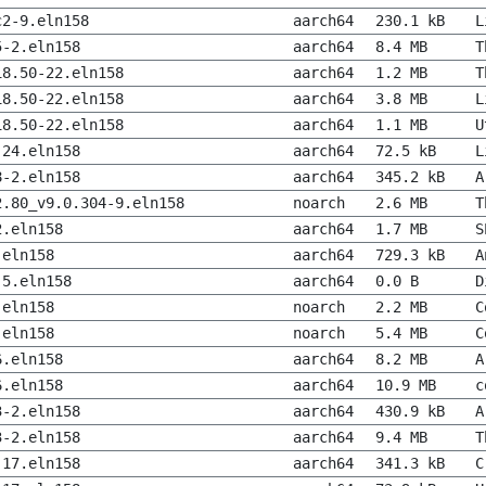
c2-9.eln158
aarch64
230.1 kB
L
5-2.eln158
aarch64
8.4 MB
T
18.50-22.eln158
aarch64
1.2 MB
T
18.50-22.eln158
aarch64
3.8 MB
L
18.50-22.eln158
aarch64
1.1 MB
U
-24.eln158
aarch64
72.5 kB
L
8-2.eln158
aarch64
345.2 kB
A
2.80_v9.0.304-9.eln158
noarch
2.6 MB
T
2.eln158
aarch64
1.7 MB
S
.eln158
aarch64
729.3 kB
A
-5.eln158
aarch64
0.0 B
D
.eln158
noarch
2.2 MB
C
.eln158
noarch
5.4 MB
C
6.eln158
aarch64
8.2 MB
A
6.eln158
aarch64
10.9 MB
c
3-2.eln158
aarch64
430.9 kB
A
3-2.eln158
aarch64
9.4 MB
T
-17.eln158
aarch64
341.3 kB
C