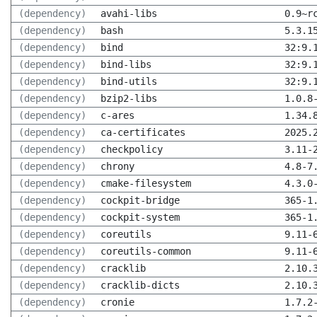
(dependency)
avahi-libs
0.9~r
(dependency)
bash
5.3.1
(dependency)
bind
32:9.
(dependency)
bind-libs
32:9.
(dependency)
bind-utils
32:9.
(dependency)
bzip2-libs
1.0.8
(dependency)
c-ares
1.34.
(dependency)
ca-certificates
2025.
(dependency)
checkpolicy
3.11-
(dependency)
chrony
4.8-7
(dependency)
cmake-filesystem
4.3.0
(dependency)
cockpit-bridge
365-1
(dependency)
cockpit-system
365-1
(dependency)
coreutils
9.11-
(dependency)
coreutils-common
9.11-
(dependency)
cracklib
2.10.
(dependency)
cracklib-dicts
2.10.
(dependency)
cronie
1.7.2