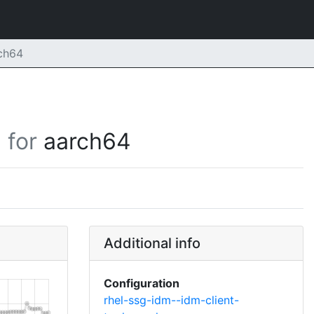
rch64
for
aarch64
Additional info
Configuration
rhel-ssg-idm--idm-client-