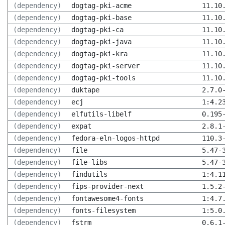
(dependency)
dogtag-pki-acme
11.10
(dependency)
dogtag-pki-base
11.10
(dependency)
dogtag-pki-ca
11.10
(dependency)
dogtag-pki-java
11.10
(dependency)
dogtag-pki-kra
11.10
(dependency)
dogtag-pki-server
11.10
(dependency)
dogtag-pki-tools
11.10
(dependency)
duktape
2.7.0
(dependency)
ecj
1:4.2
(dependency)
elfutils-libelf
0.195
(dependency)
expat
2.8.1
(dependency)
fedora-eln-logos-httpd
110.3
(dependency)
file
5.47-
(dependency)
file-libs
5.47-
(dependency)
findutils
1:4.1
(dependency)
fips-provider-next
1.5.2
(dependency)
fontawesome4-fonts
1:4.7
(dependency)
fonts-filesystem
1:5.0
(dependency)
fstrm
0.6.1