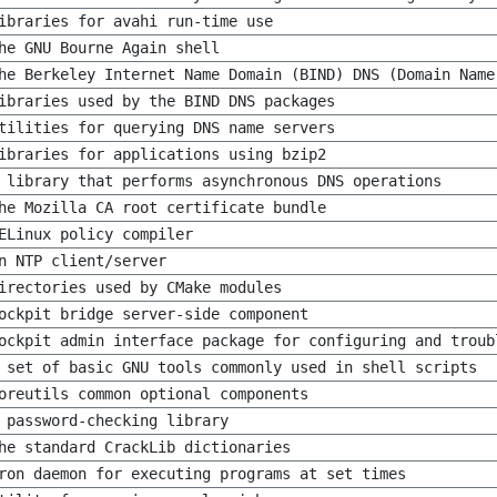
ibraries for avahi run-time use
he GNU Bourne Again shell
he Berkeley Internet Name Domain (BIND) DNS (Domain Name
ibraries used by the BIND DNS packages
tilities for querying DNS name servers
ibraries for applications using bzip2
 library that performs asynchronous DNS operations
he Mozilla CA root certificate bundle
ELinux policy compiler
n NTP client/server
irectories used by CMake modules
ockpit bridge server-side component
ockpit admin interface package for configuring and troub
 set of basic GNU tools commonly used in shell scripts
oreutils common optional components
 password-checking library
he standard CrackLib dictionaries
ron daemon for executing programs at set times