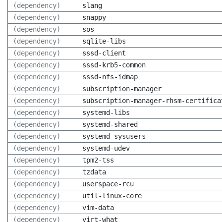
(dependency)
slang
(dependency)
snappy
(dependency)
sos
(dependency)
sqlite-libs
(dependency)
sssd-client
(dependency)
sssd-krb5-common
(dependency)
sssd-nfs-idmap
(dependency)
subscription-manager
(dependency)
subscription-manager-rhsm-certifica
(dependency)
systemd-libs
(dependency)
systemd-shared
(dependency)
systemd-sysusers
(dependency)
systemd-udev
(dependency)
tpm2-tss
(dependency)
tzdata
(dependency)
userspace-rcu
(dependency)
util-linux-core
(dependency)
vim-data
(dependency)
virt-what