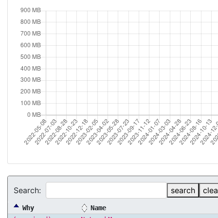
Search:
search
clea
Why
Name