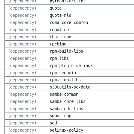
(dependency)
python3-urllib3
(dependency)
quota
(dependency)
quota-nls
(dependency)
rdma-core-common
(dependency)
readline
(dependency)
rhsm-icons
(dependency)
rpcbind
(dependency)
rpm-build-libs
(dependency)
rpm-libs
(dependency)
rpm-plugin-selinux
(dependency)
rpm-sequoia
(dependency)
rpm-sign-libs
(dependency)
s390utils-se-data
(dependency)
samba-common
(dependency)
samba-core-libs
(dependency)
samba-ndr-libs
(dependency)
sdbus-cpp
(dependency)
sed
(dependency)
selinux-policy