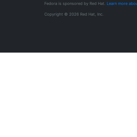
Fedora is sponsored by Red Hat.
Learn more abou
Copyright © 2026 Red Hat, Inc.