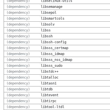
(dependency)
libselinux-utils
(dependency)
libsemanage
(dependency)
libsepol
(dependency)
libsmartcols
(dependency)
libsolv
(dependency)
libss
(dependency)
libssh
(dependency)
libssh-config
(dependency)
libsss_certmap
(dependency)
libsss_idmap
(dependency)
libsss_nss_idmap
(dependency)
libsss_sudo
(dependency)
libstdc++
(dependency)
libtalloc
(dependency)
libtasn1
(dependency)
libtdb
(dependency)
libtevent
(dependency)
libtirpc
(dependency)
libtool-ltdl