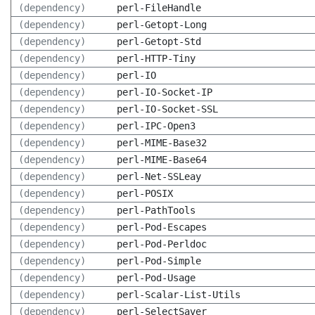
(dependency)
perl-FileHandle
(dependency)
perl-Getopt-Long
(dependency)
perl-Getopt-Std
(dependency)
perl-HTTP-Tiny
(dependency)
perl-IO
(dependency)
perl-IO-Socket-IP
(dependency)
perl-IO-Socket-SSL
(dependency)
perl-IPC-Open3
(dependency)
perl-MIME-Base32
(dependency)
perl-MIME-Base64
(dependency)
perl-Net-SSLeay
(dependency)
perl-POSIX
(dependency)
perl-PathTools
(dependency)
perl-Pod-Escapes
(dependency)
perl-Pod-Perldoc
(dependency)
perl-Pod-Simple
(dependency)
perl-Pod-Usage
(dependency)
perl-Scalar-List-Utils
(dependency)
perl-SelectSaver