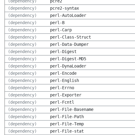
(dependency)
pcre2
(dependency)
pcre2-syntax
(dependency)
perl-AutoLoader
(dependency)
perl-B
(dependency)
perl-Carp
(dependency)
perl-Class-Struct
(dependency)
perl-Data-Dumper
(dependency)
perl-Digest
(dependency)
perl-Digest-MD5
(dependency)
perl-DynaLoader
(dependency)
perl-Encode
(dependency)
perl-English
(dependency)
perl-Errno
(dependency)
perl-Exporter
(dependency)
perl-Fcntl
(dependency)
perl-File-Basename
(dependency)
perl-File-Path
(dependency)
perl-File-Temp
(dependency)
perl-File-stat