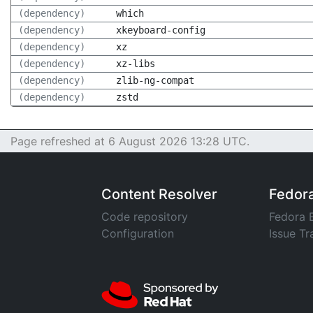
(dependency)
which
(dependency)
xkeyboard-config
(dependency)
xz
(dependency)
xz-libs
(dependency)
zlib-ng-compat
(dependency)
zstd
Page refreshed at 6 August 2026 13:28 UTC.
Content Resolver
Fedor
Code repository
Fedora 
Configuration
Issue Tr