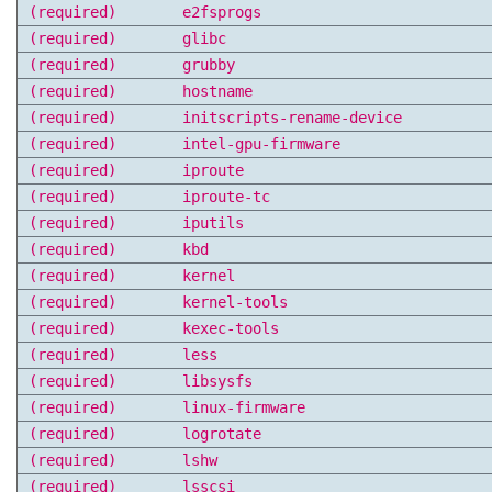
(required)
e2fsprogs
(required)
glibc
(required)
grubby
(required)
hostname
(required)
initscripts-rename-device
(required)
intel-gpu-firmware
(required)
iproute
(required)
iproute-tc
(required)
iputils
(required)
kbd
(required)
kernel
(required)
kernel-tools
(required)
kexec-tools
(required)
less
(required)
libsysfs
(required)
linux-firmware
(required)
logrotate
(required)
lshw
(required)
lsscsi