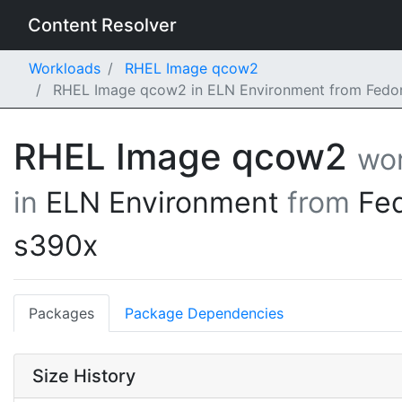
Content Resolver
Workloads
RHEL Image qcow2
RHEL Image qcow2 in ELN Environment from Fedor
RHEL Image qcow2
wo
in
ELN Environment
from
Fe
s390x
Packages
Package Dependencies
Size History