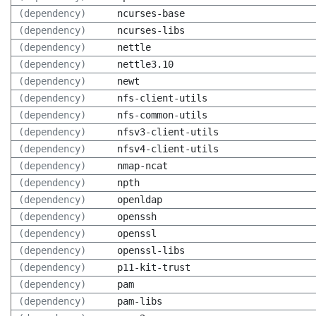
(dependency)
ncurses-base
(dependency)
ncurses-libs
(dependency)
nettle
(dependency)
nettle3.10
(dependency)
newt
(dependency)
nfs-client-utils
(dependency)
nfs-common-utils
(dependency)
nfsv3-client-utils
(dependency)
nfsv4-client-utils
(dependency)
nmap-ncat
(dependency)
npth
(dependency)
openldap
(dependency)
openssh
(dependency)
openssl
(dependency)
openssl-libs
(dependency)
p11-kit-trust
(dependency)
pam
(dependency)
pam-libs