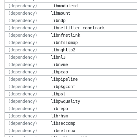
(dependency)
libmodulemd
(dependency)
libmount
(dependency)
libndp
(dependency)
libnetfilter_conntrack
(dependency)
libnfnetlink
(dependency)
libnfsidmap
(dependency)
libnghttp2
(dependency)
libnl3
(dependency)
libnvme
(dependency)
libpcap
(dependency)
libpipeline
(dependency)
libpkgconf
(dependency)
libpsl
(dependency)
libpwquality
(dependency)
librepo
(dependency)
librhsm
(dependency)
libseccomp
(dependency)
libselinux