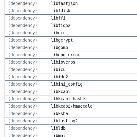
(dependency)
libfastjson
(dependency)
libfdisk
(dependency)
libffi
(dependency)
libfido2
(dependency)
libgcc
(dependency)
libgcrypt
(dependency)
libgomp
(dependency)
libgpg-error
(dependency)
libibverbs
(dependency)
libicu
(dependency)
libidn2
(dependency)
libini_config
(dependency)
libkcapi
(dependency)
libkcapi-hasher
(dependency)
libkcapi-hmaccalc
(dependency)
libksba
(dependency)
liblastlog2
(dependency)
libldb
(dependency)
libmnl