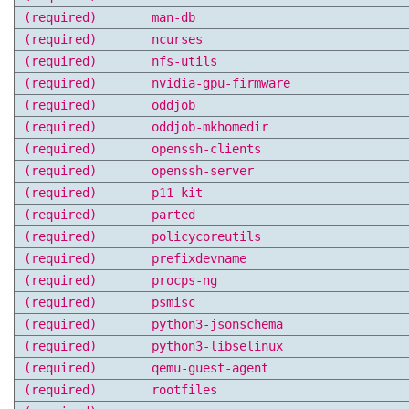
(required)
man-db
(required)
ncurses
(required)
nfs-utils
(required)
nvidia-gpu-firmware
(required)
oddjob
(required)
oddjob-mkhomedir
(required)
openssh-clients
(required)
openssh-server
(required)
p11-kit
(required)
parted
(required)
policycoreutils
(required)
prefixdevname
(required)
procps-ng
(required)
psmisc
(required)
python3-jsonschema
(required)
python3-libselinux
(required)
qemu-guest-agent
(required)
rootfiles