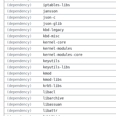
(dependency)
iptables-libs
(dependency)
jansson
(dependency)
json-c
(dependency)
json-glib
(dependency)
kbd-legacy
(dependency)
kbd-misc
(dependency)
kernel-core
(dependency)
kernel-modules
(dependency)
kernel-modules-core
(dependency)
keyutils
(dependency)
keyutils-libs
(dependency)
kmod
(dependency)
kmod-libs
(dependency)
krb5-libs
(dependency)
libacl
(dependency)
libarchive
(dependency)
libassuan
(dependency)
libattr