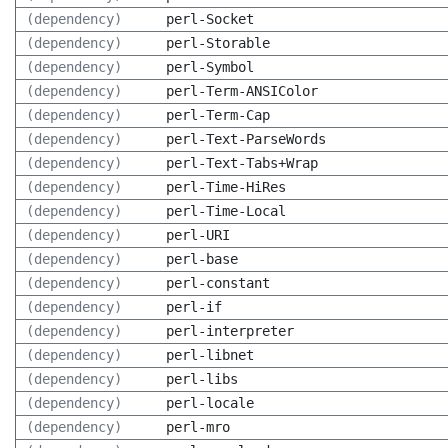
(dependency)
perl-Socket
(dependency)
perl-Storable
(dependency)
perl-Symbol
(dependency)
perl-Term-ANSIColor
(dependency)
perl-Term-Cap
(dependency)
perl-Text-ParseWords
(dependency)
perl-Text-Tabs+Wrap
(dependency)
perl-Time-HiRes
(dependency)
perl-Time-Local
(dependency)
perl-URI
(dependency)
perl-base
(dependency)
perl-constant
(dependency)
perl-if
(dependency)
perl-interpreter
(dependency)
perl-libnet
(dependency)
perl-libs
(dependency)
perl-locale
(dependency)
perl-mro