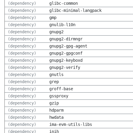
(dependency)
glibc-common
(dependency)
glibc-minimal-langpack
(dependency)
gmp
(dependency)
gnulib-l10n
(dependency)
gnupg2
(dependency)
gnupg2-dirmngr
(dependency)
gnupg2-gpg-agent
(dependency)
gnupg2-gpgconf
(dependency)
gnupg2-keyboxd
(dependency)
gnupg2-verify
(dependency)
gnutls
(dependency)
grep
(dependency)
groff-base
(dependency)
gssproxy
(dependency)
gzip
(dependency)
hdparm
(dependency)
hwdata
(dependency)
ima-evm-utils-libs
(dependency)
inih