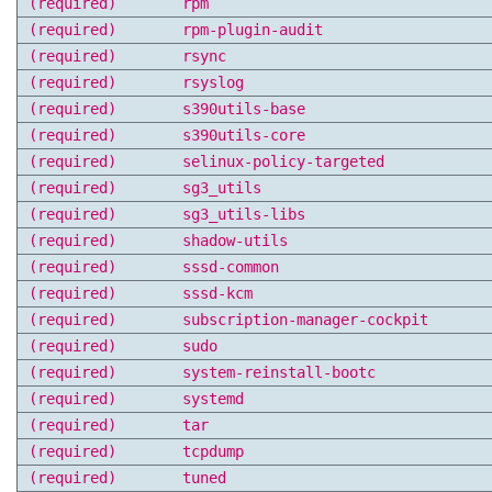
(required)
rpm
(required)
rpm-plugin-audit
(required)
rsync
(required)
rsyslog
(required)
s390utils-base
(required)
s390utils-core
(required)
selinux-policy-targeted
(required)
sg3_utils
(required)
sg3_utils-libs
(required)
shadow-utils
(required)
sssd-common
(required)
sssd-kcm
(required)
subscription-manager-cockpit
(required)
sudo
(required)
system-reinstall-bootc
(required)
systemd
(required)
tar
(required)
tcpdump
(required)
tuned