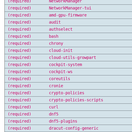
(required)
NetworkManager
(required)
NetworkManager-tui
(required)
amd-gpu-firmware
(required)
audit
(required)
authselect
(required)
bash
(required)
chrony
(required)
cloud-init
(required)
cloud-utils-growpart
(required)
cockpit-system
(required)
cockpit-ws
(required)
coreutils
(required)
cronie
(required)
crypto-policies
(required)
crypto-policies-scripts
(required)
curl
(required)
dnf5
(required)
dnf5-plugins
(required)
dracut-config-generic