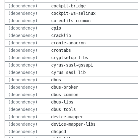
(dependency)
cockpit-bridge
(dependency)
cockpit-ws-selinux
(dependency)
coreutils-common
(dependency)
cpio
(dependency)
cracklib
(dependency)
cronie-anacron
(dependency)
crontabs
(dependency)
cryptsetup-libs
(dependency)
cyrus-sasl-gssapi
(dependency)
cyrus-sasl-lib
(dependency)
dbus
(dependency)
dbus-broker
(dependency)
dbus-common
(dependency)
dbus-libs
(dependency)
dbus-tools
(dependency)
device-mapper
(dependency)
device-mapper-libs
(dependency)
dhcpcd