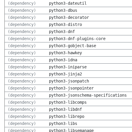
(dependency)
python3-dateutil
(dependency)
python3-dbus
(dependency)
python3-decorator
(dependency)
python3-distro
(dependency)
python3-dnf
(dependency)
python3-dnf-plugins-core
(dependency)
python3-gobject-base
(dependency)
python3-hawkey
(dependency)
python3-idna
(dependency)
python3-iniparse
(dependency)
python3-jinja2
(dependency)
python3-jsonpatch
(dependency)
python3-jsonpointer
(dependency)
python3-jsonschema-specifications
(dependency)
python3-libcomps
(dependency)
python3-libdnf
(dependency)
python3-librepo
(dependency)
python3-libs
(dependency)
python3-libsemanage