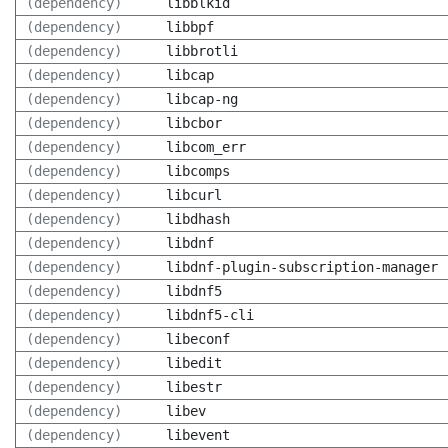
(dependency)
libblkid
(dependency)
libbpf
(dependency)
libbrotli
(dependency)
libcap
(dependency)
libcap-ng
(dependency)
libcbor
(dependency)
libcom_err
(dependency)
libcomps
(dependency)
libcurl
(dependency)
libdhash
(dependency)
libdnf
(dependency)
libdnf-plugin-subscription-manager
(dependency)
libdnf5
(dependency)
libdnf5-cli
(dependency)
libeconf
(dependency)
libedit
(dependency)
libestr
(dependency)
libev
(dependency)
libevent