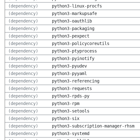
(dependency)
python3-linux-procfs
(dependency)
python3-markupsafe
(dependency)
python3-oauthlib
(dependency)
python3-packaging
(dependency)
python3-pexpect
(dependency)
python3-policycoreutils
(dependency)
python3-ptyprocess
(dependency)
python3-pyinotify
(dependency)
python3-pyudev
(dependency)
python3-pyyaml
(dependency)
python3-referencing
(dependency)
python3-requests
(dependency)
python3-rpds-py
(dependency)
python3-rpm
(dependency)
python3-setools
(dependency)
python3-six
(dependency)
python3-subscription-manager-rhsm
(dependency)
python3-systemd