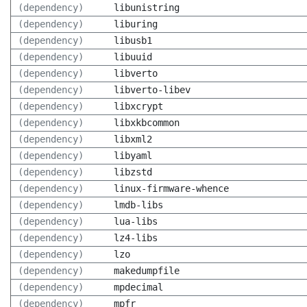
(dependency)
libunistring
(dependency)
liburing
(dependency)
libusb1
(dependency)
libuuid
(dependency)
libverto
(dependency)
libverto-libev
(dependency)
libxcrypt
(dependency)
libxkbcommon
(dependency)
libxml2
(dependency)
libyaml
(dependency)
libzstd
(dependency)
linux-firmware-whence
(dependency)
lmdb-libs
(dependency)
lua-libs
(dependency)
lz4-libs
(dependency)
lzo
(dependency)
makedumpfile
(dependency)
mpdecimal
(dependency)
mpfr