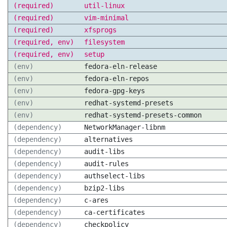
(required)
util-linux
(required)
vim-minimal
(required)
xfsprogs
(required, env)
filesystem
(required, env)
setup
(env)
fedora-eln-release
(env)
fedora-eln-repos
(env)
fedora-gpg-keys
(env)
redhat-systemd-presets
(env)
redhat-systemd-presets-common
(dependency)
NetworkManager-libnm
(dependency)
alternatives
(dependency)
audit-libs
(dependency)
audit-rules
(dependency)
authselect-libs
(dependency)
bzip2-libs
(dependency)
c-ares
(dependency)
ca-certificates
(dependency)
checkpolicy