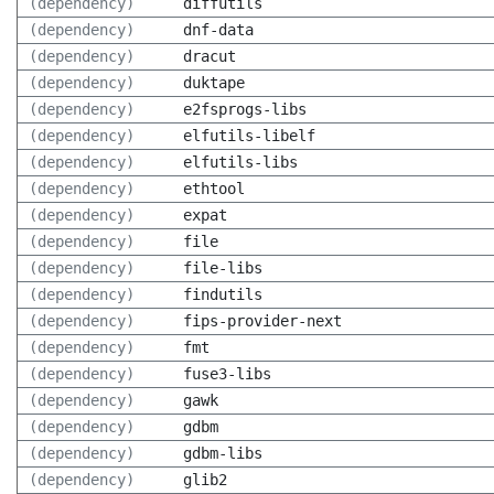
(dependency)
diffutils
(dependency)
dnf-data
(dependency)
dracut
(dependency)
duktape
(dependency)
e2fsprogs-libs
(dependency)
elfutils-libelf
(dependency)
elfutils-libs
(dependency)
ethtool
(dependency)
expat
(dependency)
file
(dependency)
file-libs
(dependency)
findutils
(dependency)
fips-provider-next
(dependency)
fmt
(dependency)
fuse3-libs
(dependency)
gawk
(dependency)
gdbm
(dependency)
gdbm-libs
(dependency)
glib2