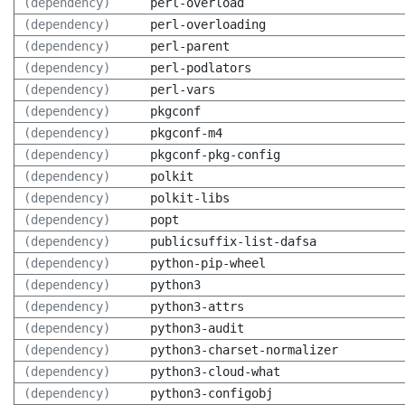
(dependency)
perl-overload
(dependency)
perl-overloading
(dependency)
perl-parent
(dependency)
perl-podlators
(dependency)
perl-vars
(dependency)
pkgconf
(dependency)
pkgconf-m4
(dependency)
pkgconf-pkg-config
(dependency)
polkit
(dependency)
polkit-libs
(dependency)
popt
(dependency)
publicsuffix-list-dafsa
(dependency)
python-pip-wheel
(dependency)
python3
(dependency)
python3-attrs
(dependency)
python3-audit
(dependency)
python3-charset-normalizer
(dependency)
python3-cloud-what
(dependency)
python3-configobj