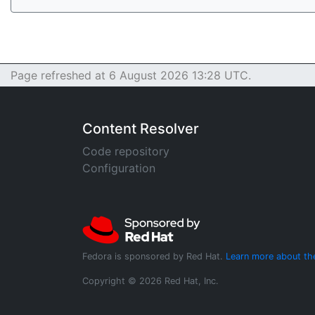
Page refreshed at 6 August 2026 13:28 UTC.
Content Resolver
Code repository
Configuration
Fedora is sponsored by Red Hat.
Learn more about th
Copyright © 2026 Red Hat, Inc.