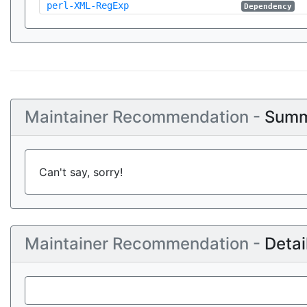
perl-XML-RegExp
Dependency
Maintainer Recommendation -
Summ
Can't say, sorry!
Maintainer Recommendation -
Detai