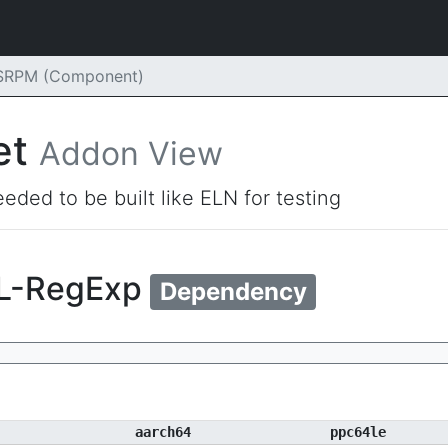
 SRPM (Component)
et
Addon View
eded to be built like ELN for testing
ML-RegExp
Dependency
aarch64
ppc64le