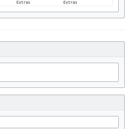
Extras
Extras