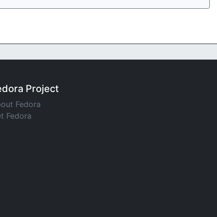
edora Project
out Fedora
t Fedora