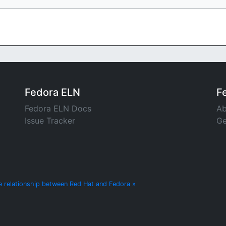
Fedora ELN
F
Fedora ELN Docs
Ab
Issue Tracker
Ge
e relationship between Red Hat and Fedora »