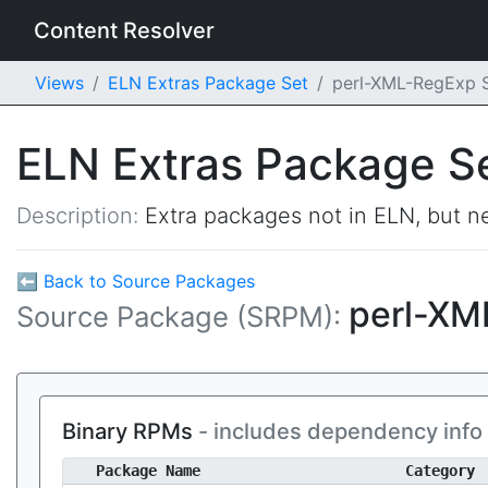
Content Resolver
Views
ELN Extras Package Set
perl-XML-RegExp
ELN Extras Package S
Description:
Extra packages not in ELN, but ne
⬅ Back to Source Packages
perl-X
Source Package (SRPM):
Binary RPMs
- includes dependency info
Package Name
Category