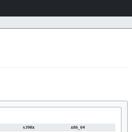
s390x
x86_64