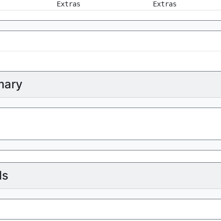
Extras
Extras
ary
ls