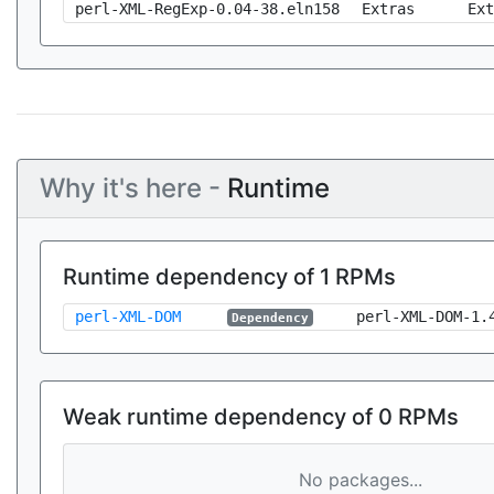
perl-XML-RegExp-0.04-38.eln158
Extras
Ext
Why it's here -
Runtime
Runtime dependency of 1 RPMs
perl-XML-DOM
perl-XML-DOM-1.
Dependency
Weak runtime dependency of 0 RPMs
No packages...