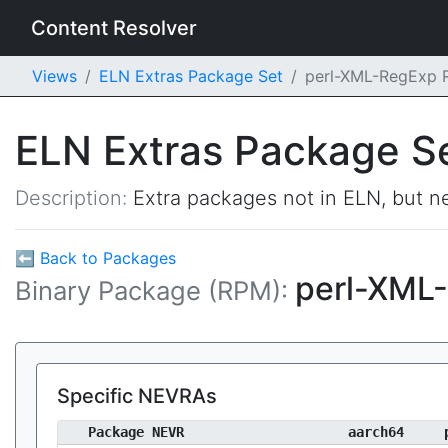
Content Resolver
Views
ELN Extras Package Set
perl-XML-RegExp
ELN Extras Package S
Description:
Extra packages not in ELN, but ne
⬅ Back to Packages
perl-XML
Binary Package (RPM):
Specific NEVRAs
Package NEVR
aarch64