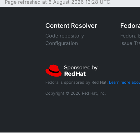
Page refreshed at 6 August 2026 13:28 UTC.
Content Resolver
Fedor
Code repository
Fedora 
Configuration
Issue Tr
Fedora is sponsored by Red Hat.
Learn more abou
Copyright © 2026 Red Hat, Inc.