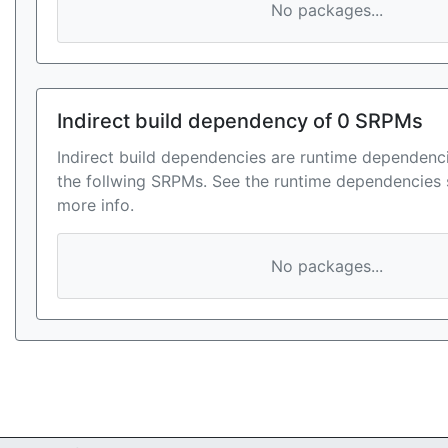
No packages...
Indirect build dependency of 0 SRPMs
Indirect build dependencies are runtime dependenci
the follwing SRPMs. See the runtime dependencies 
more info.
No packages...