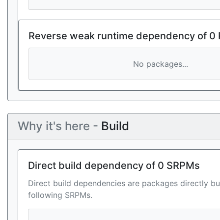
Reverse weak runtime dependency of 0
No packages...
Why it's here -
Build
Direct build dependency of 0 SRPMs
Direct build dependencies are packages directly bu
following SRPMs.