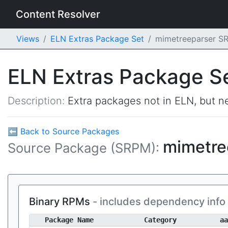
Content Resolver
Views
ELN Extras Package Set
mimetreeparser S
ELN Extras Package S
Description:
Extra packages not in ELN, but ne
⬅ Back to Source Packages
mimetre
Source Package (SRPM):
Binary RPMs
- includes dependency info
Package Name
Category
aa