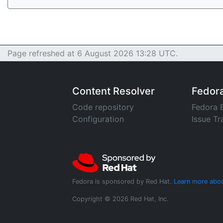
Page refreshed at 6 August 2026 13:28 UTC.
Content Resolver
Fedor
Code repository
Fedora 
Configuration
Issue Tr
Fedora is sponsored by Red Hat.
Learn more abou
Copyright © 2026 Red Hat, Inc.