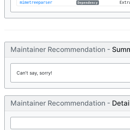
mimetreeparser
Extr
Dependency
Maintainer Recommendation -
Summ
Can't say, sorry!
Maintainer Recommendation -
Detai