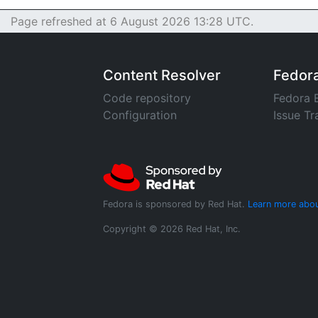
Page refreshed at 6 August 2026 13:28 UTC.
Content Resolver
Fedor
Code repository
Fedora 
Configuration
Issue Tr
Fedora is sponsored by Red Hat.
Learn more abou
Copyright © 2026 Red Hat, Inc.