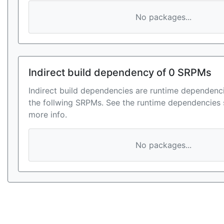
No packages...
Indirect build dependency of 0 SRPMs
Indirect build dependencies are runtime dependenci
the follwing SRPMs. See the runtime dependencies 
more info.
No packages...