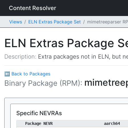
Content Resolver
Views
ELN Extras Package Set
mimetreeparser R
ELN Extras Package S
Description:
Extra packages not in ELN, but ne
⬅ Back to Packages
mimetree
Binary Package (RPM):
Specific NEVRAs
Package NEVR
aarch64