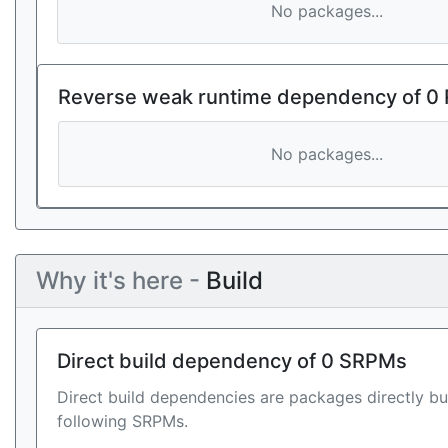
No packages...
Reverse weak runtime dependency of 0
No packages...
Why it's here -
Build
Direct build dependency of 0 SRPMs
Direct build dependencies are packages directly bu
following SRPMs.