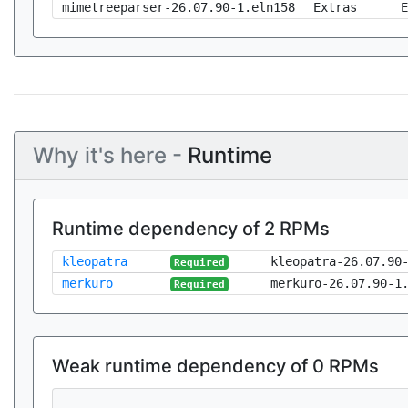
mimetreeparser-26.07.90-1.eln158
Extras
E
Why it's here -
Runtime
Runtime dependency of 2 RPMs
kleopatra
kleopatra-26.07.90
Required
merkuro
merkuro-26.07.90-1
Required
Weak runtime dependency of 0 RPMs