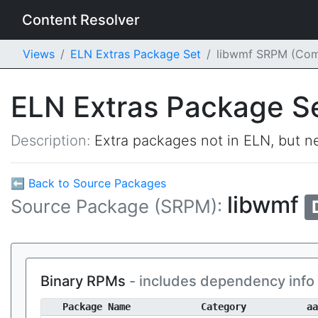
Content Resolver
Views
ELN Extras Package Set
libwmf SRPM (Co
ELN Extras Package S
Description:
Extra packages not in ELN, but ne
⬅ Back to Source Packages
libwmf
Source Package (SRPM):
Binary RPMs
- includes dependency info
Package Name
Category
aa