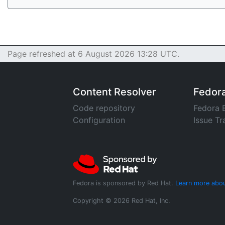
Page refreshed at 6 August 2026 13:28 UTC.
Content Resolver
Fedor
Code repository
Fedora 
Configuration
Issue Tr
Fedora is sponsored by Red Hat.
Learn more abou
Copyright © 2026 Red Hat, Inc.