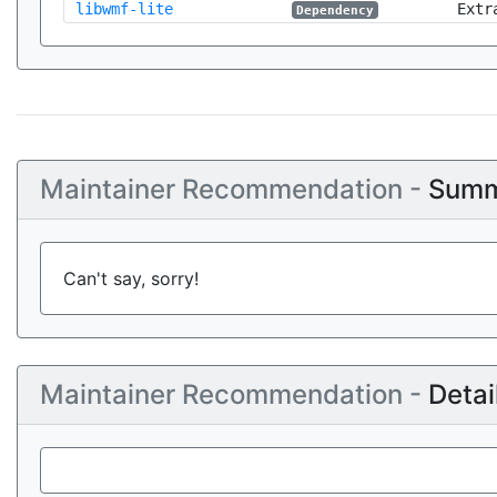
libwmf-lite
Extr
Dependency
Maintainer Recommendation -
Summ
Can't say, sorry!
Maintainer Recommendation -
Detai