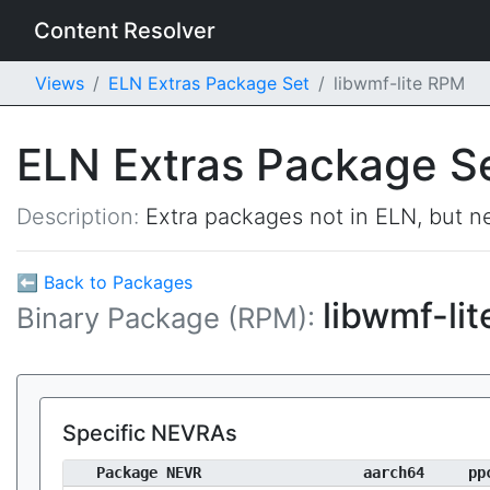
Content Resolver
Views
ELN Extras Package Set
libwmf-lite RPM
ELN Extras Package S
Description:
Extra packages not in ELN, but ne
⬅ Back to Packages
libwmf-li
Binary Package (RPM):
Specific NEVRAs
Package NEVR
aarch64
pp