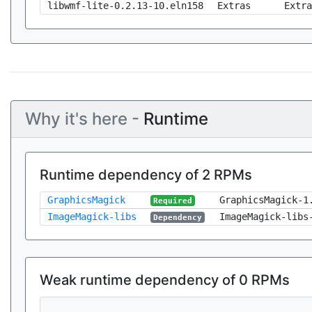
libwmf-lite-0.2.13-10.eln158
Extras
Extra
Why it's here -
Runtime
Runtime dependency of 2 RPMs
GraphicsMagick
GraphicsMagick-1
Required
ImageMagick-libs
ImageMagick-libs
Dependency
Weak runtime dependency of 0 RPMs