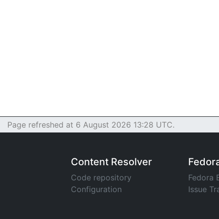
Page refreshed at 6 August 2026 13:28 UTC.
Content Resolver
Fedor
Code repository
Fedora 
Configuration
Issue Tr