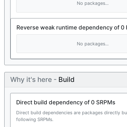
No packages...
Reverse weak runtime dependency of 0
No packages...
Why it's here -
Build
Direct build dependency of 0 SRPMs
Direct build dependencies are packages directly bu
following SRPMs.