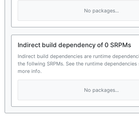
No packages...
Indirect build dependency of 0 SRPMs
Indirect build dependencies are runtime dependenci
the follwing SRPMs. See the runtime dependencies 
more info.
No packages...