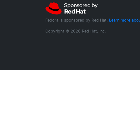
Fedora is sponsored by Red Hat.
Learn more abou
Copyright © 2026 Red Hat, Inc.