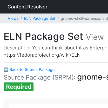
Content Resolver
Views
ELN Package Set
gnome-shell-extensions
ELN Package Set
View
Description:
You can think about it as Enterpr
https://fedoraproject.org/wiki/ELN
⬅ Back to Source Packages
gnome-s
Source Package (SRPM):
Required