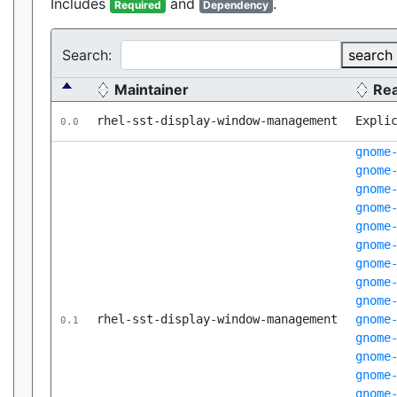
Includes
and
.
Required
Dependency
Search:
search
Maintainer
Re
rhel-sst-display-window-management
Expli
0.0
gnome
gnome
gnome
gnome
gnome
gnome
gnome
gnome
gnome
rhel-sst-display-window-management
gnome
0.1
gnome
gnome
gnome
gnome