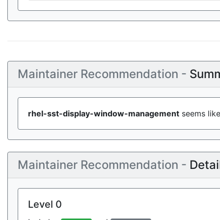
Maintainer Recommendation -
Summ
rhel-sst-display-window-management
seems like
Maintainer Recommendation -
Detai
Level 0