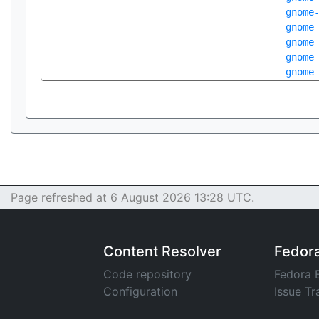
gnome
gnome
gnome
gnome
gnome
Page refreshed at 6 August 2026 13:28 UTC.
Content Resolver
Fedor
Code repository
Fedora 
Configuration
Issue Tr