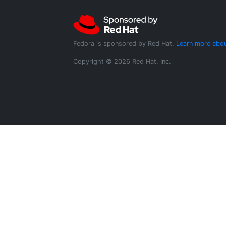
Fedora is sponsored by Red Hat.
Learn more abou
Copyright © 2026 Red Hat, Inc.