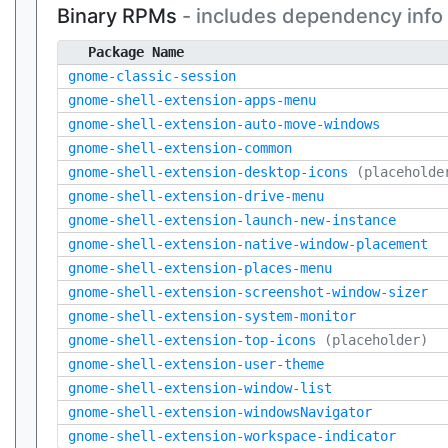
Binary RPMs
- includes dependency info
Package Name
gnome-classic-session
gnome-shell-extension-apps-menu
gnome-shell-extension-auto-move-windows
gnome-shell-extension-common
gnome-shell-extension-desktop-icons
(placeholde
gnome-shell-extension-drive-menu
gnome-shell-extension-launch-new-instance
gnome-shell-extension-native-window-placement
gnome-shell-extension-places-menu
gnome-shell-extension-screenshot-window-sizer
gnome-shell-extension-system-monitor
gnome-shell-extension-top-icons
(placeholder)
gnome-shell-extension-user-theme
gnome-shell-extension-window-list
gnome-shell-extension-windowsNavigator
gnome-shell-extension-workspace-indicator