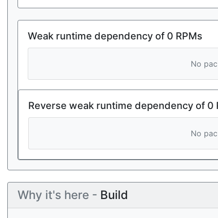
Weak runtime dependency of 0 RPMs
No pack
Reverse weak runtime dependency of 0
No pack
Why it's here -
Build