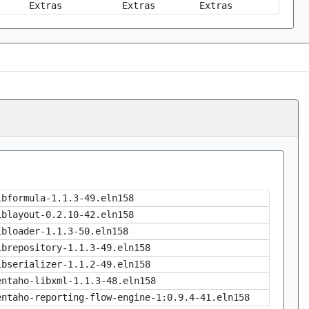
Extras
Extras
Extras
ibformula-1.1.3-49.eln158
iblayout-0.2.10-42.eln158
ibloader-1.1.3-50.eln158
ibrepository-1.1.3-49.eln158
ibserializer-1.1.2-49.eln158
entaho-libxml-1.1.3-48.eln158
entaho-reporting-flow-engine-1:0.9.4-41.eln158