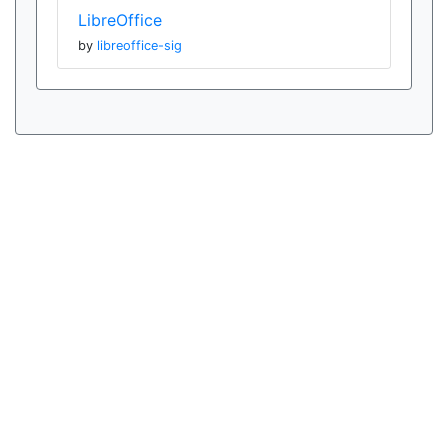
LibreOffice
by
libreoffice-sig