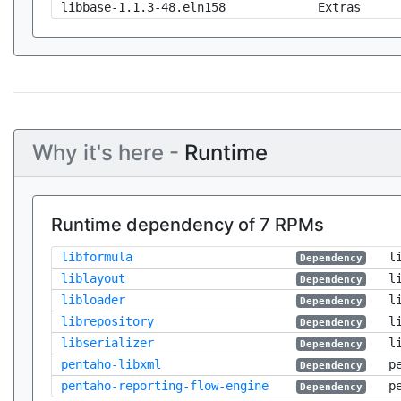
libbase-1.1.3-48.eln158
Extras
Why it's here -
Runtime
Runtime dependency of 7 RPMs
libformula
l
Dependency
liblayout
l
Dependency
libloader
l
Dependency
librepository
l
Dependency
libserializer
l
Dependency
pentaho-libxml
p
Dependency
pentaho-reporting-flow-engine
p
Dependency