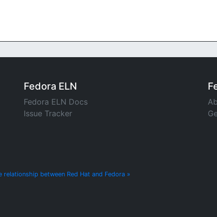
Fedora ELN
F
Fedora ELN Docs
Ab
Issue Tracker
Ge
e relationship between Red Hat and Fedora »