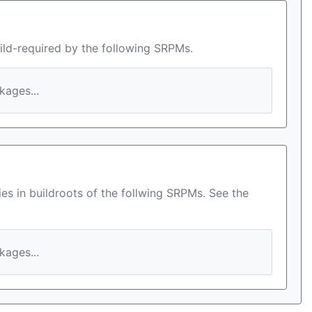
ild-required by the following SRPMs.
ages...
es in buildroots of the follwing SRPMs. See the
ages...