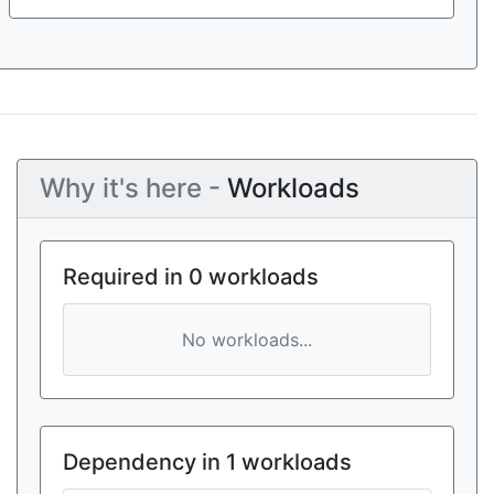
Why it's here -
Workloads
Required in 0 workloads
No workloads...
Dependency in 1 workloads