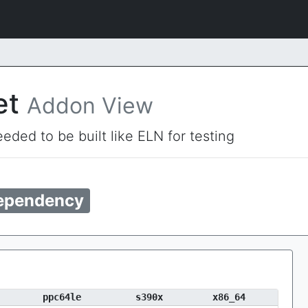
et
Addon View
eded to be built like ELN for testing
ependency
ppc64le
s390x
x86_64