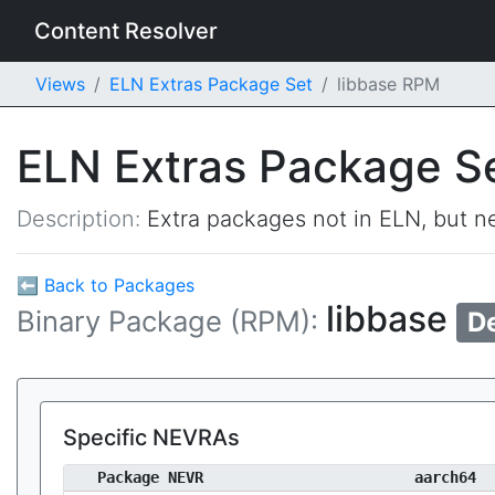
Content Resolver
Views
ELN Extras Package Set
libbase RPM
ELN Extras Package S
Description:
Extra packages not in ELN, but ne
⬅ Back to Packages
libbase
Binary Package (RPM):
D
Specific NEVRAs
Package NEVR
aarch64