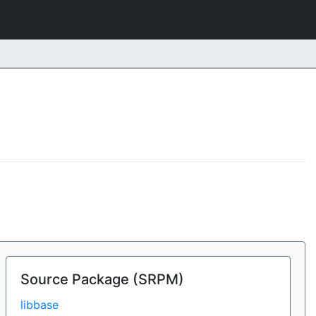
Source Package (SRPM)
libbase