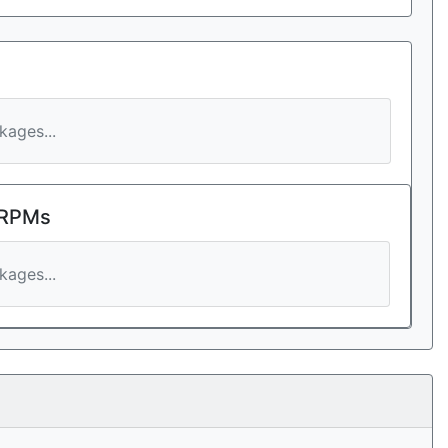
ages...
 RPMs
ages...