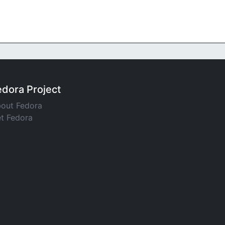
edora Project
out Fedora
t Fedora