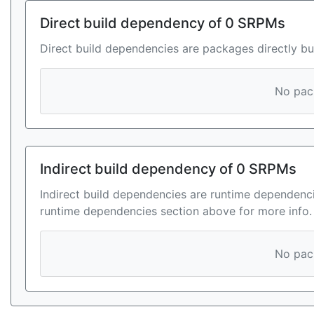
Direct build dependency of 0 SRPMs
Direct build dependencies are packages directly bu
No pack
Indirect build dependency of 0 SRPMs
Indirect build dependencies are runtime dependenci
runtime dependencies section above for more info.
No pack