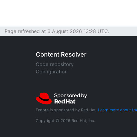
Page refreshed at 6 August 2026 13:28 UTC.
Content Resolver
Code repository
Configuration
Fedora is sponsored by Red Hat.
Learn more about th
Copyright © 2026 Red Hat, Inc.