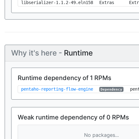
libserializer-1.1.2-49.eln158
Extras
Extr
Why it's here -
Runtime
Runtime dependency of 1 RPMs
pentaho-reporting-flow-engine
pen
Dependency
Weak runtime dependency of 0 RPMs
No packages...