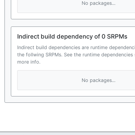
No packages...
Indirect build dependency of 0 SRPMs
Indirect build dependencies are runtime dependenci
the follwing SRPMs. See the runtime dependencies 
more info.
No packages...