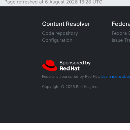
Page refreshed at 6 August 2026 13:28 UTC.
Content Resolver
Fedor
Code repository
Fedora 
Configuration
Issue Tr
Fedora is sponsored by Red Hat.
Learn more abou
Copyright © 2026 Red Hat, Inc.