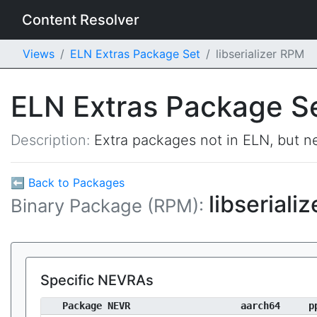
Content Resolver
Views
ELN Extras Package Set
libserializer RPM
ELN Extras Package S
Description:
Extra packages not in ELN, but ne
⬅ Back to Packages
libseriali
Binary Package (RPM):
Specific NEVRAs
Package NEVR
aarch64
p