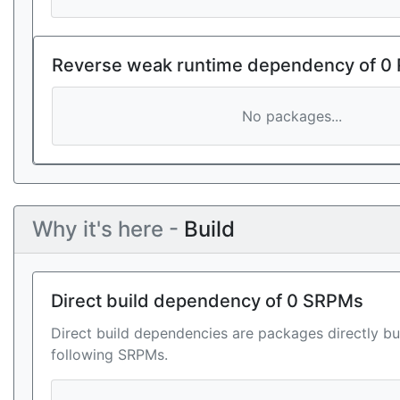
Reverse weak runtime dependency of 0
No packages...
Why it's here -
Build
Direct build dependency of 0 SRPMs
Direct build dependencies are packages directly bu
following SRPMs.