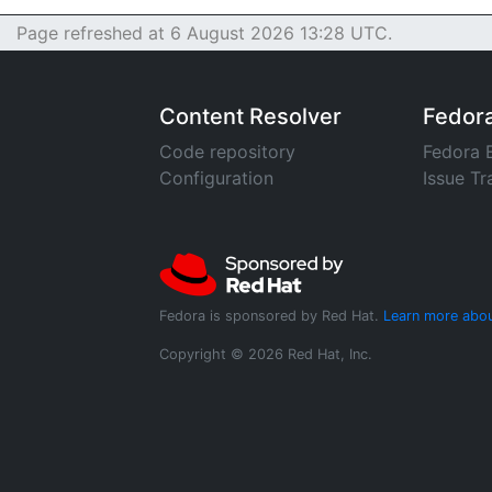
Page refreshed at 6 August 2026 13:28 UTC.
Content Resolver
Fedor
Code repository
Fedora 
Configuration
Issue Tr
Fedora is sponsored by Red Hat.
Learn more abou
Copyright © 2026 Red Hat, Inc.