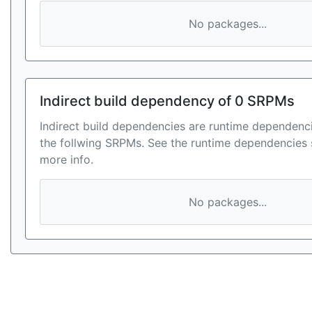
No packages...
Indirect build dependency of 0 SRPMs
Indirect build dependencies are runtime dependenci
the follwing SRPMs. See the runtime dependencies 
more info.
No packages...