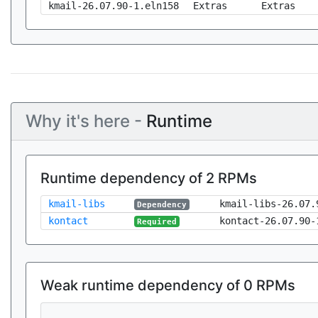
kmail-26.07.90-1.eln158
Extras
Extras
Why it's here -
Runtime
Runtime dependency of 2 RPMs
kmail-libs
kmail-libs-26.07.
Dependency
kontact
kontact-26.07.90-
Required
Weak runtime dependency of 0 RPMs