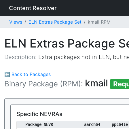
Content Resolver
Views
ELN Extras Package Set
kmail RPM
ELN Extras Package S
Description:
Extra packages not in ELN, but ne
⬅ Back to Packages
kmail
Binary Package (RPM):
Requ
Specific NEVRAs
Package NEVR
aarch64
ppc64le