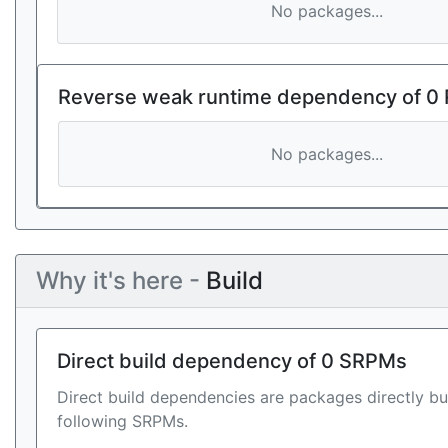
No packages...
Reverse weak runtime dependency of 0
No packages...
Why it's here -
Build
Direct build dependency of 0 SRPMs
Direct build dependencies are packages directly bu
following SRPMs.