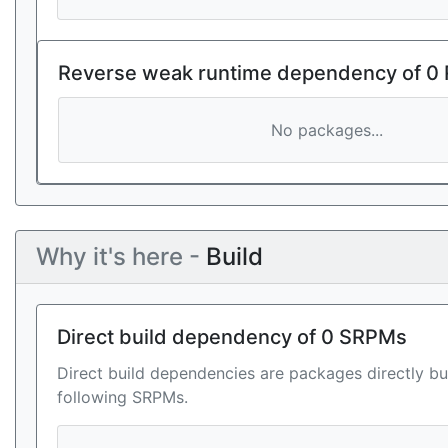
Reverse weak runtime dependency of 0
No packages...
Why it's here -
Build
Direct build dependency of 0 SRPMs
Direct build dependencies are packages directly bu
following SRPMs.