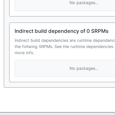
No packages...
Indirect build dependency of 0 SRPMs
Indirect build dependencies are runtime dependenci
the follwing SRPMs. See the runtime dependencies 
more info.
No packages...