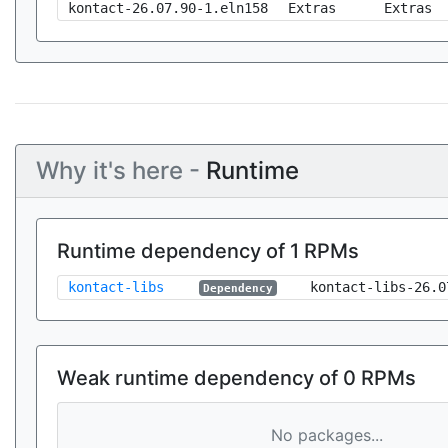
kontact-26.07.90-1.eln158
Extras
Extras
Why it's here -
Runtime
Runtime dependency of 1 RPMs
kontact-libs
kontact-libs-26.0
Dependency
Weak runtime dependency of 0 RPMs
No packages...