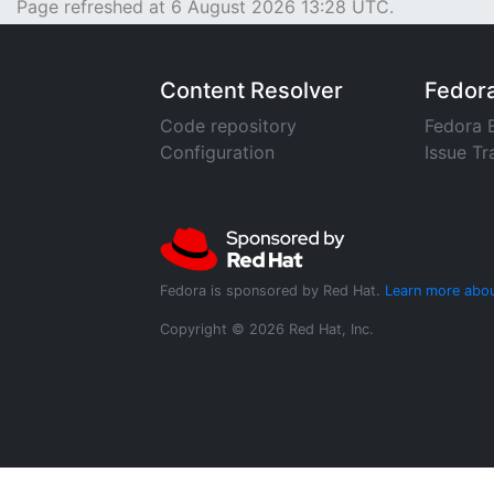
Page refreshed at 6 August 2026 13:28 UTC.
Content Resolver
Fedor
Code repository
Fedora 
Configuration
Issue Tr
Fedora is sponsored by Red Hat.
Learn more abou
Copyright © 2026 Red Hat, Inc.