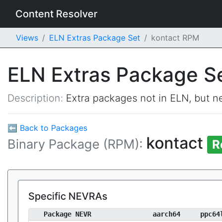
Content Resolver
Views
ELN Extras Package Set
kontact RPM
ELN Extras Package S
Description:
Extra packages not in ELN, but ne
⬅ Back to Packages
kontact
Binary Package (RPM):
R
Specific NEVRAs
Package NEVR
aarch64
ppc64