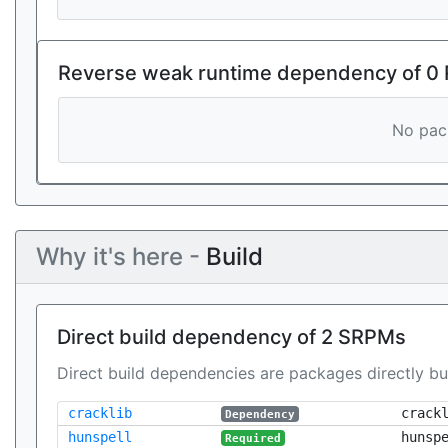
Reverse weak runtime dependency of 0
No pack
Why it's here -
Build
Direct build dependency of 2 SRPMs
Direct build dependencies are packages directly bu
cracklib
crack
Dependency
hunspell
hunsp
Required