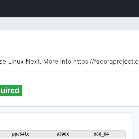
ise Linux Next. More info https://fedoraproject.
uired
ppc64le
s390x
x86_64