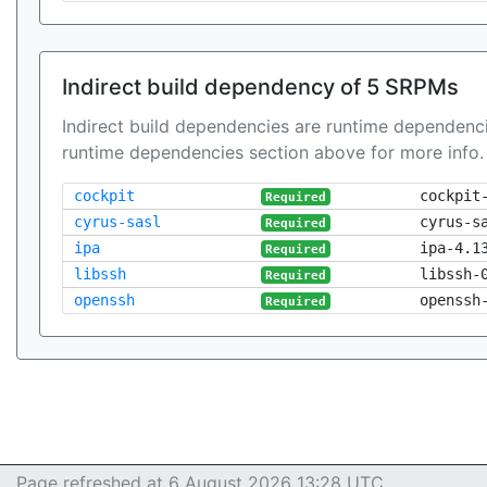
Indirect build dependency of 5 SRPMs
Indirect build dependencies are runtime dependenci
runtime dependencies section above for more info.
cockpit
cockpit
Required
cyrus-sasl
cyrus-s
Required
ipa
ipa-4.1
Required
libssh
libssh-
Required
openssh
openssh
Required
Page refreshed at 6 August 2026 13:28 UTC.