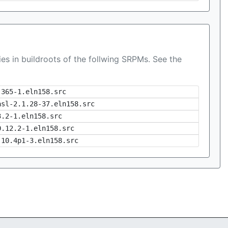
es in buildroots of the follwing SRPMs. See the
-365-1.eln158.src
asl-2.1.28-37.eln158.src
3.2-1.eln158.src
0.12.2-1.eln158.src
-10.4p1-3.eln158.src