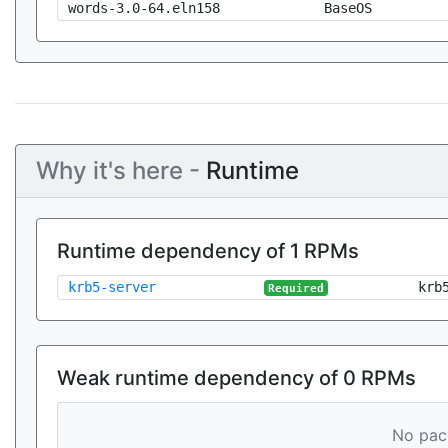
words-3.0-64.eln158
BaseOS
Why it's here -
Runtime
Runtime dependency of 1 RPMs
krb5-server
krb
Required
Weak runtime dependency of 0 RPMs
No pack