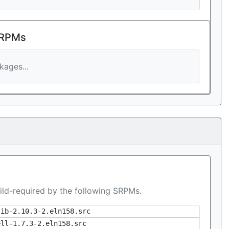
 RPMs
ages...
ild-required by the following SRPMs.
lib-2.10.3-2.eln158.src
ell-1.7.3-2.eln158.src