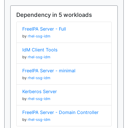
Dependency in 5 workloads
FreeIPA Server - Full
by
rhel-ssg-idm
IdM Client Tools
by
rhel-ssg-idm
FreeIPA Server - minimal
by
rhel-ssg-idm
Kerberos Server
by
rhel-ssg-idm
FreeIPA Server - Domain Controller
by
rhel-ssg-idm