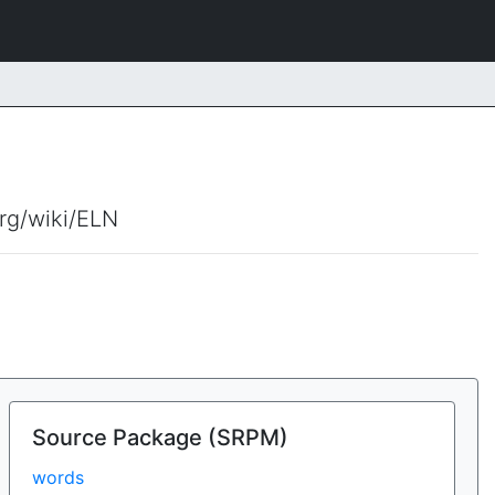
org/wiki/ELN
Source Package (SRPM)
words