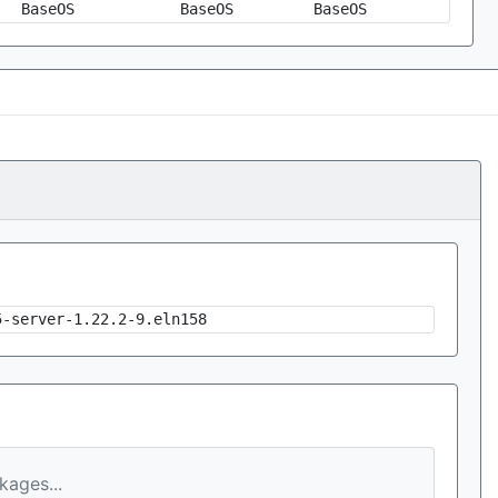
BaseOS
BaseOS
BaseOS
5-server-1.22.2-9.eln158
ages...