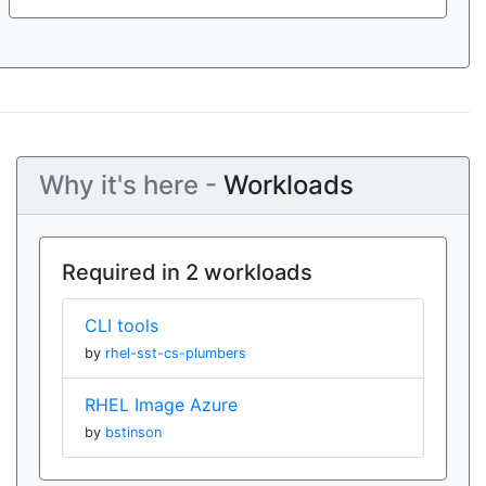
Why it's here -
Workloads
Required in 2 workloads
CLI tools
by
rhel-sst-cs-plumbers
RHEL Image Azure
by
bstinson