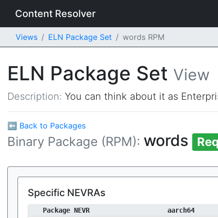
Content Resolver
Views
ELN Package Set
words RPM
ELN Package Set
View
Description:
You can think about it as Enterpr
⬅ Back to Packages
words
Binary Package (RPM):
Req
Specific NEVRAs
Package NEVR
aarch64