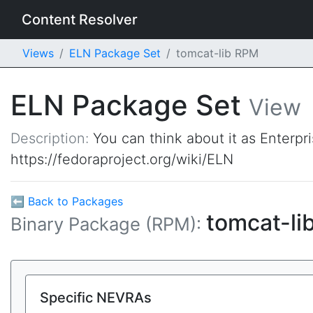
Content Resolver
Views
ELN Package Set
tomcat-lib RPM
ELN Package Set
View
Description:
You can think about it as Enterpr
https://fedoraproject.org/wiki/ELN
⬅ Back to Packages
tomcat-li
Binary Package (RPM):
Specific NEVRAs