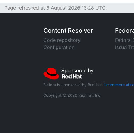
Page refreshed at 6 August 2026 13:28 UTC.
Content Resolver
Fedor
Code repository
Fedora 
Configuration
Issue Tr
Fedora is sponsored by Red Hat.
Learn more abou
Copyright © 2026 Red Hat, Inc.