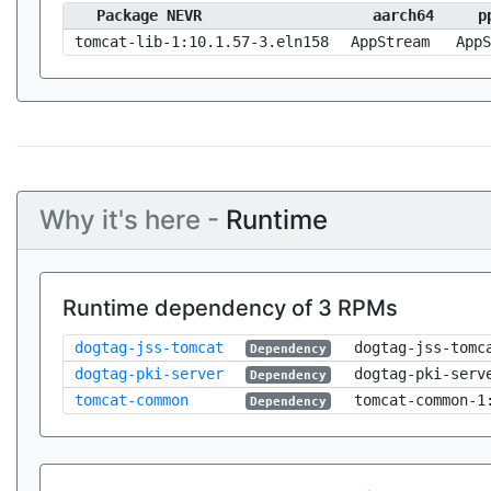
Package NEVR
aarch64
p
tomcat-lib-1:10.1.57-3.eln158
AppStream
AppS
Why it's here -
Runtime
Runtime dependency of 3 RPMs
dogtag-jss-tomcat
dogtag-jss-tomc
Dependency
dogtag-pki-server
dogtag-pki-serv
Dependency
tomcat-common
tomcat-common-1
Dependency