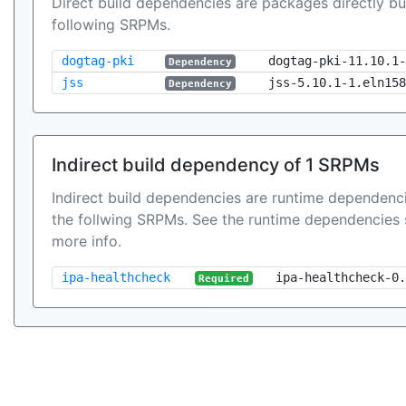
Direct build dependencies are packages directly bu
following SRPMs.
dogtag-pki
dogtag-pki-11.10.1-
Dependency
jss
jss-5.10.1-1.eln158
Dependency
Indirect build dependency of 1 SRPMs
Indirect build dependencies are runtime dependenci
the follwing SRPMs. See the runtime dependencies 
more info.
ipa-healthcheck
ipa-healthcheck-0.
Required