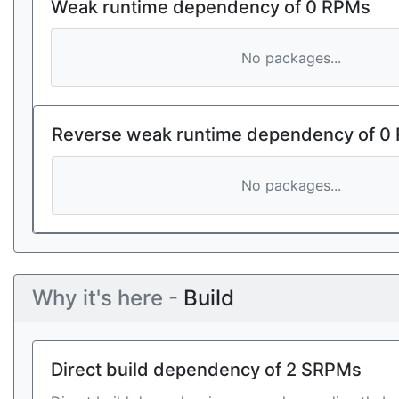
Weak runtime dependency of 0 RPMs
No packages...
Reverse weak runtime dependency of 0
No packages...
Why it's here -
Build
Direct build dependency of 2 SRPMs