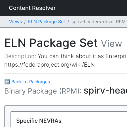
Content Resolver
Views
ELN Package Set
spirv-headers-devel RPM
ELN Package Set
View
Description:
You can think about it as Enterpr
https://fedoraproject.org/wiki/ELN
⬅ Back to Packages
spirv-hea
Binary Package (RPM):
Specific NEVRAs