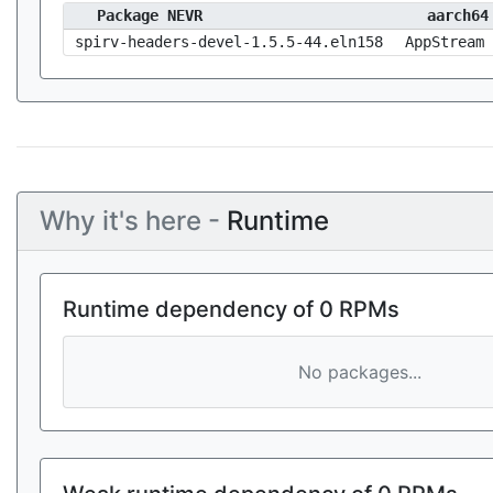
Package NEVR
aarch64
spirv-headers-devel-1.5.5-44.eln158
AppStream
Why it's here -
Runtime
Runtime dependency of 0 RPMs
No packages...