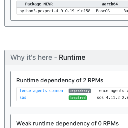
Package NEVR
aarch64
python3-pexpect-4.9.0-19.eln158
BaseOS
Ba
Why it's here -
Runtime
Runtime dependency of 2 RPMs
fence-agents-common
fence-agents-
Dependency
sos
sos-4.11.2-2.
Required
Weak runtime dependency of 0 RPMs