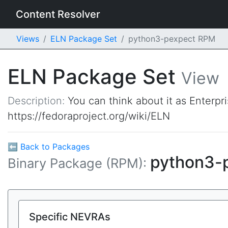
Content Resolver
Views
ELN Package Set
python3-pexpect RPM
ELN Package Set
View
Description:
You can think about it as Enterpr
https://fedoraproject.org/wiki/ELN
⬅ Back to Packages
python3-
Binary Package (RPM):
Specific NEVRAs