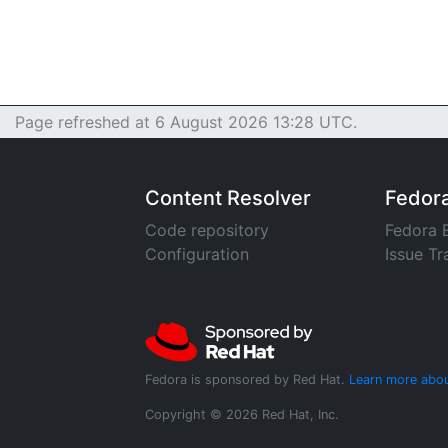
Page refreshed at 6 August 2026 13:28 UTC.
Content Resolver
Fedor
Code repository
Fedora 
Configuration
Issue Tr
Fedora is sponsored by Red Hat.
Learn more abou
Copyright © 2026 Red Hat, Inc.