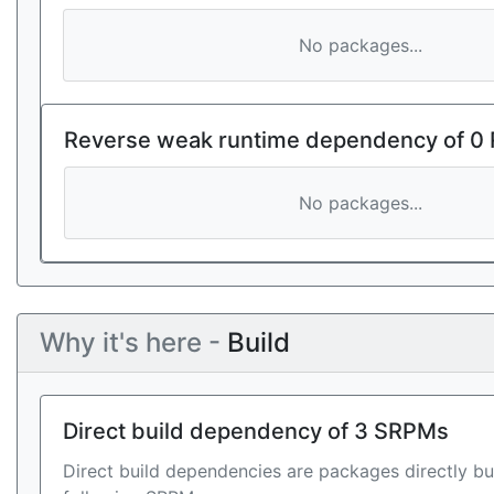
No packages...
Reverse weak runtime dependency of 0
No packages...
Why it's here -
Build
Direct build dependency of 3 SRPMs
Direct build dependencies are packages directly bu