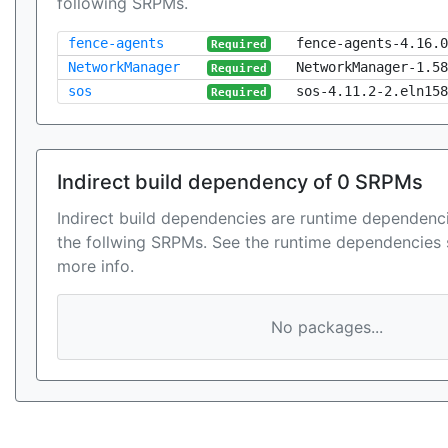
following SRPMs.
fence-agents
fence-agents-4.16.0
Required
NetworkManager
NetworkManager-1.58
Required
sos
sos-4.11.2-2.eln158
Required
Indirect build dependency of 0 SRPMs
Indirect build dependencies are runtime dependenci
the follwing SRPMs. See the runtime dependencies 
more info.
No packages...