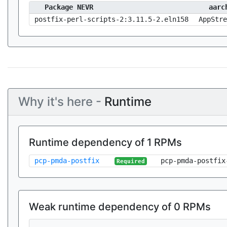
Package NEVR
aarc
postfix-perl-scripts-2:3.11.5-2.eln158
AppStre
Why it's here -
Runtime
Runtime dependency of 1 RPMs
pcp-pmda-postfix
pcp-pmda-postfix
Required
Weak runtime dependency of 0 RPMs