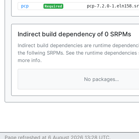
pcp
pcp-7.2.0-1.eln158.sr
Required
Indirect build dependency of 0 SRPMs
Indirect build dependencies are runtime dependenci
the follwing SRPMs. See the runtime dependencies 
more info.
No packages...
Page refreshed at 6 August 2026 13:28 UTC.