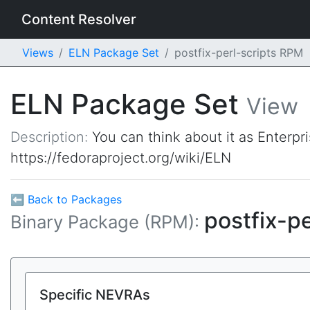
Content Resolver
Views
ELN Package Set
postfix-perl-scripts RPM
ELN Package Set
View
Description:
You can think about it as Enterpr
https://fedoraproject.org/wiki/ELN
⬅ Back to Packages
postfix-pe
Binary Package (RPM):
Specific NEVRAs