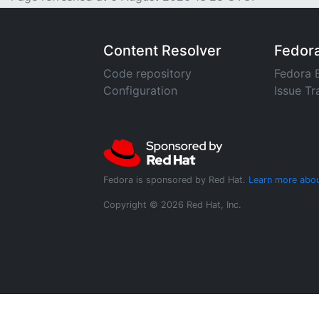
Content Resolver
Fedor
Code repository
Fedora 
Configuration
Issue Tr
Fedora is sponsored by Red Hat.
Learn more abou
Copyright © 2026 Red Hat, Inc.