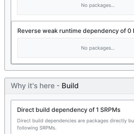
No packages...
Reverse weak runtime dependency of 0
No packages...
Why it's here -
Build
Direct build dependency of 1 SRPMs
Direct build dependencies are packages directly bu
following SRPMs.