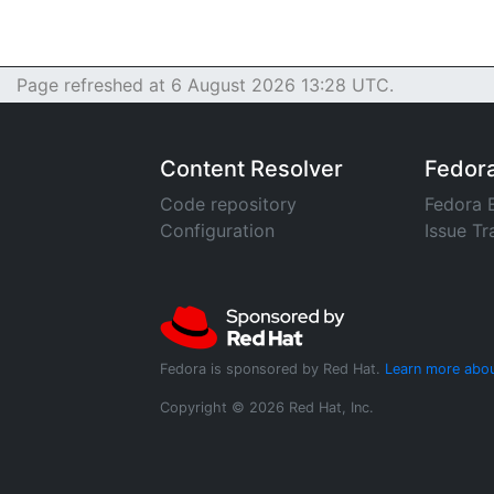
Page refreshed at 6 August 2026 13:28 UTC.
Content Resolver
Fedor
Code repository
Fedora 
Configuration
Issue Tr
Fedora is sponsored by Red Hat.
Learn more abou
Copyright © 2026 Red Hat, Inc.