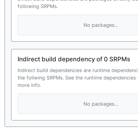
following SRPMs.
No packages...
Indirect build dependency of 0 SRPMs
Indirect build dependencies are runtime dependenci
the follwing SRPMs. See the runtime dependencies 
more info.
No packages...