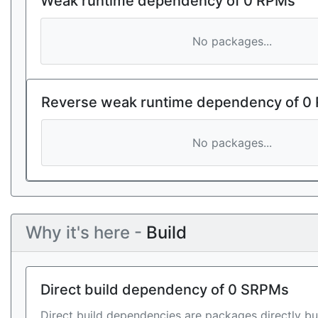
Weak runtime dependency of 0 RPMs
No packages...
Reverse weak runtime dependency of 0
No packages...
Why it's here -
Build
Direct build dependency of 0 SRPMs
Direct build dependencies are packages directly bu