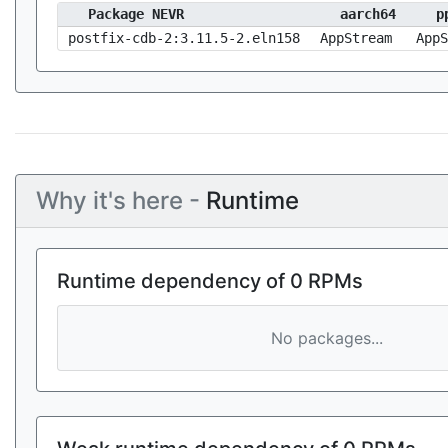
Package NEVR
aarch64
p
postfix-cdb-2:3.11.5-2.eln158
AppStream
AppS
Why it's here -
Runtime
Runtime dependency of 0 RPMs
No packages...