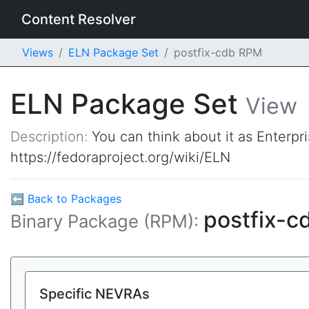
Content Resolver
Views
ELN Package Set
postfix-cdb RPM
ELN Package Set
View
Description:
You can think about it as Enterpr
https://fedoraproject.org/wiki/ELN
⬅ Back to Packages
postfix-c
Binary Package (RPM):
Specific NEVRAs