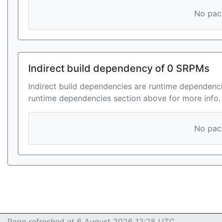
No pack
Indirect build dependency of 0 SRPMs
Indirect build dependencies are runtime dependenci
runtime dependencies section above for more info.
No pack
Page refreshed at 6 August 2026 13:28 UTC.