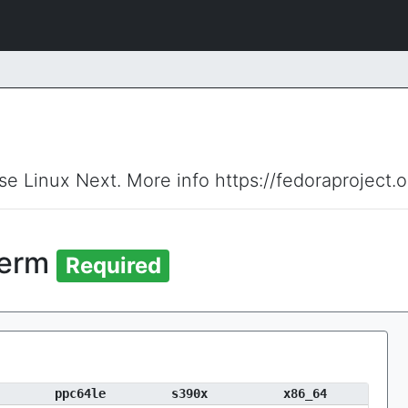
ise Linux Next. More info https://fedoraproject.
term
Required
ppc64le
s390x
x86_64