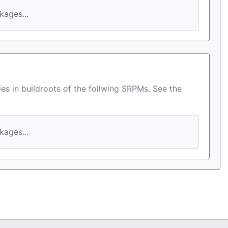
ages...
es in buildroots of the follwing SRPMs. See the
ages...