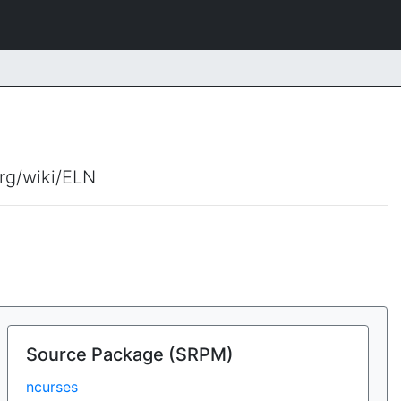
org/wiki/ELN
Source Package (SRPM)
ncurses