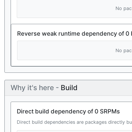
No pack
Reverse weak runtime dependency of 0
No pack
Why it's here -
Build
Direct build dependency of 0 SRPMs
Direct build dependencies are packages directly bu