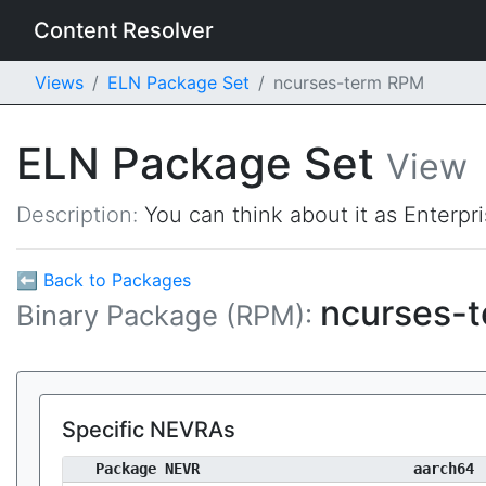
Content Resolver
Views
ELN Package Set
ncurses-term RPM
ELN Package Set
View
Description:
You can think about it as Enterpr
⬅ Back to Packages
ncurses-
Binary Package (RPM):
Specific NEVRAs
Package NEVR
aarch64