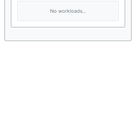
No workloads...