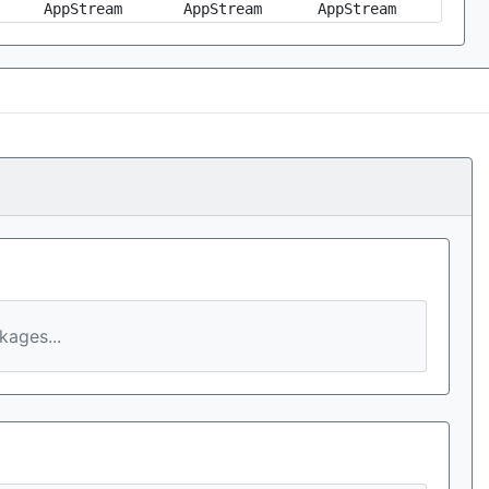
AppStream
AppStream
AppStream
ages...