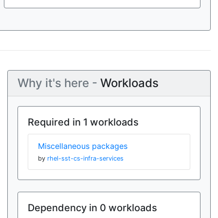
Why it's here -
Workloads
Required in 1 workloads
Miscellaneous packages
by
rhel-sst-cs-infra-services
Dependency in 0 workloads