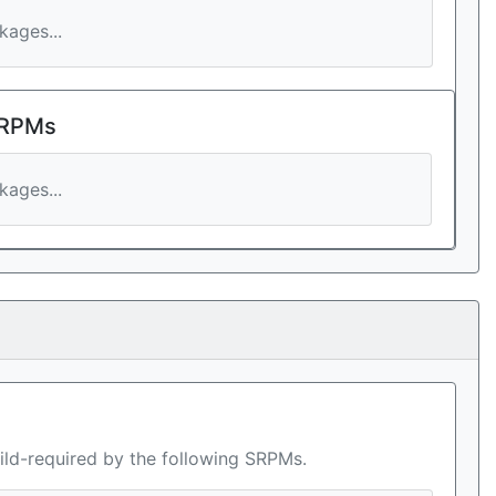
ages...
 RPMs
ages...
ild-required by the following SRPMs.