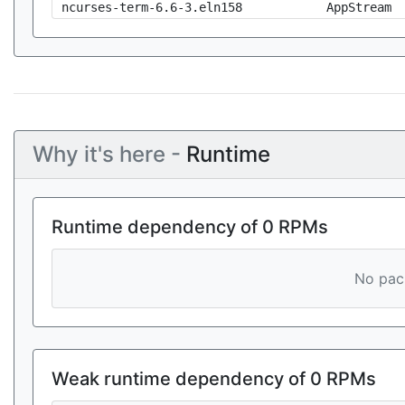
ncurses-term-6.6-3.eln158
AppStream
Why it's here -
Runtime
Runtime dependency of 0 RPMs
No pack
Weak runtime dependency of 0 RPMs