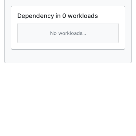
Dependency in 0 workloads
No workloads...