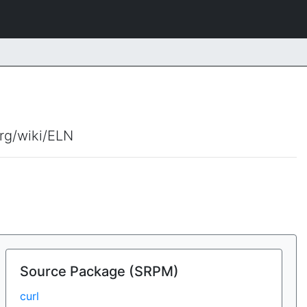
org/wiki/ELN
Source Package (SRPM)
curl