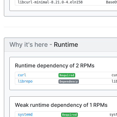
libcurl-minimal-8.21.0-4.eln158
BaseO
Why it's here -
Runtime
Runtime dependency of 2 RPMs
curl
cu
Required
librepo
li
Dependency
Weak runtime dependency of 1 RPMs
systemd
sys
Required