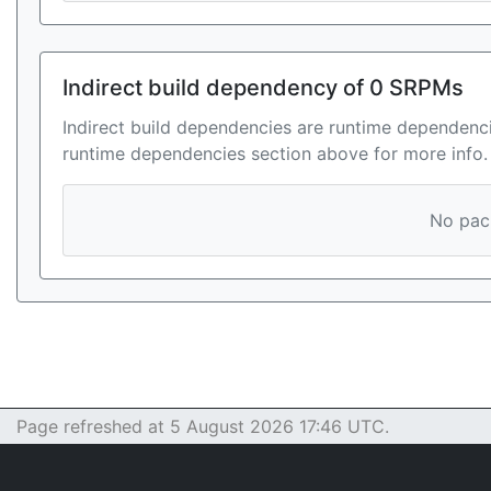
Indirect build dependency of 0 SRPMs
Indirect build dependencies are runtime dependenci
runtime dependencies section above for more info.
No pack
Page refreshed at 5 August 2026 17:46 UTC.