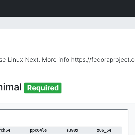
ise Linux Next. More info https://fedoraproject.
inimal
Required
rch64
ppc64le
s390x
x86_64