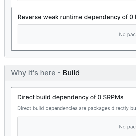
Reverse weak runtime dependency of 0
No pack
Why it's here -
Build
Direct build dependency of 0 SRPMs
Direct build dependencies are packages directly bu
No pack