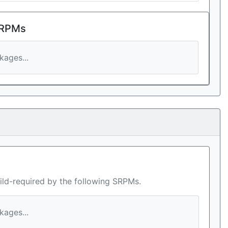
 RPMs
ages...
ild-required by the following SRPMs.
ages...