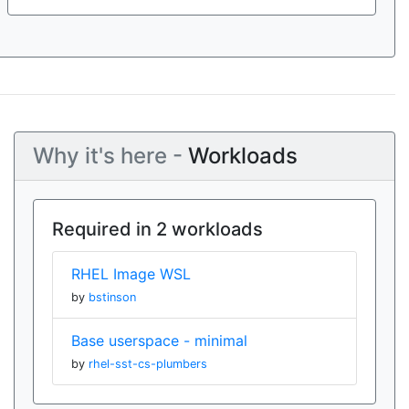
Why it's here -
Workloads
Required in 2 workloads
RHEL Image WSL
by
bstinson
Base userspace - minimal
by
rhel-sst-cs-plumbers