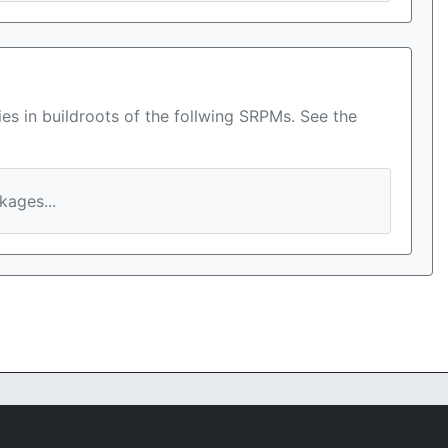
es in buildroots of the follwing SRPMs. See the
ages...