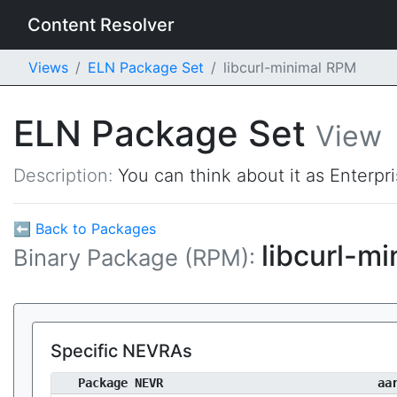
Content Resolver
Views
ELN Package Set
libcurl-minimal RPM
ELN Package Set
View
Description:
You can think about it as Enterpr
⬅ Back to Packages
libcurl-m
Binary Package (RPM):
Specific NEVRAs
Package NEVR
aa