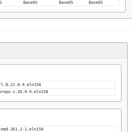
S
BaseOS
BaseOS
BaseOS
rl-8.21.0-4.eln158
brepo-1.20.0-9.eln158
temd-261.2-1.eln158