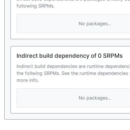
following SRPMs.
No packages...
Indirect build dependency of 0 SRPMs
Indirect build dependencies are runtime dependenci
the follwing SRPMs. See the runtime dependencies 
more info.
No packages...