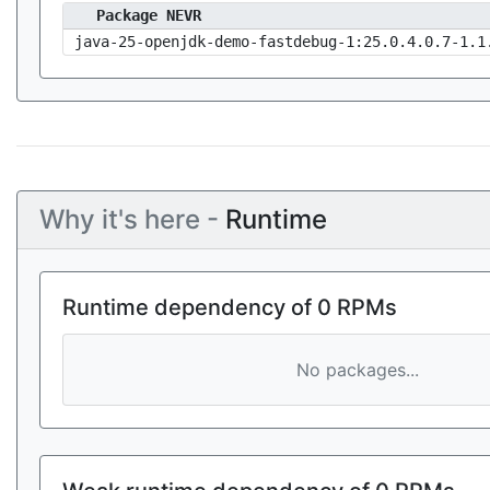
Package NEVR
java-25-openjdk-demo-fastdebug-1:25.0.4.0.7-1.1
Why it's here -
Runtime
Runtime dependency of 0 RPMs
No packages...