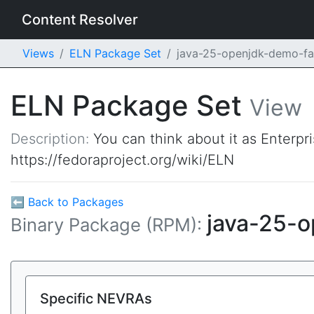
Content Resolver
Views
ELN Package Set
java-25-openjdk-demo-f
ELN Package Set
View
Description:
You can think about it as Enterpr
https://fedoraproject.org/wiki/ELN
⬅ Back to Packages
java-25-
Binary Package (RPM):
Specific NEVRAs