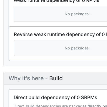
Weak runtime dependency of 0 RPMs
No packages...
Reverse weak runtime dependency of 0
No packages...
Why it's here -
Build
Direct build dependency of 0 SRPMs
Direct build dependencies are packages directly bu