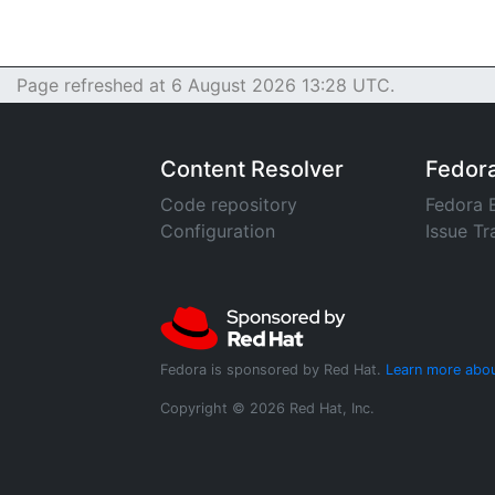
Page refreshed at 6 August 2026 13:28 UTC.
Content Resolver
Fedor
Code repository
Fedora 
Configuration
Issue Tr
Fedora is sponsored by Red Hat.
Learn more abou
Copyright © 2026 Red Hat, Inc.