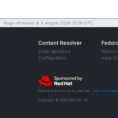
Page refreshed at 6 August 2026 13:28 UTC.
Content Resolver
Fedor
Code repository
Fedora 
Configuration
Issue Tr
Fedora is sponsored by Red Hat.
Learn more abou
Copyright © 2026 Red Hat, Inc.