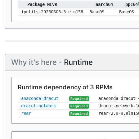
Package NEVR
aarch64
ppc64
iputils-20250605-3.eln158
BaseOS
BaseOS
Why it's here -
Runtime
Runtime dependency of 3 RPMs
anaconda-dracut
anaconda-dracut-
Required
dracut-network
dracut-network-1
Required
rear
rear-2.9-9.eln15
Required