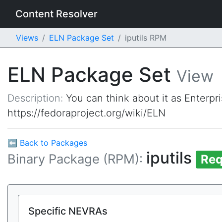
Content Resolver
Views
ELN Package Set
iputils RPM
ELN Package Set
View
Description:
You can think about it as Enterpr
https://fedoraproject.org/wiki/ELN
⬅ Back to Packages
iputils
Binary Package (RPM):
Req
Specific NEVRAs