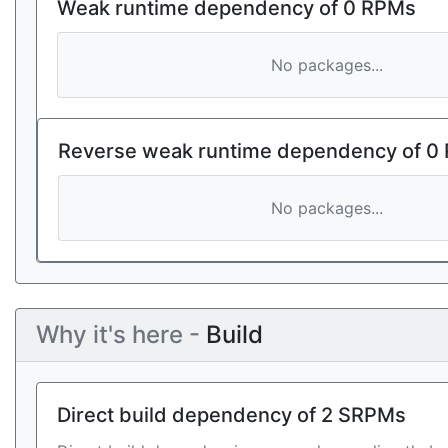
Weak runtime dependency of 0 RPMs
No packages...
Reverse weak runtime dependency of 0
No packages...
Why it's here -
Build
Direct build dependency of 2 SRPMs