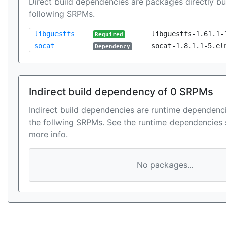
Direct build dependencies are packages directly bu
following SRPMs.
libguestfs
libguestfs-1.61.1-
Required
socat
socat-1.8.1.1-5.el
Dependency
Indirect build dependency of 0 SRPMs
Indirect build dependencies are runtime dependenci
the follwing SRPMs. See the runtime dependencies 
more info.
No packages...