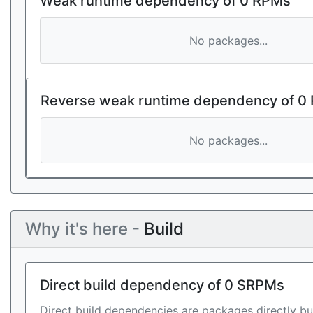
Weak runtime dependency of 0 RPMs
No packages...
Reverse weak runtime dependency of 0
No packages...
Why it's here -
Build
Direct build dependency of 0 SRPMs
Direct build dependencies are packages directly bu