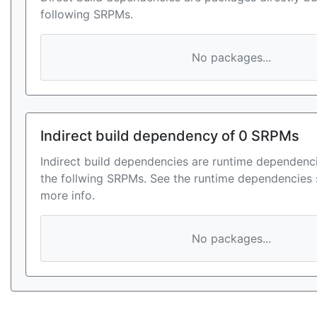
following SRPMs.
No packages...
Indirect build dependency of 0 SRPMs
Indirect build dependencies are runtime dependenci
the follwing SRPMs. See the runtime dependencies 
more info.
No packages...