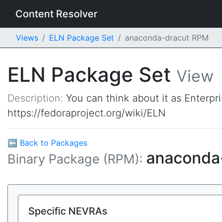
Content Resolver
Views
ELN Package Set
anaconda-dracut RPM
ELN Package Set
View
Description:
You can think about it as Enterpr
https://fedoraproject.org/wiki/ELN
⬅ Back to Packages
anaconda
Binary Package (RPM):
Specific NEVRAs