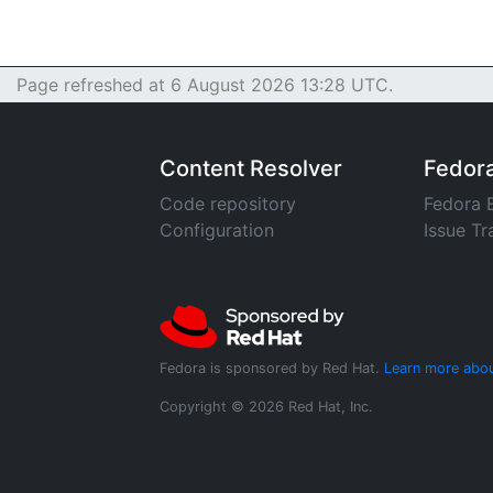
Page refreshed at 6 August 2026 13:28 UTC.
Content Resolver
Fedor
Code repository
Fedora 
Configuration
Issue Tr
Fedora is sponsored by Red Hat.
Learn more abou
Copyright © 2026 Red Hat, Inc.