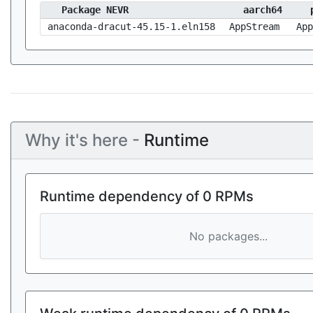
Package NEVR
aarch64
anaconda-dracut-45.15-1.eln158
AppStream
App
Why it's here -
Runtime
Runtime dependency of 0 RPMs
No packages...