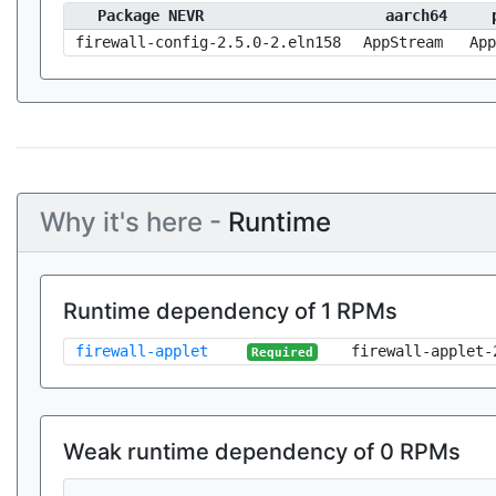
Package NEVR
aarch64
firewall-config-2.5.0-2.eln158
AppStream
App
Why it's here -
Runtime
Runtime dependency of 1 RPMs
firewall-applet
firewall-applet-
Required
Weak runtime dependency of 0 RPMs