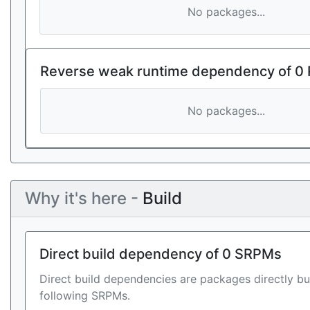
No packages...
Reverse weak runtime dependency of 0
No packages...
Why it's here -
Build
Direct build dependency of 0 SRPMs
Direct build dependencies are packages directly bu
following SRPMs.