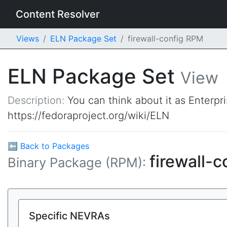
Content Resolver
Views
ELN Package Set
firewall-config RPM
ELN Package Set
View
Description:
You can think about it as Enterpr
https://fedoraproject.org/wiki/ELN
⬅ Back to Packages
firewall-c
Binary Package (RPM):
Specific NEVRAs