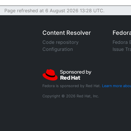
Page refreshed at 6 August 2026 13:28 UTC.
Content Resolver
Fedor
Code repository
Fedora 
Configuration
Issue Tr
Fedora is sponsored by Red Hat.
Learn more abou
Copyright © 2026 Red Hat, Inc.