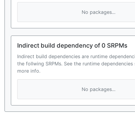
No packages...
Indirect build dependency of 0 SRPMs
Indirect build dependencies are runtime dependenci
the follwing SRPMs. See the runtime dependencies 
more info.
No packages...