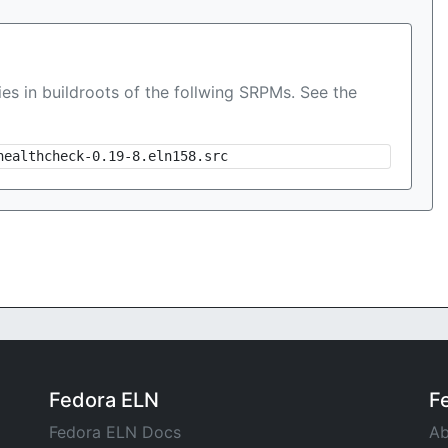
es in buildroots of the follwing SRPMs. See the
healthcheck-0.19-8.eln158.src
Fedora ELN
F
Fedora ELN Docs
Ab