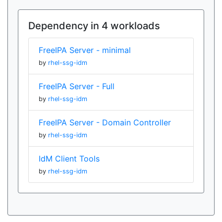
Dependency in 4 workloads
FreeIPA Server - minimal
by
rhel-ssg-idm
FreeIPA Server - Full
by
rhel-ssg-idm
FreeIPA Server - Domain Controller
by
rhel-ssg-idm
IdM Client Tools
by
rhel-ssg-idm