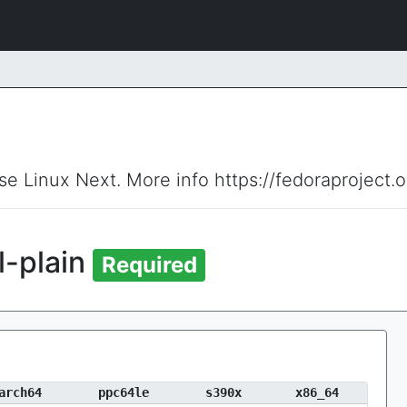
ise Linux Next. More info https://fedoraproject.
l-plain
Required
arch64
ppc64le
s390x
x86_64