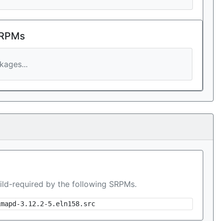
 RPMs
ages...
ild-required by the following SRPMs.
imapd-3.12.2-5.eln158.src