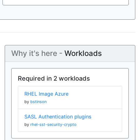
Why it's here -
Workloads
Required in 2 workloads
RHEL Image Azure
by
bstinson
SASL Authentication plugins
by
rhel-sst-security-crypto