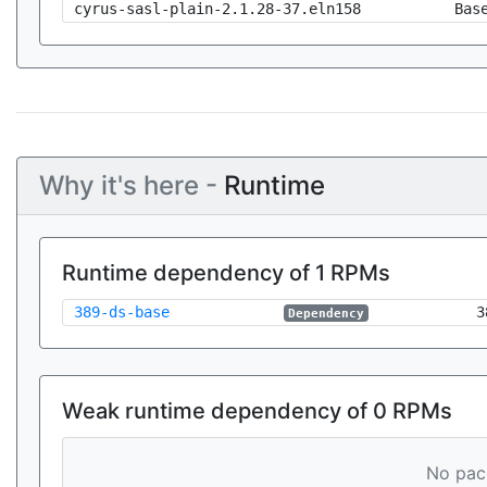
cyrus-sasl-plain-2.1.28-37.eln158
Bas
Why it's here -
Runtime
Runtime dependency of 1 RPMs
389-ds-base
3
Dependency
Weak runtime dependency of 0 RPMs
No pack