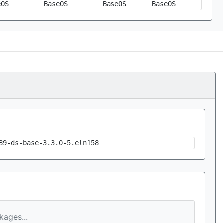
eOS
BaseOS
BaseOS
BaseOS
89-ds-base-3.3.0-5.eln158
ages...