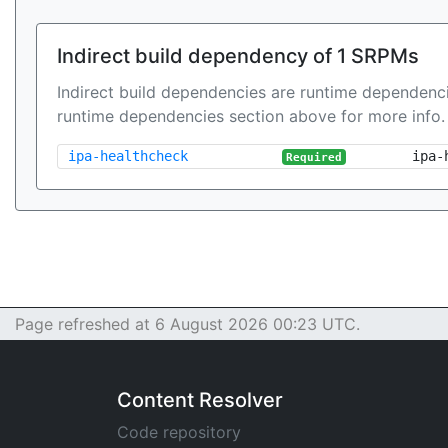
Indirect build dependency of 1 SRPMs
Indirect build dependencies are runtime dependenci
runtime dependencies section above for more info.
ipa-healthcheck
ipa-
Required
Page refreshed at 6 August 2026 00:23 UTC.
Content Resolver
Code repository