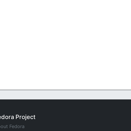
edora Project
out Fedora