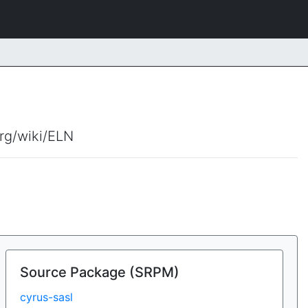
org/wiki/ELN
Source Package (SRPM)
cyrus-sasl