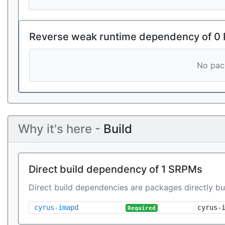
Reverse weak runtime dependency of 0
No pack
Why it's here -
Build
Direct build dependency of 1 SRPMs
Direct build dependencies are packages directly bu
cyrus-imapd
cyrus-
Required