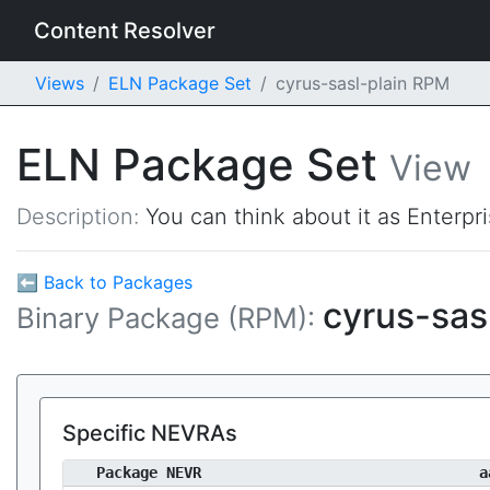
Content Resolver
Views
ELN Package Set
cyrus-sasl-plain RPM
ELN Package Set
View
Description:
You can think about it as Enterpr
⬅ Back to Packages
cyrus-sas
Binary Package (RPM):
Specific NEVRAs
Package NEVR
a