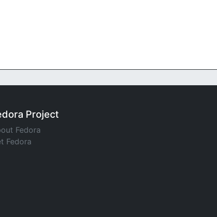
edora Project
out Fedora
t Fedora