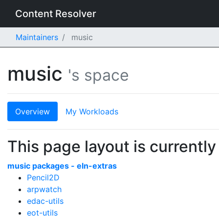
Content Resolver
Maintainers
music
music
's space
Overview
My Workloads
This page layout is currently
music packages - eln-extras
Pencil2D
arpwatch
edac-utils
eot-utils