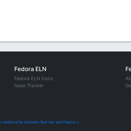
Fedora ELN
F
Fedora ELN Docs
Ab
Issue Tracker
Ge
e relationship between Red Hat and Fedora »