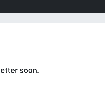
better soon.