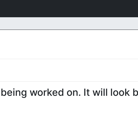
 being worked on. It will look 