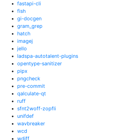
fastapi-cli
fish
gi-docgen
gram_grep
hatch
imagej
jello
ladspa-autotalent-plugins
opentype-sanitizer
pipx
pngcheck
pre-commit
qalculate-qt
ruff
sfnt2woff-zopfli
unifdef
wavbreaker
wcd
wdiff